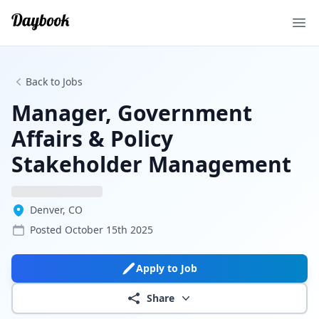
Ope
Back to Jobs
Manager, Government
Affairs & Policy
Stakeholder Management
Denver, CO
Posted
October 15th 2025
Apply to Job
Share