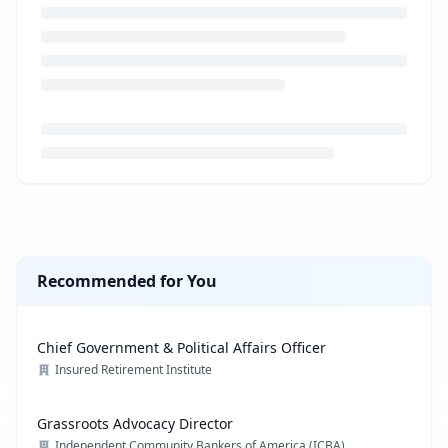
Loading job description...
Recommended for You
Chief Government & Political Affairs Officer
Insured Retirement Institute
Grassroots Advocacy Director
Independent Community Bankers of America (ICBA)