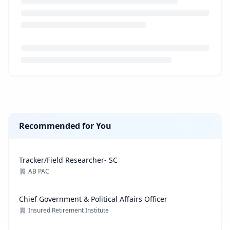
Loading job description...
Recommended for You
Tracker/Field Researcher- SC
AB PAC
Chief Government & Political Affairs Officer
Insured Retirement Institute