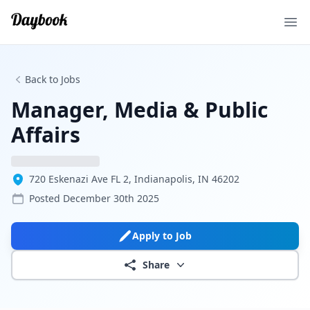
Ope
Back to Jobs
Manager, Media & Public
Affairs
720 Eskenazi Ave FL 2, Indianapolis, IN 46202
Posted
December 30th 2025
Apply to Job
Share