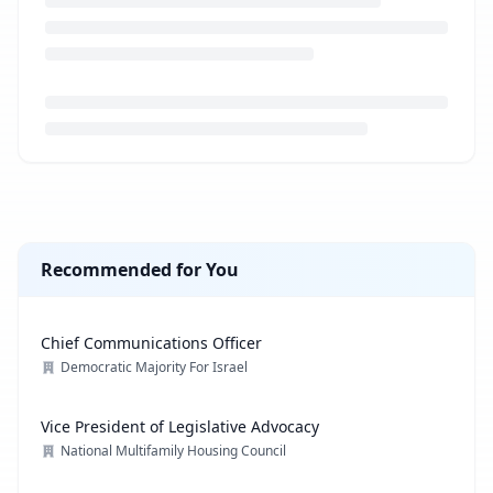
Loading job description...
Recommended for You
Chief Communications Officer
Democratic Majority For Israel
Vice President of Legislative Advocacy
National Multifamily Housing Council