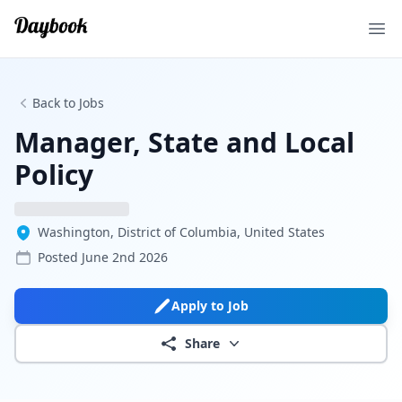
Ope
Back to Jobs
Manager, State and Local
Policy
Washington, District of Columbia, United States
Posted
June 2nd 2026
Apply to Job
Share