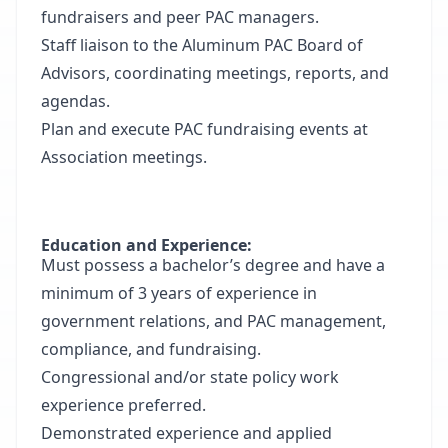
fundraisers and peer PAC managers.
Staff liaison to the Aluminum PAC Board of
Advisors, coordinating meetings, reports, and
agendas.
Plan and execute PAC fundraising events at
Association meetings.
Education and Experience:
Must possess a bachelor’s degree and have a
minimum of 3 years of experience in
government relations, and PAC management,
compliance, and fundraising.
Congressional and/or state policy work
experience preferred.
Demonstrated experience and applied