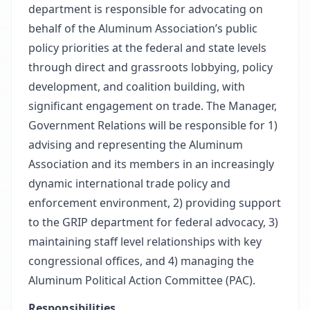
department is responsible for advocating on
behalf of the Aluminum Association’s public
policy priorities at the federal and state levels
through direct and grassroots lobbying, policy
development, and coalition building, with
significant engagement on trade. The Manager,
Government Relations will be responsible for 1)
advising and representing the Aluminum
Association and its members in an increasingly
dynamic international trade policy and
enforcement environment, 2) providing support
to the GRIP department for federal advocacy, 3)
maintaining staff level relationships with key
congressional offices, and 4) managing the
Aluminum Political Action Committee (PAC).
Responsibilities