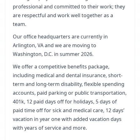
professional and committed to their work; they
are respectful and work well together as a
team.
Our office headquarters are currently in
Arlington, VA and we are moving to
Washington, D.C. in summer 2026.
We offer a competitive benefits package,
including medical and dental insurance, short-
term and long-term disability, flexible spending
accounts, paid parking or public transportation,
401k, 12 paid days off for holidays, 5 days of
paid time off for sick and medical care, 12 days’
vacation in year one with added vacation days
with years of service and more.