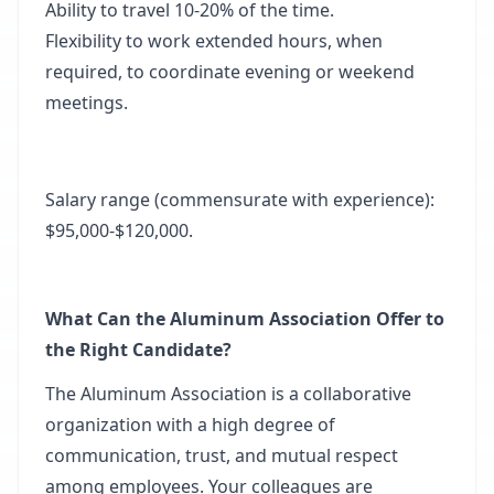
Ability to travel 10-20% of the time.
Flexibility to work extended hours, when
required, to coordinate evening or weekend
meetings.
Salary range (commensurate with experience):
$95,000-$120,000.
What Can the Aluminum Association Offer to
the Right Candidate?
The Aluminum Association is a collaborative
organization with a high degree of
communication, trust, and mutual respect
among employees. Your colleagues are