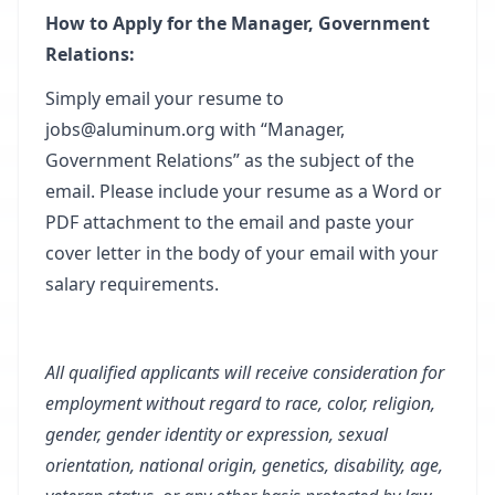
How to Apply for the Manager, Government
Relations:
Simply email your resume to
jobs@aluminum.org
with “Manager,
Government Relations” as the subject of the
email. Please include your resume as a Word or
PDF attachment to the email and paste your
cover letter in the body of your email with your
salary requirements.
All qualified applicants will receive consideration for
employment without regard to race, color, religion,
gender, gender identity or expression, sexual
orientation, national origin, genetics, disability, age,