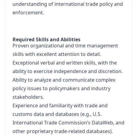
understanding of international trade policy and
enforcement.
Required Skills and Abilities
Proven organizational and time management
skills with excellent attention to detail.
Exceptional verbal and written skills, with the
ability to exercise independence and discretion.
Ability to analyze and communicate complex
policy issues to policymakers and industry
stakeholders.
Experience and familiarity with trade and
customs data and databases (e.g., U.S.
International Trade Commission’s DataWeb, and
other proprietary trade-related databases).