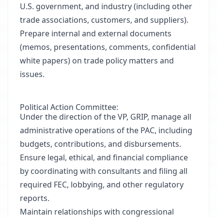
U.S. government, and industry (including other
trade associations, customers, and suppliers).
Prepare internal and external documents
(memos, presentations, comments, confidential
white papers) on trade policy matters and
issues.
Political Action Committee:
Under the direction of the VP, GRIP, manage all
administrative operations of the PAC, including
budgets, contributions, and disbursements.
Ensure legal, ethical, and financial compliance
by coordinating with consultants and filing all
required FEC, lobbying, and other regulatory
reports.
Maintain relationships with congressional