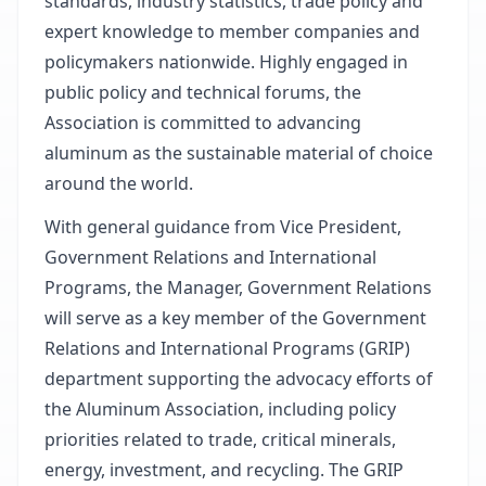
standards, industry statistics, trade policy and
expert knowledge to member companies and
policymakers nationwide. Highly engaged in
public policy and technical forums, the
Association is committed to advancing
aluminum as the sustainable material of choice
around the world.
With general guidance from Vice President,
Government Relations and International
Programs, the Manager, Government Relations
will serve as a key member of the Government
Relations and International Programs (GRIP)
department supporting the advocacy efforts of
the Aluminum Association, including policy
priorities related to trade, critical minerals,
energy, investment, and recycling. The GRIP