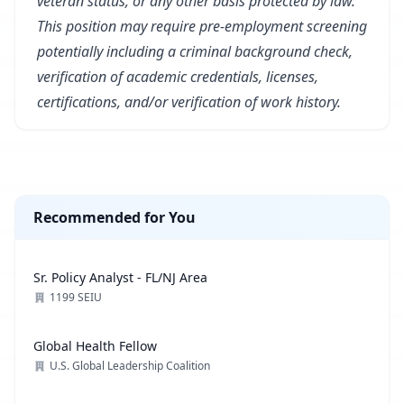
veteran status, or any other basis protected by law.
This position may require pre-employment screening
potentially including a criminal background check,
verification of academic credentials, licenses,
certifications, and/or verification of work history.
Recommended for You
Sr. Policy Analyst - FL/NJ Area
1199 SEIU
Global Health Fellow
U.S. Global Leadership Coalition