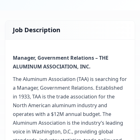
Job Description
Manager, Government Relations – THE
ALUMINUM ASSOCIATION, INC.
The Aluminum Association (TAA) is searching for
a Manager, Government Relations. Established
in 1933, TAA is the trade association for the
North American aluminum industry and
operates with a $12M annual budget. The
Aluminum Association is the industry’s leading
voice in Washington, D.C., providing global