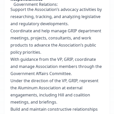
Government Relations:
Support the Association’s advocacy activities by
researching, tracking, and analyzing legislative
and regulatory developments.
Coordinate and help manage GRIP department
meetings, projects, consultants, and work
products to advance the Association’s public
policy priorities.
With guidance from the VP, GRIP, coordinate
and manage Association members through the
Government Affairs Committee.
Under the direction of the VP, GRIP, represent
the Aluminum Association at external
engagements, including Hill and coalition
meetings, and briefings.
Build and maintain constructive relationships