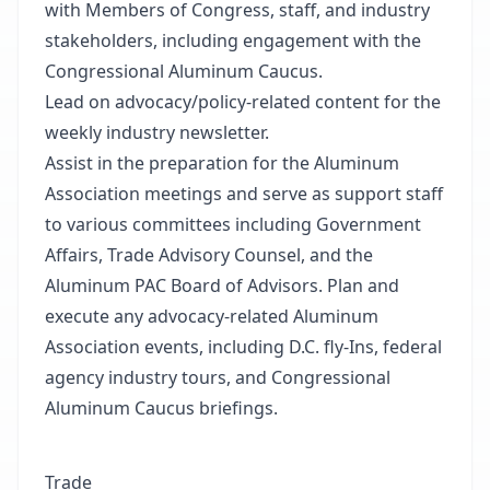
with Members of Congress, staff, and industry
stakeholders, including engagement with the
Congressional Aluminum Caucus.
Lead on advocacy/policy-related content for the
weekly industry newsletter.
Assist in the preparation for the Aluminum
Association meetings and serve as support staff
to various committees including Government
Affairs, Trade Advisory Counsel, and the
Aluminum PAC Board of Advisors. Plan and
execute any advocacy-related Aluminum
Association events, including D.C. fly-Ins, federal
agency industry tours, and Congressional
Aluminum Caucus briefings.
Trade