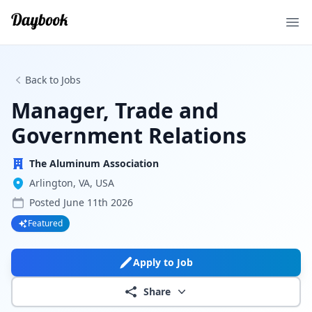
Ope
Back to Jobs
Manager, Trade and
Government Relations
The Aluminum Association
Arlington, VA, USA
Posted
June 11th 2026
Featured
Apply to Job
Share