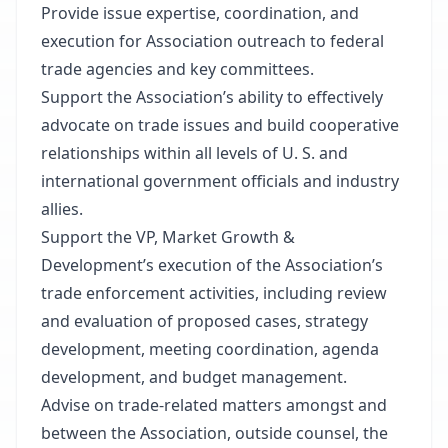
Provide issue expertise, coordination, and
execution for Association outreach to federal
trade agencies and key committees.
Support the Association’s ability to effectively
advocate on trade issues and build cooperative
relationships within all levels of U. S. and
international government officials and industry
allies.
Support the VP, Market Growth &
Development’s execution of the Association’s
trade enforcement activities, including review
and evaluation of proposed cases, strategy
development, meeting coordination, agenda
development, and budget management.
Advise on trade-related matters amongst and
between the Association, outside counsel, the