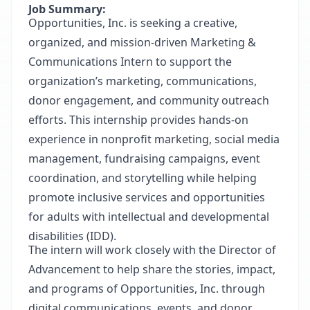
Job Summary:
Opportunities, Inc. is seeking a creative,
organized, and mission-driven Marketing &
Communications Intern to support the
organization’s marketing, communications,
donor engagement, and community outreach
efforts. This internship provides hands-on
experience in nonprofit marketing, social media
management, fundraising campaigns, event
coordination, and storytelling while helping
promote inclusive services and opportunities
for adults with intellectual and developmental
disabilities (IDD).
The intern will work closely with the Director of
Advancement to help share the stories, impact,
and programs of Opportunities, Inc. through
digital communications, events, and donor