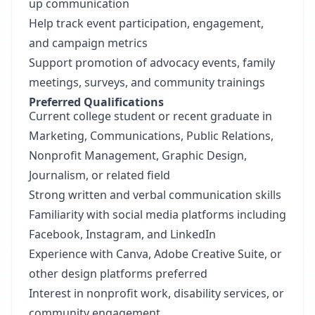
up communication
Help track event participation, engagement,
and campaign metrics
Support promotion of advocacy events, family
meetings, surveys, and community trainings
Preferred Qualifications
Current college student or recent graduate in
Marketing, Communications, Public Relations,
Nonprofit Management, Graphic Design,
Journalism, or related field
Strong written and verbal communication skills
Familiarity with social media platforms including
Facebook, Instagram, and LinkedIn
Experience with Canva, Adobe Creative Suite, or
other design platforms preferred
Interest in nonprofit work, disability services, or
community engagement