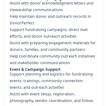
Assist with donor acknowledgment letters and
stewardship communications
Help maintain donor and outreach records in
DonorPerfect
Support fundraising campaigns, direct mail
efforts, and donor outreach activities
Assist with preparing engagement materials for
donors, families, and community partners
Help coordinate community outreach initiatives
and stakeholder communications
Event & Campaign Support
Support planning and logistics for fundraising
events, trainings, community connection
events, and outreach activities
Assist with event setup, registration,
photography, vendor coordination, and follow-