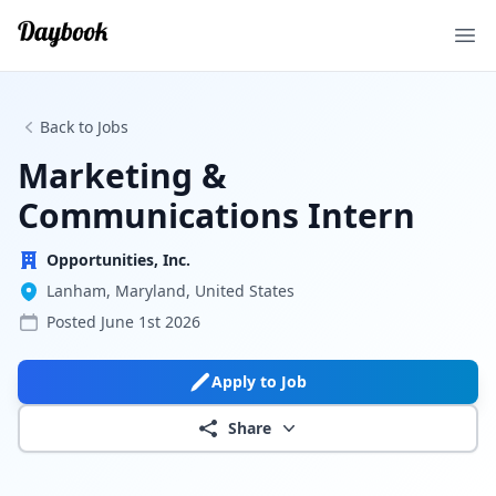
Ope
Back to Jobs
Marketing &
Communications Intern
Opportunities, Inc.
Lanham, Maryland, United States
Posted
June 1st 2026
Apply to Job
Share