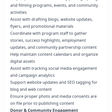
and filming programs, events, and community
activities
Assist with drafting blogs, website updates,
flyers, and promotional materials
Coordinate with program staff to gather
stories, success highlights, employment
updates, and community partnership content
Help maintain content calendars and organize
digital assets
Assist with tracking social media engagement
and campaign analytics
Support website updates and SEO tagging for
blog and web content
Ensure proper photo and media consents are
on file prior to publishing content
Donor & Community Engagement