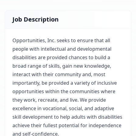
Job Description
Opportunities, Inc. seeks to ensure that all
people with intellectual and developmental
disabilities are provided chances to build a
broad range of skills, gain new knowledge,
interact with their community and, most
importantly, be provided a variety of inclusive
opportunities within the communities where
they work, recreate, and live. We provide
excellence in vocational, social, and adaptive
skill development to help adults with disabilities
achieve their fullest potential for independence
and self-confidence.