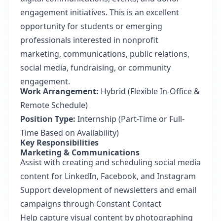
engagement initiatives. This is an excellent
opportunity for students or emerging
professionals interested in nonprofit
marketing, communications, public relations,
social media, fundraising, or community
engagement.
Work Arrangement:
Hybrid (Flexible In-Office &
Remote Schedule)
Position Type:
Internship (Part-Time or Full-
Time Based on Availability)
Key Responsibilities
Marketing & Communications
Assist with creating and scheduling social media
content for LinkedIn, Facebook, and Instagram
Support development of newsletters and email
campaigns through Constant Contact
Help capture visual content by photographing