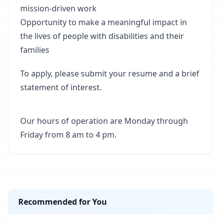
mission-driven work
Opportunity to make a meaningful impact in
the lives of people with disabilities and their
families
To apply, please submit your resume and a brief
statement of interest.
Our hours of operation are Monday through
Friday from 8 am to 4 pm.
Recommended for You