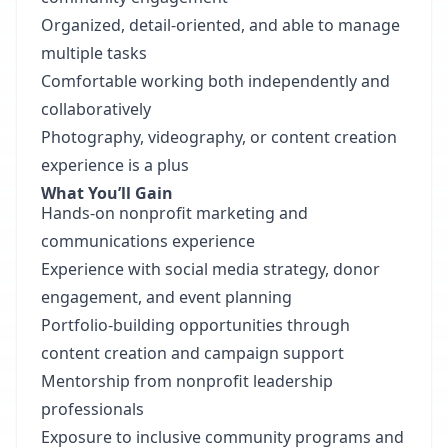
Organized, detail-oriented, and able to manage
multiple tasks
Comfortable working both independently and
collaboratively
Photography, videography, or content creation
experience is a plus
What You’ll Gain
Hands-on nonprofit marketing and
communications experience
Experience with social media strategy, donor
engagement, and event planning
Portfolio-building opportunities through
content creation and campaign support
Mentorship from nonprofit leadership
professionals
Exposure to inclusive community programs and