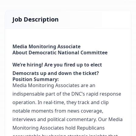
Job Description
Media Monitoring Associate
About Democratic National Committee
We’re hiring! Are you fired up to elect
Democrats up and down the ticket?
Position Summary:
Media Monitoring Associates are an
indispensable part of the DNC’s rapid response
operation. In real-time, they track and clip
notable moments from news coverage,
interviews and political commentary. Our Media
Monitoring Associates hold Republicans