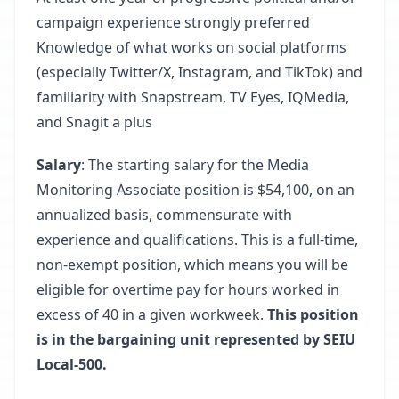
campaign experience strongly preferred
Knowledge of what works on social platforms
(especially Twitter/X, Instagram, and TikTok) and
familiarity with Snapstream, TV Eyes, IQMedia,
and Snagit a plus
Salary
: The starting salary for the Media
Monitoring Associate position is $54,100, on an
annualized basis, commensurate with
experience and qualifications. This is a full-time,
non-exempt position, which means you will be
eligible for overtime pay for hours worked in
excess of 40 in a given workweek.
This position
is in the bargaining unit represented by SEIU
Local-500.