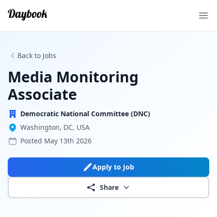
Ope
Back to Jobs
Media Monitoring
Associate
Democratic National Committee (DNC)
Washington, DC, USA
Posted
May 13th 2026
Apply to Job
Share