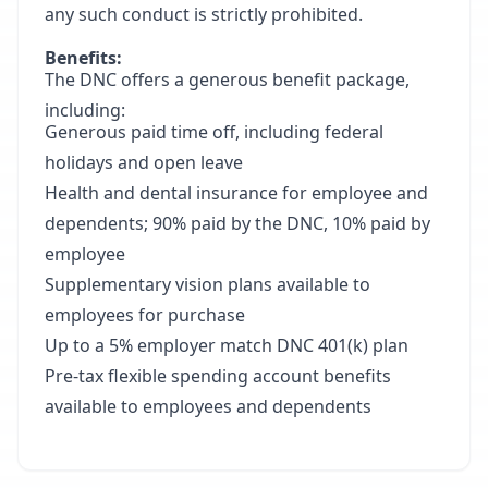
any such conduct is strictly prohibited.
Benefits:
The DNC offers a generous benefit package,
including:
Generous paid time off, including federal
holidays and open leave
Health and dental insurance for employee and
dependents; 90% paid by the DNC, 10% paid by
employee
Supplementary vision plans available to
employees for purchase
Up to a 5% employer match DNC 401(k) plan
Pre-tax flexible spending account benefits
available to employees and dependents