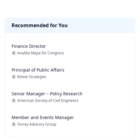
Recommended for You
Finance Director
Analilia Mejia for Congress
Principal of Public Affairs
Moxie Strategies
Senior Manager – Policy Research
American Society of Civil Engineers
Member and Events Manager
Torrey Advisory Group