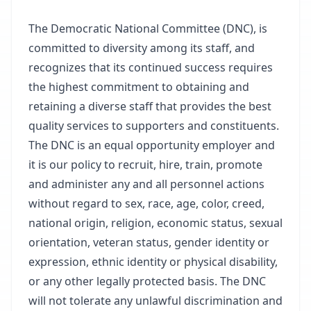
The Democratic National Committee (DNC), is
committed to diversity among its staff, and
recognizes that its continued success requires
the highest commitment to obtaining and
retaining a diverse staff that provides the best
quality services to supporters and constituents.
The DNC is an equal opportunity employer and
it is our policy to recruit, hire, train, promote
and administer any and all personnel actions
without regard to sex, race, age, color, creed,
national origin, religion, economic status, sexual
orientation, veteran status, gender identity or
expression, ethnic identity or physical disability,
or any other legally protected basis. The DNC
will not tolerate any unlawful discrimination and