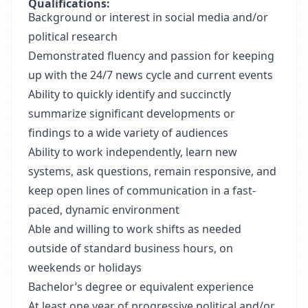
Qualifications:
Background or interest in social media and/or
political research
Demonstrated fluency and passion for keeping
up with the 24/7 news cycle and current events
Ability to quickly identify and succinctly
summarize significant developments or
findings to a wide variety of audiences
Ability to work independently, learn new
systems, ask questions, remain responsive, and
keep open lines of communication in a fast-
paced, dynamic environment
Able and willing to work shifts as needed
outside of standard business hours, on
weekends or holidays
Bachelor’s degree or equivalent experience
At least one year of progressive political and/or