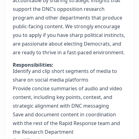
accountable by sharing strategic insights that
support the DNC’s opposition research
program and other departments that produce
public-facing content. We strongly encourage
you to apply if you have sharp political instincts,
are passionate about electing Democrats, and
are ready to thrive in a fast-paced environment.
Responsibilities:
Identify and clip short segments of media to
share on social media platforms
Provide concise summaries of audio and video
content, including key points, context, and
strategic alignment with DNC messaging
Save and document content in coordination
with the rest of the Rapid Response team and
the Research Department