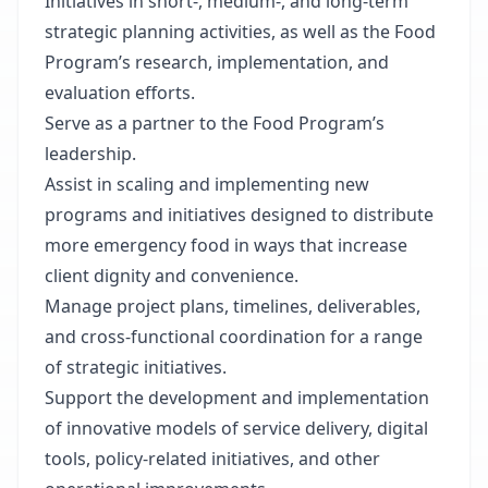
Initiatives in short-, medium-, and long-term
strategic planning activities, as well as the Food
Program’s research, implementation, and
evaluation efforts.
Serve as a partner to the Food Program’s
leadership.
Assist in scaling and implementing new
programs and initiatives designed to distribute
more emergency food in ways that increase
client dignity and convenience.
Manage project plans, timelines, deliverables,
and cross-functional coordination for a range
of strategic initiatives.
Support the development and implementation
of innovative models of service delivery, digital
tools, policy-related initiatives, and other