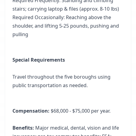
Required Frequently: Standing and climbing
stairs; carrying laptop & files (approx. 8-10 lbs)
Required Occasionally: Reaching above the
shoulder, and lifting 5-25 pounds, pushing and
pulling
Special Requirements
Travel throughout the five boroughs using
public transportation as needed.
Compensation:
$68,000 - $75,000 per year.
Benefits:
Major medical, dental, vision and life