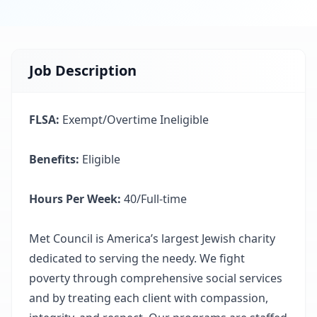
Job Description
FLSA:
Exempt/Overtime Ineligible
Benefits:
Eligible
Hours Per Week:
40/Full-time
Met Council is America’s largest Jewish charity
dedicated to serving the needy. We fight
poverty through comprehensive social services
and by treating each client with compassion,