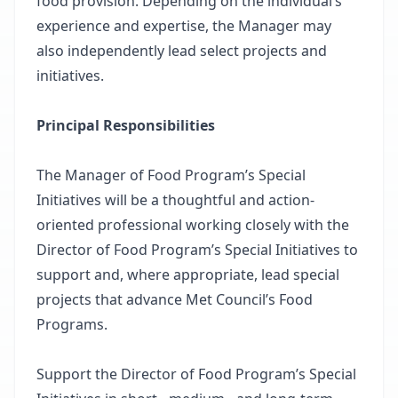
food provision. Depending on the individual’s
experience and expertise, the Manager may
also independently lead select projects and
initiatives.
Principal Responsibilities
The Manager of Food Program’s Special
Initiatives will be a thoughtful and action-
oriented professional working closely with the
Director of Food Program’s Special Initiatives to
support and, where appropriate, lead special
projects that advance Met Council’s Food
Programs.
Support the Director of Food Program’s Special