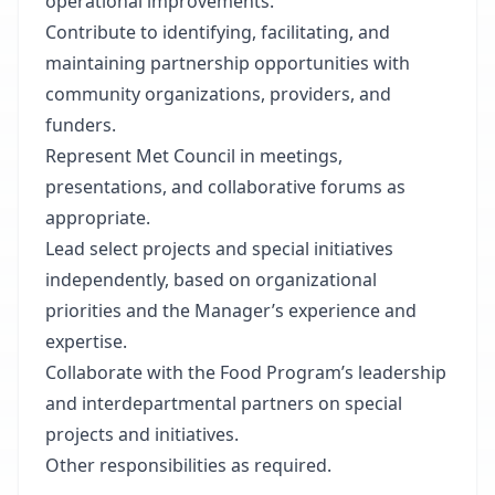
operational improvements.
Contribute to identifying, facilitating, and
maintaining partnership opportunities with
community organizations, providers, and
funders.
Represent Met Council in meetings,
presentations, and collaborative forums as
appropriate.
Lead select projects and special initiatives
independently, based on organizational
priorities and the Manager’s experience and
expertise.
Collaborate with the Food Program’s leadership
and interdepartmental partners on special
projects and initiatives.
Other responsibilities as required.