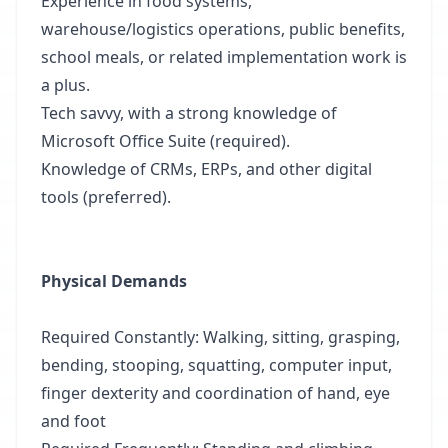
Experience in food systems,
warehouse/logistics operations, public benefits,
school meals, or related implementation work is
a plus.
Tech savvy, with a strong knowledge of
Microsoft Office Suite (required).
Knowledge of CRMs, ERPs, and other digital
tools (preferred).
Physical Demands
Required Constantly: Walking, sitting, grasping,
bending, stooping, squatting, computer input,
finger dexterity and coordination of hand, eye
and foot