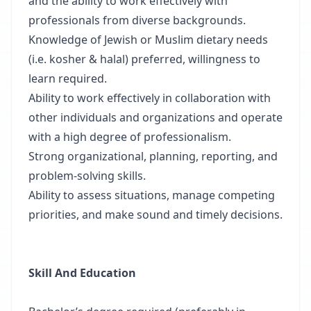
and the ability to work effectively with
professionals from diverse backgrounds.
Knowledge of Jewish or Muslim dietary needs
(i.e. kosher & halal) preferred, willingness to
learn required.
Ability to work effectively in collaboration with
other individuals and organizations and operate
with a high degree of professionalism.
Strong organizational, planning, reporting, and
problem-solving skills.
Ability to assess situations, manage competing
priorities, and make sound and timely decisions.
Skill And Education