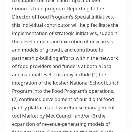
to support the reach and impact of Met
Council’s food program. Reporting to the
Director of Food Program’s Special Initiatives,
this individual contributor will help facilitate the
implementation of strategic initiatives, support
the development and execution of new areas
and models of growth, and contribute to
partnership-building efforts within the network
of food providers and funders at both a local
and national level. This may include (1) the
integration of the Kosher National School Lunch
Program into the Food Program’s operations,
(2) continued development of our digital food
pantry platform and warehouse management
tool Market by Met Council, and/or (3) the
expansion of revenue-generating models of