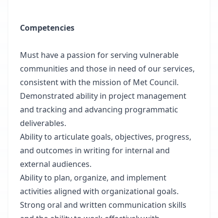
Competencies
Must have a passion for serving vulnerable
communities and those in need of our services,
consistent with the mission of Met Council.
Demonstrated ability in project management
and tracking and advancing programmatic
deliverables.
Ability to articulate goals, objectives, progress,
and outcomes in writing for internal and
external audiences.
Ability to plan, organize, and implement
activities aligned with organizational goals.
Strong oral and written communication skills