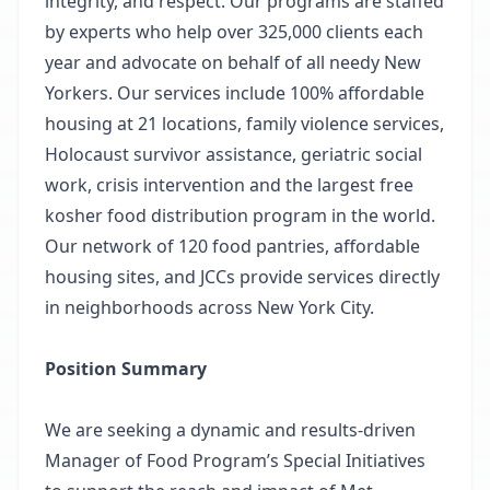
integrity, and respect. Our programs are staffed
by experts who help over 325,000 clients each
year and advocate on behalf of all needy New
Yorkers. Our services include 100% affordable
housing at 21 locations, family violence services,
Holocaust survivor assistance, geriatric social
work, crisis intervention and the largest free
kosher food distribution program in the world.
Our network of 120 food pantries, affordable
housing sites, and JCCs provide services directly
in neighborhoods across New York City.
Position Summary
We are seeking a dynamic and results-driven
Manager of Food Program’s Special Initiatives