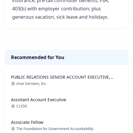
insurance; pre-tax commuter benefits; FSA;
403(b) with employer contribution; plus
generous vacation, sick leave and holidays.
Recommended for You
PUBLIC RELATIONS SENIOR ACCOUNT EXECUTIVE,
ADVOCACY PRACTICE
Anat Gerstein, Inc.
Assistant Account Executive
CLYDE
Associate Fellow
The Foundation for Government Accountability