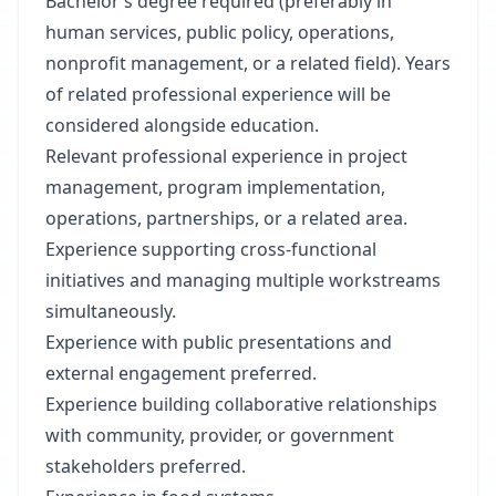
Bachelor’s degree required (preferably in
human services, public policy, operations,
nonprofit management, or a related field). Years
of related professional experience will be
considered alongside education.
Relevant professional experience in project
management, program implementation,
operations, partnerships, or a related area.
Experience supporting cross-functional
initiatives and managing multiple workstreams
simultaneously.
Experience with public presentations and
external engagement preferred.
Experience building collaborative relationships
with community, provider, or government
stakeholders preferred.