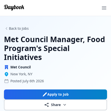
Ope
Back to Jobs
Met Council Manager, Food
Program's Special
Initiatives
Met Council
New York, NY
Posted
July 6th 2026
Apply to Job
Share