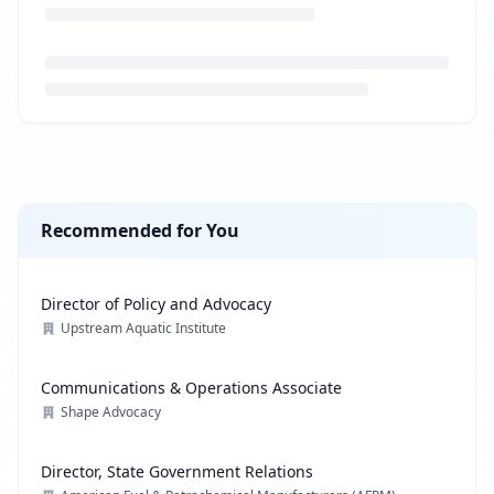
Loading job description...
Recommended for You
Director of Policy and Advocacy
Upstream Aquatic Institute
Communications & Operations Associate
Shape Advocacy
Director, State Government Relations