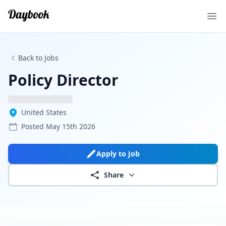
Ope
Back to Jobs
Policy Director
United States
Posted
May 15th 2026
Apply to Job
Share