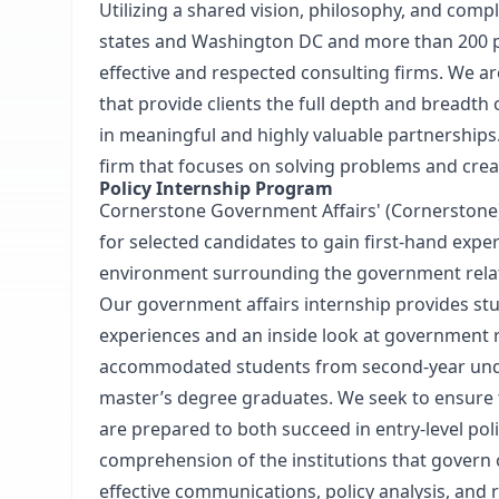
Utilizing a shared vision, philosophy, and com
states and Washington DC and more than 200 pr
effective and respected consulting firms. We a
that provide clients the full depth and breadth 
in meaningful and highly valuable partnerships.
firm that focuses on solving problems and creat
Policy Internship Program
Cornerstone Government Affairs' (Cornerstone)
for selected candidates to gain first-hand exp
environment surrounding the government relat
Our government affairs internship provides stu
experiences and an inside look at government r
accommodated students from second-year und
master’s degree graduates. We seek to ensure 
are prepared to both succeed in entry-level pol
comprehension of the institutions that govern
effective communications, policy analysis, and r