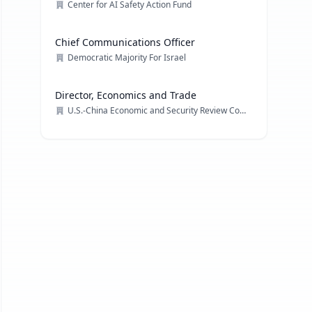
Center for AI Safety Action Fund
Chief Communications Officer
Democratic Majority For Israel
Director, Economics and Trade
U.S.-China Economic and Security Review Commission