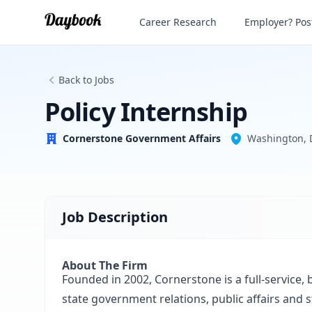
Policy Internship
Career Research
Employer? Post
Cornerstone Government Affairs
Back to Jobs
Policy Internship
Cornerstone Government Affairs
Washington, 
Job Description
About The Firm
Founded in 2002, Cornerstone is a full-service, 
state government relations, public affairs and 