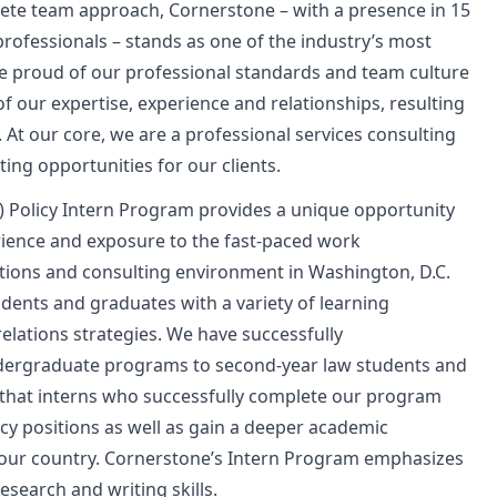
plete team approach, Cornerstone – with a presence in 15
ofessionals – stands as one of the industry’s most
re proud of our professional standards and team culture
of our expertise, experience and relationships, resulting
 At our core, we are a professional services consulting
ing opportunities for our clients.
 Policy Intern Program provides a unique opportunity
erience and exposure to the fast-paced work
ions and consulting environment in Washington, D.C.
dents and graduates with a variety of learning
elations strategies. We have successfully
ergraduate programs to second-year law students and
that interns who successfully complete our program
icy positions as well as gain a deeper academic
 our country. Cornerstone’s Intern Program emphasizes
esearch and writing skills.