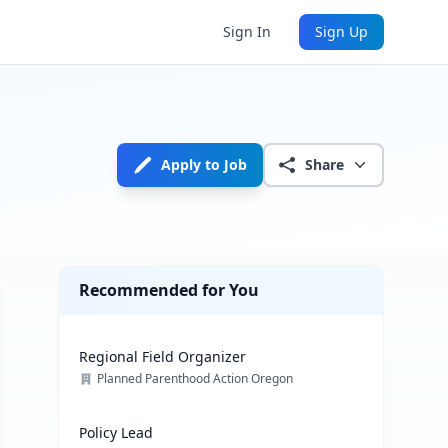
Sign In
Sign Up
Apply to Job
Share
Recommended for You
Regional Field Organizer
Planned Parenthood Action Oregon
Policy Lead