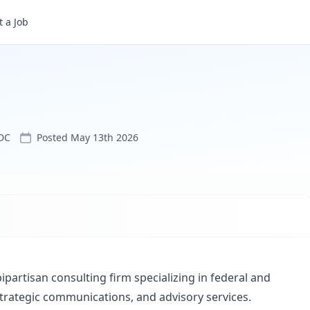
 a Job
DC
Posted
May 13th 2026
bipartisan consulting firm specializing in federal and
strategic communications, and advisory services.