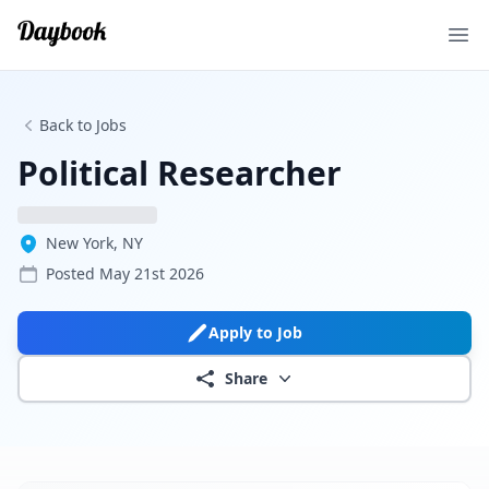
Ope
Back to Jobs
Political Researcher
New York, NY
Posted
May 21st 2026
Apply to Job
Share