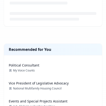
Loading job description...
Recommended for You
Political Consultant
My Voice Counts
Vice President of Legislative Advocacy
National Multifamily Housing Council
Events and Special Projects Assistant