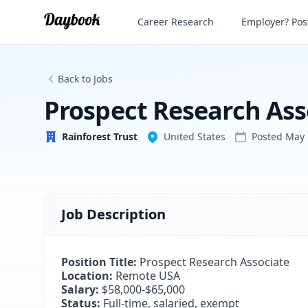
Prospect Research Associate
Career Research
Employer? Post
Rainforest Trust
Back to Jobs
Prospect Research Ass
Rainforest Trust
United States
Posted
May 
Job Description
Position Title:
Prospect Research Associate
Location:
Remote USA
Salary:
$58,000-$65,000
Status:
Full-time, salaried, exempt