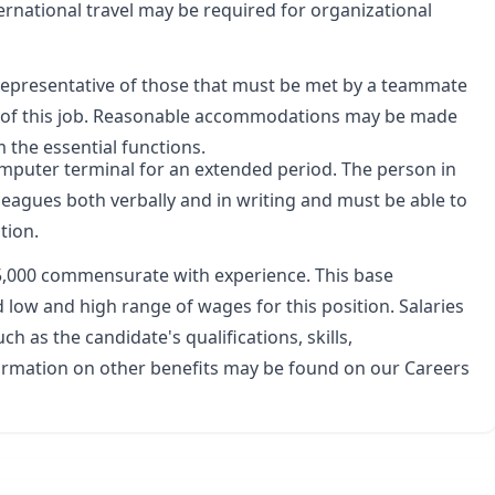
rnational travel may be required for organizational
representative of those that must be met by a teammate
ns of this job. Reasonable accommodations may be made
m the essential functions.
 computer terminal for an extended period. The person in
leagues both verbally and in writing and must be able to
tion.
5,000
commensurate with experience. This base
low and high range of wages for this position. Salaries
ch as the candidate's qualifications, skills,
formation on other benefits may be found on our
Careers