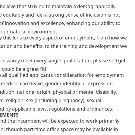
believe that striving to maintain a demographically
equitably and feel a strong sense of inclusion is not
 of innovation and excellence, enhancing our ability to
g our natural environment.
pply this lens to every aspect of employment, from how we
ation and benefits, to the training and development we
cessarily meet every single qualification, please still get
 could be a great fit!
all qualified applicants consideration for employment
r medical care leave, gender identity or expression,
ition, national origin, physical or mental disability,
ace, religion, sex (including pregnancy), sexual
ted by applicable laws, regulations and ordinances.
REMENTS
 and the incumbent will be expected to work primarily
n, though part-time office space may be available in