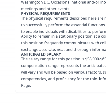
Washington DC. Occasional national and/or inte
meetings and other events.
PHYSICAL REQUIREMENTS
The physical requirements described here are 
to successfully perform the essential functio
to enable individuals with disabilities to perfor
Ability to remain in a stationary position at a
this position frequently communicates with col
exchange accurate, neat and thorough informa
ANTICIPATED SALARY
The salary range for this position is
$58,000-$6
compensation range represents the anticipated 
will vary and will be based on various factors, su
competencies, and proficiency for the role. In
Page
.