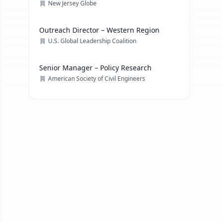
New Jersey Globe
Outreach Director – Western Region
U.S. Global Leadership Coalition
Senior Manager – Policy Research
American Society of Civil Engineers