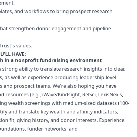
gement.
lates, and workflows to bring prospect research
s that strengthen donor engagement and pipeline
Trust's values.
U'LL HAVE:
ch in a nonprofit fundraising environment
 strong ability to translate research insights into clear,
, as well as experience producing leadership-level
s and prospect teams. We're also hoping you have
 resources (e.g., iWave/Kindsight, RelSci, LexisNexis,
ting wealth screenings with medium-sized datasets (100-
tify and translate key wealth and affinity indicators,
sion fit, giving history, and donor interests. Experience
foundations, funder networks, and