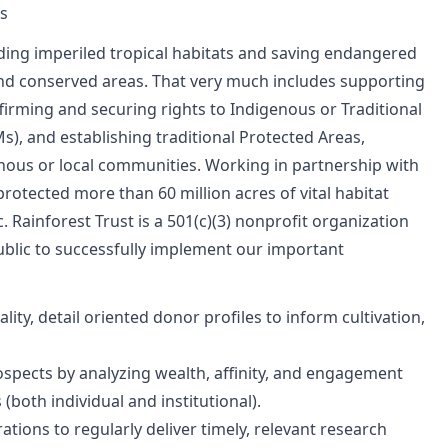
ns
ding imperiled tropical habitats and saving endangered
nd conserved areas. That very much includes supporting
irming and securing rights to Indigenous or Traditional
), and establishing traditional Protected Areas,
ous or local communities. Working in partnership with
otected more than 60 million acres of vital habitat
c. Rainforest Trust is a 501(c)(3) nonprofit organization
ublic to successfully implement our important
ty, detail oriented donor profiles to inform cultivation,
ospects by analyzing wealth, affinity, and engagement
 (both individual and institutional).
tions to regularly deliver timely, relevant research