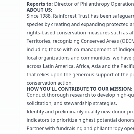
Reports to:
Director of Philanthropy Operatio
ABOUT US:
Since 1988, Rainforest Trust has been safeguar
species by creating and expanding protected a
rights-based conservation measures such as aff
Territories, recognizing Conserved Areas (OECMs
including those with co-management of Indigen
local organizations and communities, we have pr
across Latin America, Africa, Asia and the Pacifi
that relies upon the generous support of the p
conservation action.
HOW YOU'LL CONTRIBUTE TO OUR MISSION:
Conduct thorough research to develop high-quali
solicitation, and stewardship strategies.
Identify and preliminarily qualify new donor pr
indicators to prioritize highest potential donors
Partner with fundraising and philanthropy opera