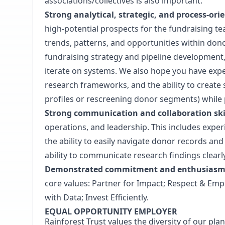
associations/collectives is also important.
Strong analytical, strategic, and process-or
high-potential prospects for the fundraising team
trends, patterns, and opportunities within donor
fundraising strategy and pipeline development
iterate on systems. We also hope you have expe
research frameworks, and the ability to create 
profiles or rescreening donor segments) while p
Strong communication and collaboration ski
operations, and leadership. This includes exper
the ability to easily navigate donor records a
ability to communicate research findings clear
Demonstrated commitment and enthusiasm fo
core values: Partner for Impact; Respect & Emp
with Data; Invest Efficiently.
EQUAL OPPORTUNITY EMPLOYER
Rainforest Trust values the diversity of our pl