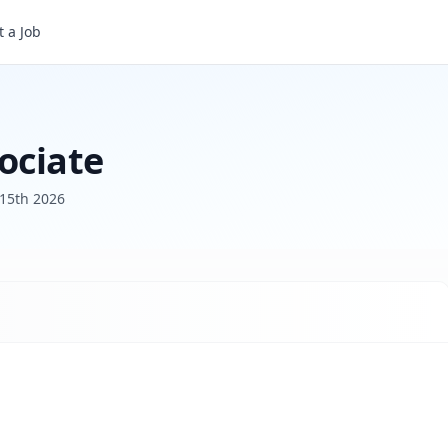
 a Job
ociate
15th 2026