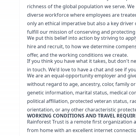
richness of the global population we serve. We 
diverse workforce where employees are treated 
only an ethical imperative but also a key driver
fulfill our mission of conserving and protectin
We put this belief into action by striving to a
hire and recruit, to how we determine compens
offer, and the working conditions we create.
If you think you have what it takes, but don't ne
in touch. We'd love to have a chat and see if you
We are an equal-opportunity employer and give 
without regard to age, ancestry, color, family o
genetic information, marital status, medical cond
political affiliation, protected veteran status, r
orientation, or any other characteristic protec
WORKING CONDITIONS AND TRAVEL REQUI
Rainforest Trust is a remote first organization
from home with an excellent internet connectio