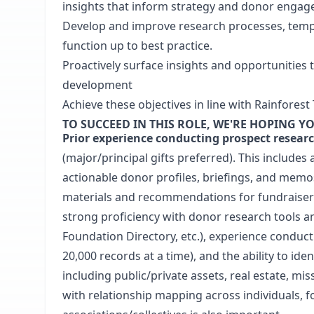
insights that inform strategy and donor enga
Develop and improve research processes, temp
function up to best practice.
Proactively surface insights and opportunitie
development
Achieve these objectives in line with Rainforest 
TO SUCCEED IN THIS ROLE, WE'RE HOPING YO
Prior experience conducting prospect resear
(major/principal gifts preferred). This includes a
actionable donor profiles, briefings, and memos
materials and recommendations for fundraiser
strong proficiency with donor research tools and
Foundation Directory, etc.), experience conduc
20,000 records at a time), and the ability to iden
including public/private assets, real estate, mis
with relationship mapping across individuals, 