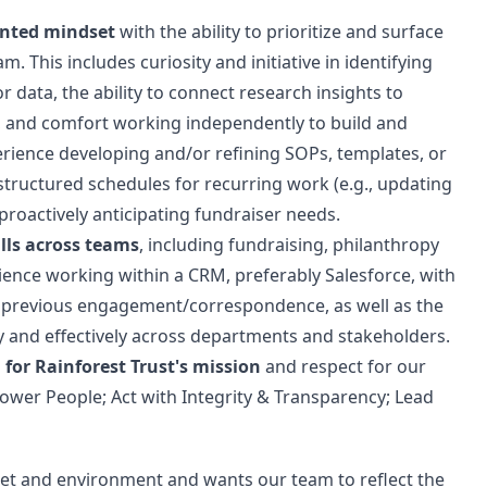
iented mindset
with the ability to prioritize and surface
. This includes curiosity and initiative in identifying
 data, the ability to connect research insights to
, and comfort working independently to build and
rience developing and/or refining SOPs, templates, or
structured schedules for recurring work (e.g., updating
roactively anticipating fundraiser needs.
lls across teams
, including fundraising, philanthropy
ience working within a CRM, preferably Salesforce, with
nd previous engagement/correspondence, as well as the
ly and effectively across departments and stakeholders.
r Rainforest Trust's mission
and respect for our
ower People; Act with Integrity & Transparency; Lead
anet and environment and wants our team to reflect the