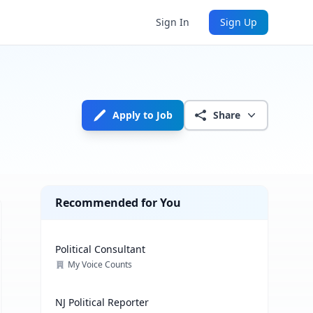
Sign In
Sign Up
Apply to Job
Share
Recommended for You
Political Consultant
My Voice Counts
NJ Political Reporter