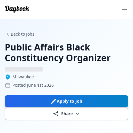
Ope
Back to Jobs
Public Affairs Black
Constituency Organizer
Milwaukee
Posted
June 1st 2026
Apply to Job
Share