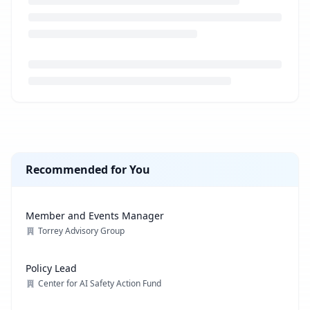
Loading job description...
Recommended for You
Member and Events Manager
Torrey Advisory Group
Policy Lead
Center for AI Safety Action Fund