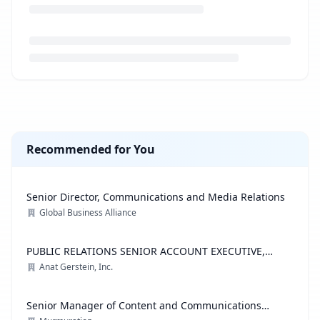
Loading job description...
Recommended for You
Senior Director, Communications and Media Relations
Global Business Alliance
PUBLIC RELATIONS SENIOR ACCOUNT EXECUTIVE,
ADVOCACY PRACTICE
Anat Gerstein, Inc.
Senior Manager of Content and Communications
Strategy