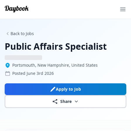
Ope
Back to Jobs
Public Affairs Specialist
Portsmouth, New Hampshire, United States
Posted
June 3rd 2026
Apply to Job
Share