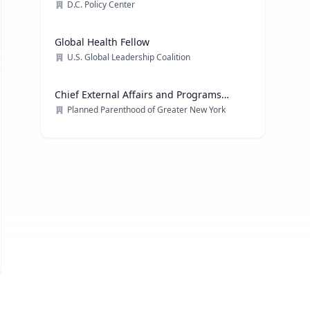
D.C. Policy Center
Global Health Fellow
U.S. Global Leadership Coalition
Chief External Affairs and Programs
Officer
Planned Parenthood of Greater New York