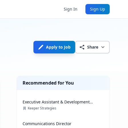
Sign In
Sign Up
Apply to Job
Share
Recommended for You
Executive Assistant & Development
Coordinator
Keeper Strategies
Communications Director