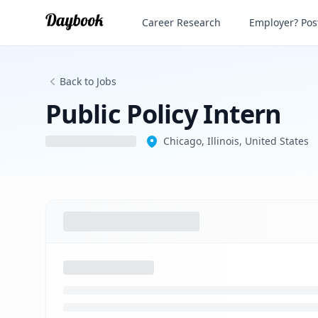
Public Policy Intern
Career Research
Employer? Post
Back to Jobs
Public Policy Intern
Chicago, Illinois, United States