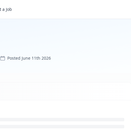
 a Job
Posted
June 11th 2026