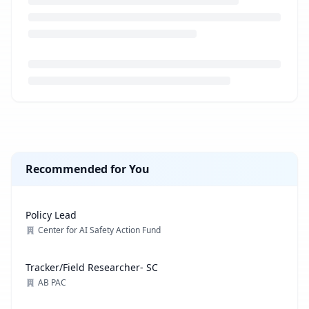
Loading job description...
Recommended for You
Policy Lead
Center for AI Safety Action Fund
Tracker/Field Researcher- SC
AB PAC