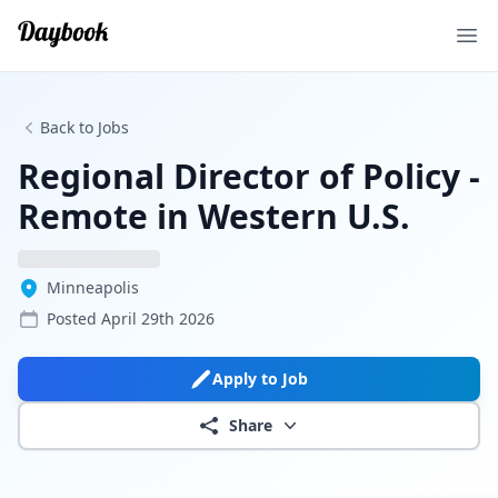
Ope
Back to Jobs
Regional Director of Policy -
Remote in Western U.S.
Minneapolis
Posted
April 29th 2026
Apply to Job
Share