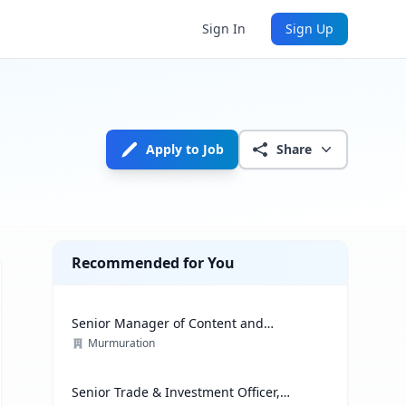
Sign In
Sign Up
Apply to Job
Share
Recommended for You
Senior Manager of Content and
Communications Strategy
Murmuration
Senior Trade & Investment Officer,