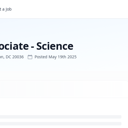
 a Job
ociate - Science
on, DC 20036
Posted
May 19th 2025