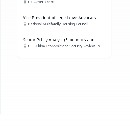
Technology
UK Government
Vice President of Legislative Advocacy
National Multifamily Housing Council
Senior Policy Analyst (Economics and
Trade)
U.S.-China Economic and Security Review Commission