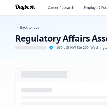
Regulatory Affairs Associate - Science
Career Research
Employer? Post
Back to Jobs
Regulatory Affairs Ass
1660 L St NW Ste 200, Washingt