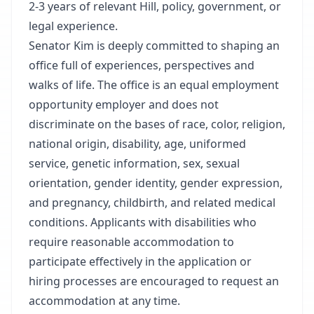
2-3 years of relevant Hill, policy, government, or
legal experience.
Senator Kim is deeply committed to shaping an
office full of experiences, perspectives and
walks of life. The office is an equal employment
opportunity employer and does not
discriminate on the bases of race, color, religion,
national origin, disability, age, uniformed
service, genetic information, sex, sexual
orientation, gender identity, gender expression,
and pregnancy, childbirth, and related medical
conditions. Applicants with disabilities who
require reasonable accommodation to
participate effectively in the application or
hiring processes are encouraged to request an
accommodation at any time.