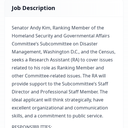
Job Description
Senator Andy Kim, Ranking Member of the
Homeland Security and Governmental Affairs
Committee’s Subcommittee on Disaster
Management, Washington D.C., and the Census,
seeks a Research Assistant (RA) to cover issues
related to his role as Ranking Member and
other Committee-related issues. The RA will
provide support to the Subcommittee’s Staff
Director and Professional Staff Member. The
ideal applicant will think strategically, have
excellent organizational and communication
skills, and a commitment to public service.
RESPONSIBILITIES: