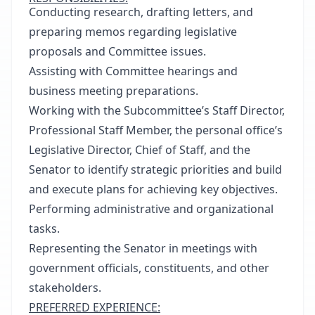
Conducting research, drafting letters, and
preparing memos regarding legislative
proposals and Committee issues.
Assisting with Committee hearings and
business meeting preparations.
Working with the Subcommittee’s Staff Director,
Professional Staff Member, the personal office’s
Legislative Director, Chief of Staff, and the
Senator to identify strategic priorities and build
and execute plans for achieving key objectives.
Performing administrative and organizational
tasks.
Representing the Senator in meetings with
government officials, constituents, and other
stakeholders.
PREFERRED EXPERIENCE: