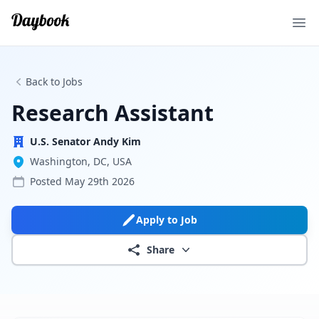
Ope
Back to Jobs
Research Assistant
U.S. Senator Andy Kim
Washington, DC, USA
Posted
May 29th 2026
Apply to Job
Share