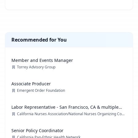
Recommended for You
Member and Events Manager
Torrey Advisory Group
Associate Producer
Emergent Order Foundation
Labor Representative - San Francisco, CA & multiple
locations
California Nurses Association/National Nurses Organizing Committee/ National Nurses United
Senior Policy Coordinator
California Pan-Ethnic Health Network