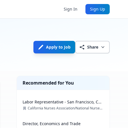
Sign In
Sign Up
Apply to Job
Share
Recommended for You
Labor Representative - San Francisco, CA
& multiple locations
California Nurses Association/National Nurses Organizing Committee/ National Nurses United
Director, Economics and Trade