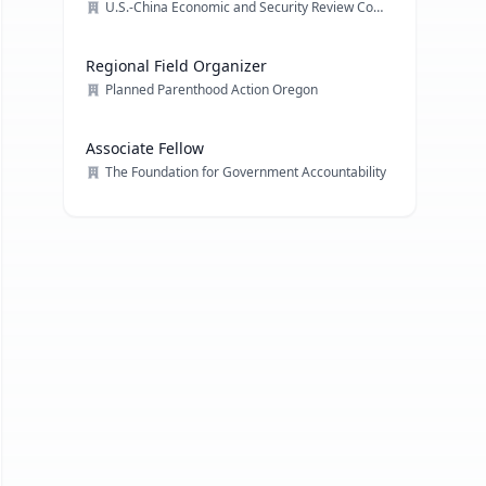
U.S.-China Economic and Security Review Commission
Regional Field Organizer
Planned Parenthood Action Oregon
Associate Fellow
The Foundation for Government Accountability