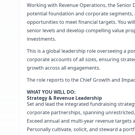
Working with Revenue Operations, the Senior Dir
potential foundation and corporate segments, an
opportunities to meet financial targets. You wil
senior levels and develop compelling value prop
investments.
This is a global leadership role overseeing a po
corporate accounts of all sizes, ensuring strat
growth across all engagements.
The role reports to the Chief Growth and Impact
WHAT YOU WILL DO:
Strategy & Revenue Leadership
Set and lead the integrated fundraising strate
corporate partnerships, spanning unrestricted
Exceed annual and multi-year revenue targets a
Personally cultivate, solicit, and steward a por