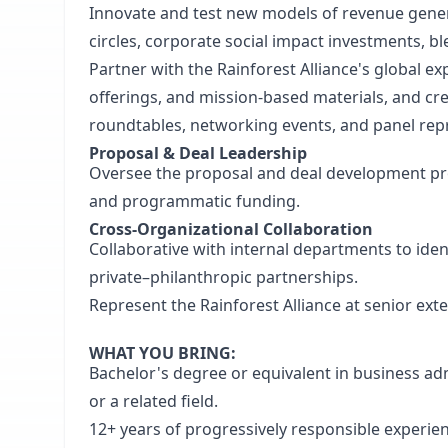
Innovate and test new models of revenue gener
circles, corporate social impact investments, b
Partner with the Rainforest Alliance's global e
offerings, and mission-based materials, and c
roundtables, networking events, and panel rep
Proposal & Deal Leadership
Oversee the proposal and deal development proc
and programmatic funding.
Cross-Organizational Collaboration
Collaborative with internal departments to ide
private–philanthropic partnerships.
Represent the Rainforest Alliance at senior ext
WHAT YOU BRING:
Bachelor's degree or equivalent in business adm
or a related field.
12+ years of progressively responsible experie