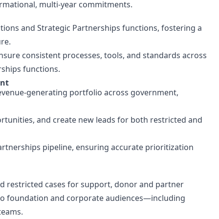
ormational, multi-year commitments.
ations and Strategic Partnerships functions, fostering a
re.
ensure consistent processes, tools, and standards across
rships functions.
ent
 revenue-generating portfolio across government,
tunities, and create new leads for both restricted and
artnerships pipeline, ensuring accurate prioritization
nd restricted cases for support, donor and partner
ed to foundation and corporate audiences—including
 teams.