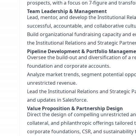
prospects, with a focus on 7-figure and transf
Team Leadership & Management
Lead, mentor, and develop the Institutional Rel
successful, accountable, and collaborative cultu
Build organizational fundraising capacity and 
the Institutional Relations and Strategic Partne
Pipeline Development & Portfolio Managem
Oversee the build-out and diversification of a
foundation and corporate accounts.
Analyze market trends, segment potential oppor
unrestricted revenue.
Lead the Institutional Relations and Strategic P
and updates in Salesforce.
Value Proposition & Partnership Design
Direct the design of compelling unrestricted a
collateral, and philanthropic offerings tailor
corporate foundations, CSR, and sustainability