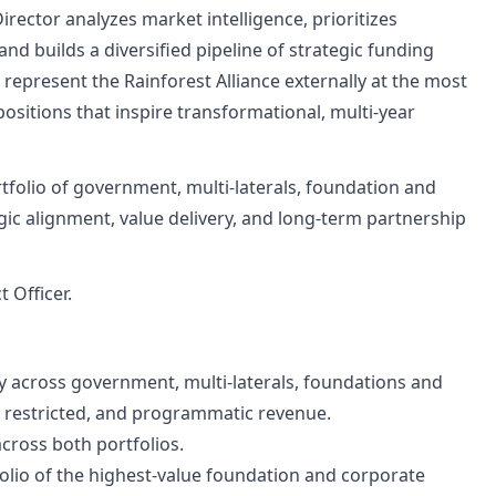
ector analyzes market intelligence, prioritizes
d builds a diversified pipeline of strategic funding
l represent the Rainforest Alliance externally at the most
ositions that inspire transformational, multi-year
rtfolio of government, multi-laterals, foundation and
egic alignment, value delivery, and long-term partnership
 Officer.
gy across government, multi-laterals, foundations and
, restricted, and programmatic revenue.
cross both portfolios.
tfolio of the highest-value foundation and corporate