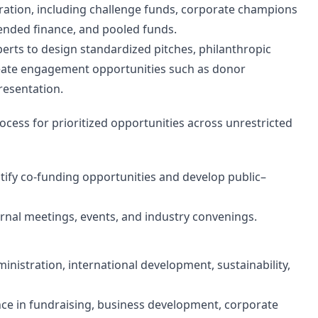
ation, including challenge funds, corporate champions
lended finance, and pooled funds.
xperts to design standardized pitches, philanthropic
reate engagement opportunities such as donor
resentation.
ess for prioritized opportunities across unrestricted
ntify co-funding opportunities and develop public–
ernal meetings, events, and industry convenings.
inistration, international development, sustainability,
nce in fundraising, business development, corporate