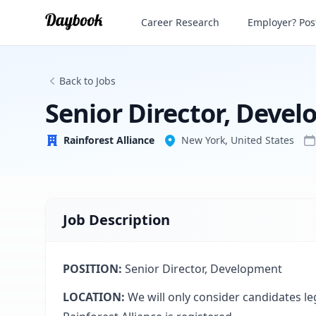
Senior Director, Development
Career Research
Employer? Post
Rainforest Alliance
Back to Jobs
Senior Director, Deve
Rainforest Alliance
New York, United States
Job Description
POSITION:
Senior Director, Development
LOCATION:
We will only consider candidates le