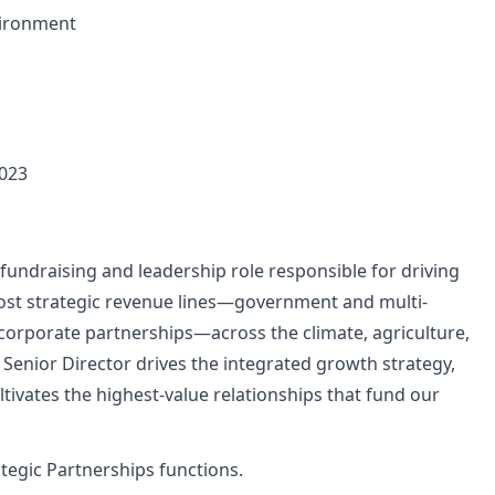
vironment
,023
fundraising and leadership role responsible for driving
most strategic revenue lines—government and multi-
 corporate partnerships—across the climate, agriculture,
 Senior Director drives the integrated growth strategy,
tivates the highest-value relationships that fund our
rategic Partnerships functions.