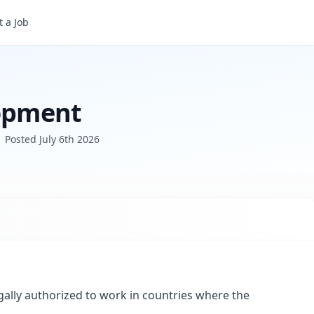
 a Job
lopment
Posted
July 6th 2026
gally authorized to work in countries where the