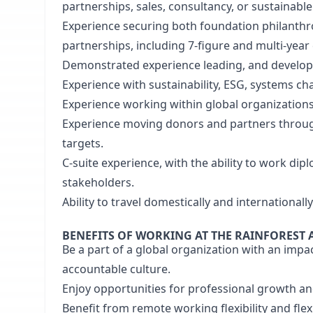
partnerships, sales, consultancy, or sustainabl
Experience securing both foundation philanthr
partnerships, including 7-figure and multi-yea
Demonstrated experience leading, and developi
Experience with sustainability, ESG, systems c
Experience working within global organizations
Experience moving donors and partners through
targets.
C-suite experience, with the ability to work dipl
stakeholders.
Ability to travel domestically and internationall
BENEFITS OF WORKING AT THE RAINFOREST 
Be a part of a global organization with an impac
accountable culture.
Enjoy opportunities for professional growth a
Benefit from remote working flexibility and fle