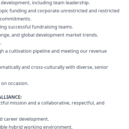
e development, including team leadership.
opic funding and corporate unrestricted and restricted
r commitments.
ng successful fundraising teams.
hange, and global development market trends.
.
 a cultivation pipeline and meeting our revenue
omatically and cross-culturally with diverse, senior
y on occasion.
ALLIANCE:
tful mission and a collaborative, respectful, and
nd career development.
xible hybrid working environment.