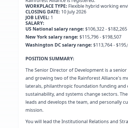
Rainforest Alliance is registered.
WORKPLACE TYPE:
Flexible hybrid working en
CLOSING DATE:
10 July 2026
JOB LEVEL:
1
SALARY:
US National salary range:
$106,322 - $182,265
New York salary range:
$115,796 - $198,507
Washington DC salary range:
$113,764 - $195
POSITION SUMMARY:
The Senior Director of Development is a senior 
and growing two of the Rainforest Alliance's 
laterals, philanthropic foundation funding and
sustainability, and systems change sectors. The
leads and develops the team, and personally cul
mission.
You will lead the Institutional Relations and St