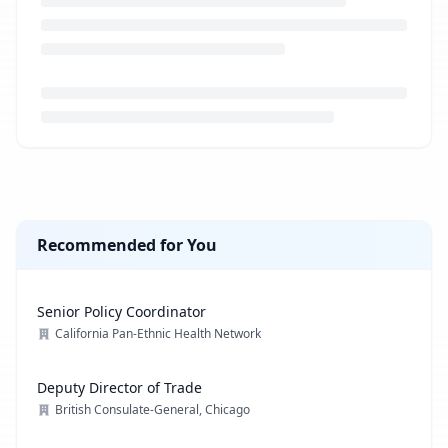
Loading job description...
Recommended for You
Senior Policy Coordinator
California Pan-Ethnic Health Network
Deputy Director of Trade
British Consulate-General, Chicago