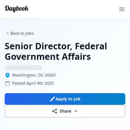
Ope
Back to Jobs
Senior Director, Federal
Government Affairs
Washington, DC 20001
Posted
April 9th 2025
Apply to Job
Share