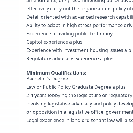
amendments; or 4) recommending policy advoc
effectively carry out the organizations policy ob
Detail oriented with advanced research capabili
Ability to adapt in high stress performance dri
Experience providing public testimony
Capitol experience a plus
Experience with investment housing issues a p
Regulatory advocacy experience a plus
Minimum Qualifications:
Bachelor's Degree
Law or Public Policy Graduate Degree a plus
2-4 years lobbying the legislature or regulatory
involving legislative advocacy and policy devel
or opposition in a legislative office, governme
Legal experience in landlord-tenant law will als