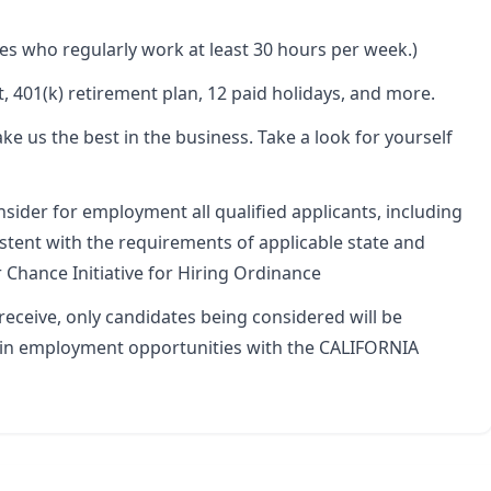
es who regularly work at least 30 hours per week.)
, 401(k) retirement plan, 12 paid holidays, and more.
ake us the best in the business. Take a look for yourself
onsider for employment all qualified applicants, including
istent with the requirements of applicable state and
ir Chance Initiative for Hiring Ordinance
eceive, only candidates being considered will be
t in employment opportunities with the CALIFORNIA