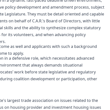
ce in a dynamic fast-paced deadline driven environment,
ative policy development and amendment process, subject
ate Legislature. They must be detail oriented and capable
s on behalf of C.A.R.’s Board of Directors, with little
l skills and the ability to synthesize complex statutory
or its volunteers, and when advancing policy
ers.
lcome as well and applicants with such a background
ome to apply.
on in a defensive role, which necessitates advanced
 environment that always demands situational
vocates’ work before state legislative and regulatory
uring coalition development or participation, other
e's largest trade association on issues related to the
ocus on housing provider and investment housing issues