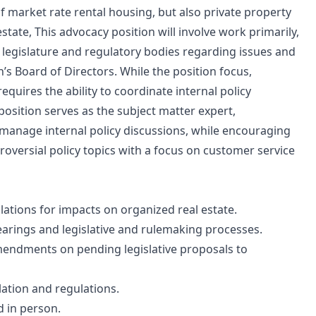
 market rate rental housing, but also private property
state, This advocacy position will involve work primarily,
 legislature and regulatory bodies regarding issues and
’s Board of Directors. While the position focus,
requires the ability to coordinate internal policy
sition serves as the subject matter expert,
 manage internal policy discussions, while encouraging
oversial policy topics with a focus on customer service
lations for impacts on organized real estate.
hearings and legislative and rulemaking processes.
mendments on pending legislative proposals to
slation and regulations.
d in person.