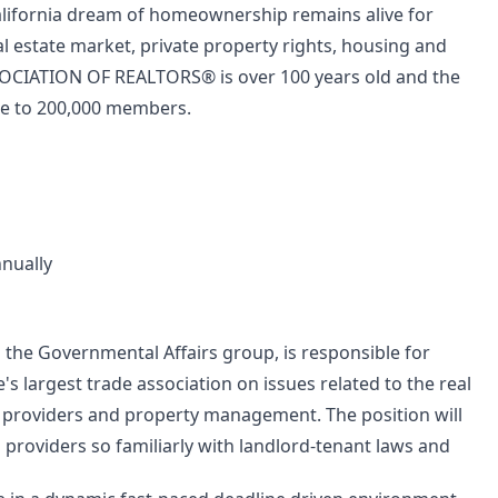
alifornia dream of homeownership remains alive for
eal estate market, private property rights, housing and
SSOCIATION OF REALTORS® is over 100 years old and the
ose to 200,000 members.
nnually
 the Governmental Affairs group, is responsible for
's largest trade association on issues related to the real
g providers and property management. The position will
g providers so familiarly with landlord-tenant laws and