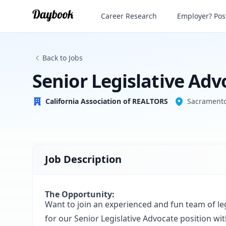
Senior Legislative Advocate
Career Research
Employer? Post
California Association of REALTORS
Back to Jobs
Senior Legislative Adv
California Association of REALTORS
Sacramento
Job Description
The Opportunity:
Want to join an experienced and fun team of le
for our Senior Legislative Advocate position wi