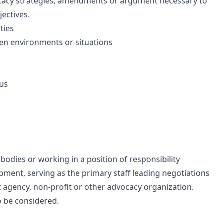
acy strategies, amendments or argument necessary to
jectives.
ties
ven environments or situations
lus
 bodies or working in a position of responsibility
opment, serving as the primary staff leading negotiations
nt agency, non-profit or other advocacy organization.
o be considered.