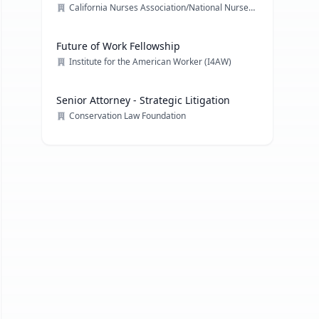
& multiple locations
California Nurses Association/National Nurses Organizing Committee/ National Nurses United
Future of Work Fellowship
Institute for the American Worker (I4AW)
Senior Attorney - Strategic Litigation
Conservation Law Foundation