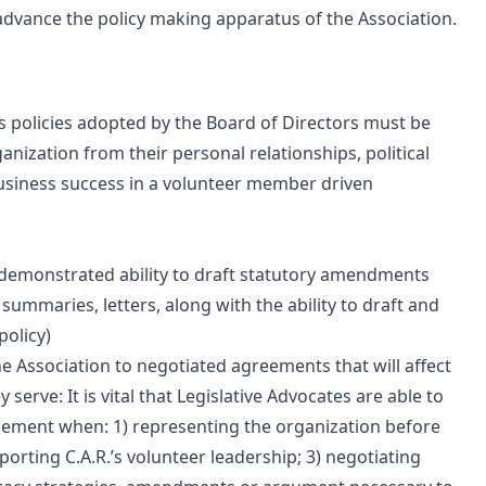
dvance the policy making apparatus of the Association.
ts policies adopted by the Board of Directors must be
anization from their personal relationships, political
to business success in a volunteer member driven
e. demonstrated ability to draft statutory amendments
summaries, letters, along with the ability to draft and
policy)
e Association to negotiated agreements that will affect
 serve: It is vital that Legislative Advocates are able to
ement when: 1) representing the organization before
orting C.A.R.’s volunteer leadership; 3) negotiating