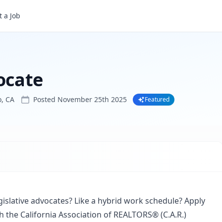
 a Job
ocate
, CA
Posted
November 25th 2025
Featured
gislative advocates? Like a hybrid work schedule? Apply
th the California Association of REALTORS® (C.A.R.)