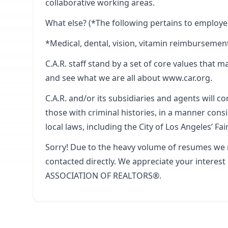
collaborative working areas.
What else? (*The following pertains to employe
*Medical, dental, vision, vitamin reimbursement
C.A.R. staff stand by a set of core values that m
and see what we are all about www.car.org.
C.A.R. and/or its subsidiaries and agents will c
those with criminal histories, in a manner cons
local laws, including the City of Los Angeles’ Fa
Sorry! Due to the heavy volume of resumes we r
contacted directly. We appreciate your interes
ASSOCIATION OF REALTORS®.