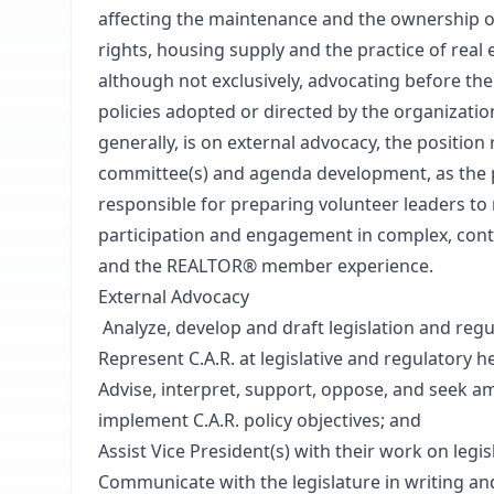
affecting the maintenance and the ownership of
rights, housing supply and the practice of real e
although not exclusively, advocating before the
policies adopted or directed by the organization
generally, is on external advocacy, the position 
committee(s) and agenda development, as the po
responsible for preparing volunteer leaders to
participation and engagement in complex, contr
and the REALTOR® member experience.
External Advocacy
Analyze, develop and draft legislation and regu
Represent C.A.R. at legislative and regulatory 
Advise, interpret, support, oppose, and seek a
implement C.A.R. policy objectives; and
Assist Vice President(s) with their work on legi
Communicate with the legislature in writing an