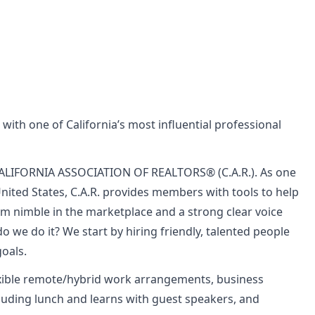
 with one of California’s most influential professional
e CALIFORNIA ASSOCIATION OF REALTORS® (C.A.R.). As one
United States, C.A.R. provides members with tools to help
m nimble in the marketplace and a strong clear voice
we do it? We start by hiring friendly, talented people
oals.
exible remote/hybrid work arrangements, business
luding lunch and learns with guest speakers, and