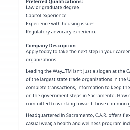
Preferred Qualifications:
Law or graduate degree
Capitol experience
Experience with housing issues
Regulatory advocacy experience
Company Description
Apply today to take the next step in your career
organizations.
Leading the Way...TM isn’t just a slogan at th
of the largest state trade organizations in the 
complete transactions, information to keep the
on the government steps in Sacramento. How do 
committed to working toward those common g
Headquartered in Sacramento, C.A.R. offers fl
casual wear, a health and wellness program inc