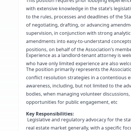
This position requires prior lobbying experien
with extensive knowledge in the state’s legisl
to the rules, processes and deadlines of the St
of negotiating, drafting, or advancing amendment
supervision, in conjunction with strong analytica
amendments into easy-to-understand concepts f
positions, on behalf of the Association’s memb
Experience as a landlord-tenant attorney is we
who have only limited experience are also welc
The position primarily represents the Associati
conflict resolution strategies in a contentious
awareness, including, but not limited to the ad
bodies, when managing volunteer discussions, d
opportunities for public engagement, etc
Key Responsibilities:
Legislative and regulatory advocacy for the stat
real estate market generally, with a specific f