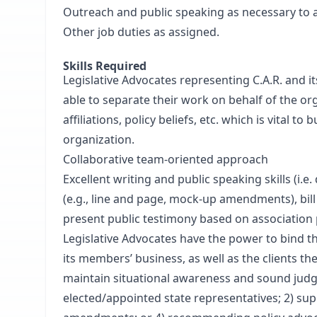
Outreach and public speaking as necessary to a
Other job duties as assigned.
Skills Required
Legislative Advocates representing C.A.R. and i
able to separate their work on behalf of the org
affiliations, policy beliefs, etc. which is vital 
organization.
Collaborative team-oriented approach
Excellent writing and public speaking skills (i.
(e.g., line and page, mock-up amendments), bill 
present public testimony based on association 
Legislative Advocates have the power to bind th
its members’ business, as well as the clients they
maintain situational awareness and sound judg
elected/appointed state representatives; 2) supp