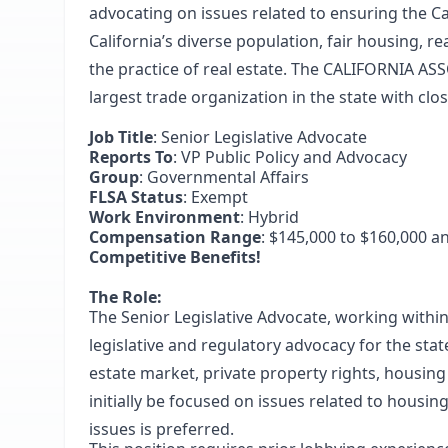
advocating on issues related to ensuring the C
California’s diverse population, fair housing, r
the practice of real estate. The CALIFORNIA A
largest trade organization in the state with cl
Job Title
: Senior Legislative Advocate
Reports To
: VP Public Policy and Advocacy
Group
: Governmental Affairs
FLSA Status
: Exempt
Work Environment
: Hybrid
Compensation Range
: $145,000 to $160,000 a
Competitive Benefits!
The Role:
The Senior Legislative Advocate, working within
legislative and regulatory advocacy for the state
estate market, private property rights, housin
initially be focused on issues related to housin
issues is preferred.