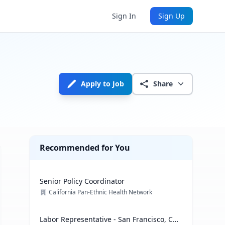
Sign In
Sign Up
Apply to Job
Share
Recommended for You
Senior Policy Coordinator
California Pan-Ethnic Health Network
Labor Representative - San Francisco, CA