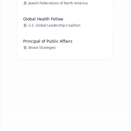
Jewish Federations of North America
Global Health Fellow
U.S. Global Leadership Coalition
Principal of Public Affairs
Moxie Strategies