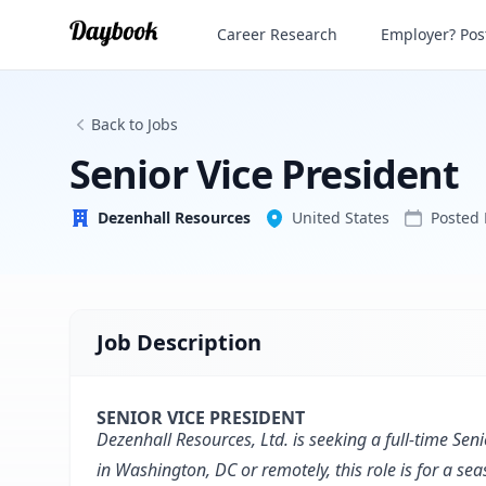
Senior Vice President
Career Research
Employer? Post
Dezenhall Resources
Back to Jobs
Senior Vice President
Dezenhall Resources
United States
Posted
Job Description
SENIOR VICE PRESIDENT
Dezenhall Resources, Ltd. is seeking a full-time Seni
in Washington, DC or remotely, this role is for a s