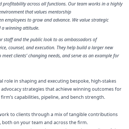
profitability across all functions. Our team works in a highly
n environment that values mentorship
iven employees to grow and advance. We value strategic
nd a winning attitude.
our staff and the public look to as ambassadors of
dvice, counsel, and execution. They help build a larger new
to meet clients’ changing needs, and serve as an example for
tal role in shaping and executing bespoke, high-stakes
dvocacy strategies that achieve winning outcomes for
firm’s capabilities, pipeline, and bench strength.
work to clients through a mix of tangible contributions
, both on your team and across the firm.