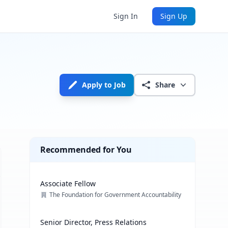
Sign In
Sign Up
Apply to Job
Share
Recommended for You
Associate Fellow
The Foundation for Government Accountability
Senior Director, Press Relations