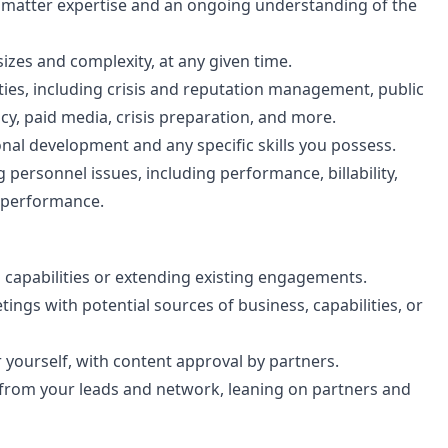
ct matter expertise and an ongoing understanding of the
sizes and complexity, at any given time.
ties, including crisis and reputation management, public
cacy, paid media, crisis preparation, and more.
ional development and any specific skills you possess.
personnel issues, including performance, billability,
m performance.
l capabilities or extending existing engagements.
ings with potential sources of business, capabilities, or
 yourself, with content approval by partners.
 from your leads and network, leaning on partners and