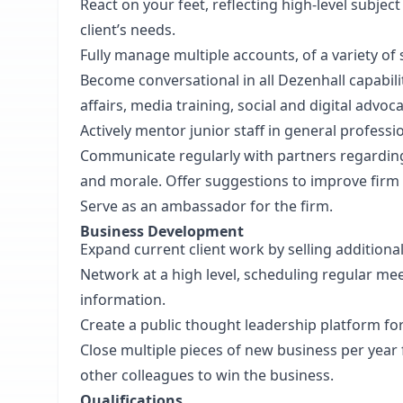
React on your feet, reflecting high-level subje
client’s needs.
Fully manage multiple accounts, of a variety of 
Become conversational in all Dezenhall capabili
affairs, media training, social and digital advo
Actively mentor junior staff in general profess
Communicate regularly with partners regarding 
and morale. Offer suggestions to improve fir
Serve as an ambassador for the firm.
Business Development
Expand current client work by selling additiona
Network at a high level, scheduling regular meet
information.
Create a public thought leadership platform for
Close multiple pieces of new business per year
other colleagues to win the business.
Qualifications