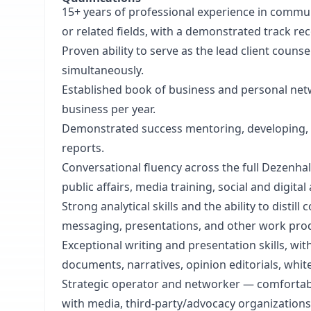
15+ years of professional experience in commun
or related fields, with a demonstrated track r
Proven ability to serve as the lead client couns
simultaneously.
Established book of business and personal net
business per year.
Demonstrated success mentoring, developing, and
reports.
Conversational fluency across the full Dezenhal
public affairs, media training, social and digita
Strong analytical skills and the ability to dist
messaging, presentations, and other work pro
Exceptional writing and presentation skills, wi
documents, narratives, opinion editorials, whi
Strategic operator and networker — comfortable
with media, third-party/advocacy organizations,