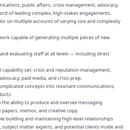
ications, public affairs, crisis management, advocacy,
ecord of leading complex, high-stakes engagements.
elor on multiple accounts of varying size and complexity
work capable of generating multiple pieces of new
 evaluating staff at all levels — including direct
l capability set: crisis and reputation management,
l advocacy, paid media, and crisis prep.
ill complicated concepts into resonant communications,
ducts.
th the ability to produce and oversee messaging
te papers, memos, and creative copy.
 building and maintaining high-level relationships
 subject matter experts, and potential clients inside and