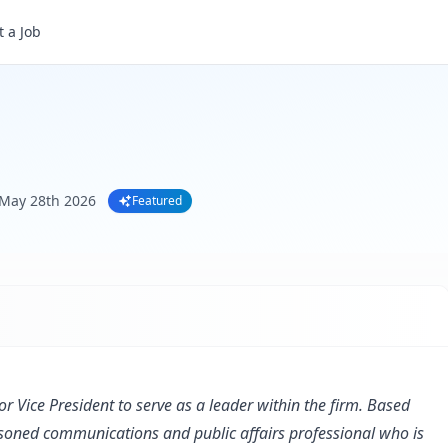
 a Job
May 28th 2026
Featured
or Vice President to serve as a leader within the firm. Based
easoned communications and public affairs professional who is