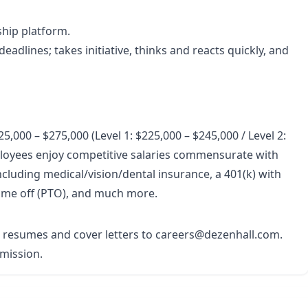
ship platform.
eadlines; takes initiative, thinks and reacts quickly, and
5,000 – $275,000 (Level 1: $225,000 – $245,000 / Level 2:
loyees enjoy competitive salaries commensurate with
cluding medical/vision/dental insurance, a 401(k) with
time off (PTO), and much more.
r resumes and cover letters to careers@dezenhall.com.
bmission.