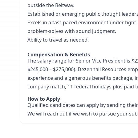
outside the Beltway.
Established or emerging public thought leader
Excels in a fast-paced environment under tight d
problem-solves with sound judgment.
Ability to travel as needed.
Compensation & Benefits
The salary range for Senior Vice President is $22
$245,000 – $275,000). Dezenhall Resources emp
experience and a generous benefits package, in
company match, 11 federal holidays plus paid 
How to Apply
Qualified candidates can apply by sending thei
We will reach out if we wish to pursue your su