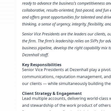
ready to advance the business’s competitiveness and 
collaborative, results-oriented, fast-paced, and fu
and offers great opportunities for talented and dr
thinking, a sense of urgency, integrity, flexibility, a
Senior Vice Presidents are the leaders our clients, 
the firm. The firm’s leadership relies on SVPs for a
business pipeline, develop the right capability mix 
Dezenhall staff.
Key Responsibilities
Senior Vice Presidents at Dezenhall play a pivo
communications, reputation management, and a
our clients — while simultaneously building the 
Client Strategy & Engagement
Lead multiple accounts, delivering world-class 
and stewardship of the work product of others