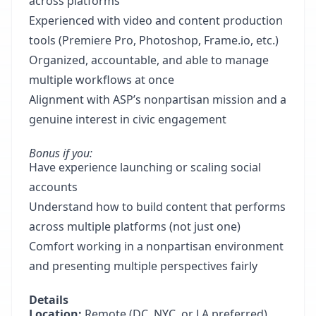
across platforms
Experienced with video and content production
tools (Premiere Pro, Photoshop, Frame.io, etc.)
Organized, accountable, and able to manage
multiple workflows at once
Alignment with ASP’s nonpartisan mission and a
genuine interest in civic engagement
Bonus if you:
Have experience launching or scaling social
accounts
Understand how to build content that performs
across multiple platforms (not just one)
Comfort working in a nonpartisan environment
and presenting multiple perspectives fairly
Details
Location:
Remote (DC, NYC, or LA preferred)