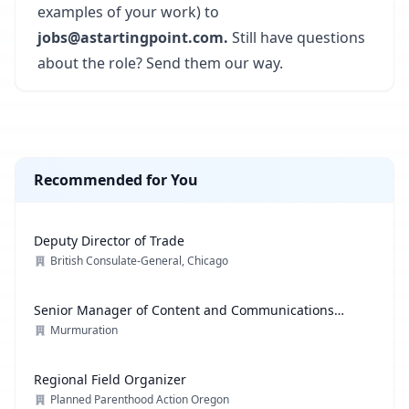
examples of your work) to
jobs@astartingpoint.com.
Still have questions
about the role? Send them our way.
Recommended for You
Deputy Director of Trade
British Consulate-General, Chicago
Senior Manager of Content and Communications
Strategy
Murmuration
Regional Field Organizer
Planned Parenthood Action Oregon