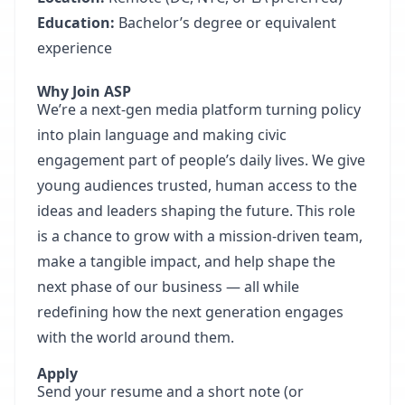
Education:
Bachelor’s degree or equivalent
experience
Why Join ASP
We’re a next-gen media platform turning policy
into plain language and making civic
engagement part of people’s daily lives. We give
young audiences trusted, human access to the
ideas and leaders shaping the future. This role
is a chance to grow with a mission-driven team,
make a tangible impact, and help shape the
next phase of our business — all while
redefining how the next generation engages
with the world around them.
Apply
Send your resume and a short note (or