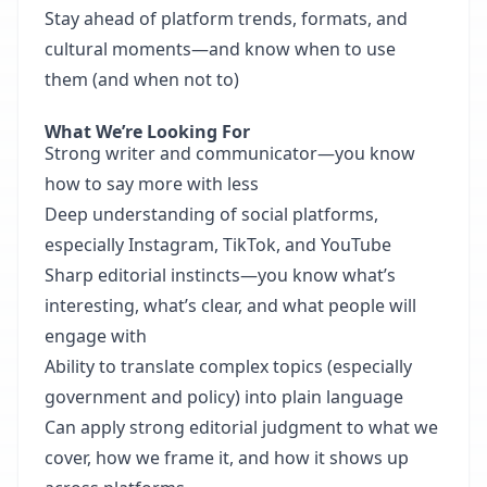
Stay ahead of platform trends, formats, and
cultural moments—and know when to use
them (and when not to)
What We’re Looking For
Strong writer and communicator—you know
how to say more with less
Deep understanding of social platforms,
especially Instagram, TikTok, and YouTube
Sharp editorial instincts—you know what’s
interesting, what’s clear, and what people will
engage with
Ability to translate complex topics (especially
government and policy) into plain language
Can apply strong editorial judgment to what we
cover, how we frame it, and how it shows up