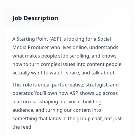
Job Description
A Starting Point (ASP) is looking for a Social
Media Producer who lives online, understands
what makes people stop scrolling, and knows
how to turn complex issues into content people
actually want to watch, share, and talk about.
This role is equal parts creative, strategist, and
operator. You’ll own how ASP shows up across
platforms—shaping our voice, building
audience, and turning our content into
something that lands in the group chat, not just
the feed.