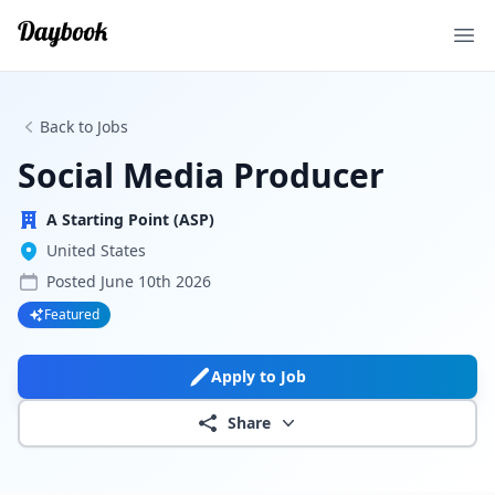
Ope
Back to Jobs
Social Media Producer
A Starting Point (ASP)
United States
Posted
June 10th 2026
Featured
Apply to Job
Share