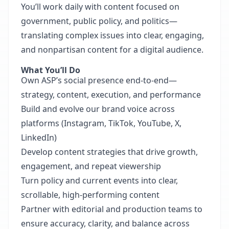
You’ll work daily with content focused on
government, public policy, and politics—
translating complex issues into clear, engaging,
and nonpartisan content for a digital audience.
What You’ll Do
Own ASP’s social presence end-to-end—
strategy, content, execution, and performance
Build and evolve our brand voice across
platforms (Instagram, TikTok, YouTube, X,
LinkedIn)
Develop content strategies that drive growth,
engagement, and repeat viewership
Turn policy and current events into clear,
scrollable, high-performing content
Partner with editorial and production teams to
ensure accuracy, clarity, and balance across