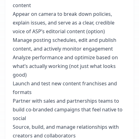
content
Appear on camera to break down policies,
explain issues, and serve as a clear, credible
voice of ASP’s editorial content (option)
Manage posting schedules, edit and publish
content, and actively monitor engagement
Analyze performance and optimize based on
what’s actually working (not just what looks
good)
Launch and test new content franchises and
formats
Partner with sales and partnerships teams to
build co-branded campaigns that feel native to
social
Source, build, and manage relationships with
creators and collaborators