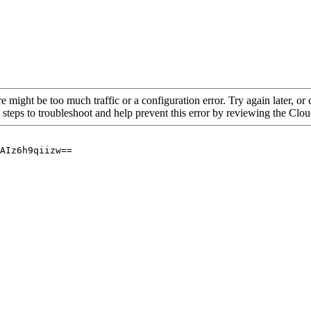
re might be too much traffic or a configuration error. Try again later, o
 steps to troubleshoot and help prevent this error by reviewing the Cl