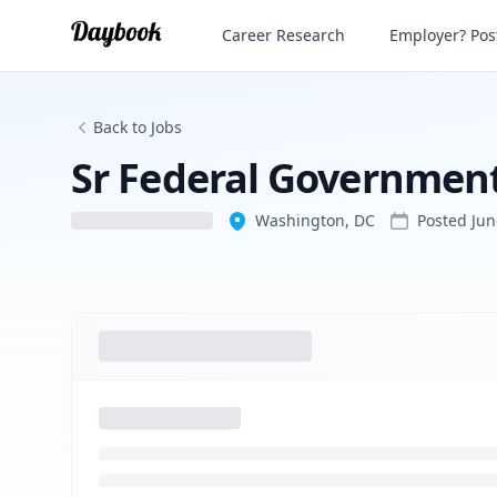
Sr Federal Government Affairs Manager
Career Research
Employer? Post
Back to Jobs
Sr Federal Governmen
Washington, DC
Posted
Jun