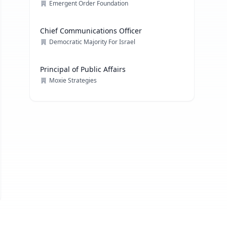
Emergent Order Foundation
Chief Communications Officer
Democratic Majority For Israel
Principal of Public Affairs
Moxie Strategies