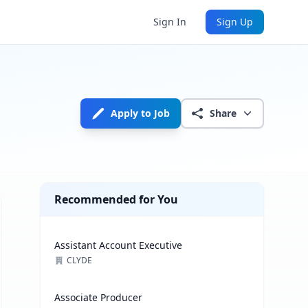
Sign In
Sign Up
Apply to Job
Share
Recommended for You
Assistant Account Executive
CLYDE
Associate Producer