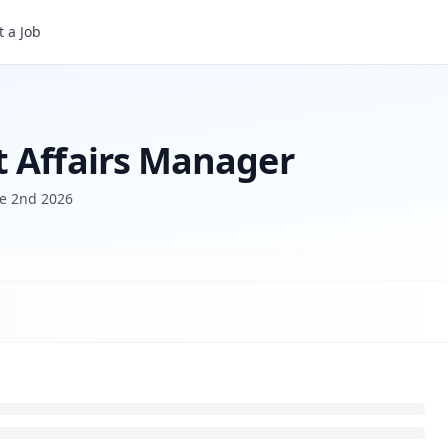
 a Job
t Affairs Manager
e 2nd 2026