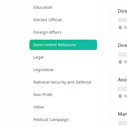
Education
Dire
Elected Official
W
Foreign Affairs
Government Relations
Dire
Legal
W
Legislative
Asso
National Security and Defense
Non Profit
W
Other
Mana
Political Campaign