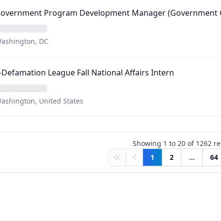
 Government Program Development Manager (Government C
ashington, DC
-Defamation League Fall National Affairs Intern
ashington, United States
Showing
1
to
20
of
1262
re
1
2
...
64
First
Previous