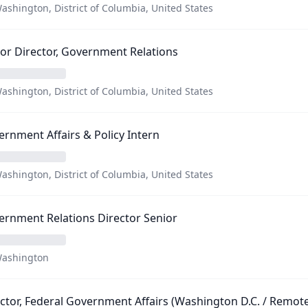
ashington, District of Columbia, United States
or Director, Government Relations
ashington, District of Columbia, United States
rnment Affairs & Policy Intern
ashington, District of Columbia, United States
rnment Relations Director Senior
ashington
ctor, Federal Government Affairs (Washington D.C. / Remote