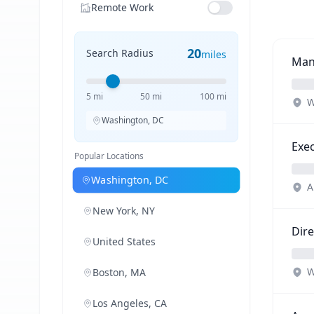
Remote Work
20
Search Radius
miles
Man
5 mi
50 mi
100 mi
W
Washington, DC
Exec
Popular Locations
Washington, DC
A
New York, NY
Dire
United States
W
Boston, MA
Los Angeles, CA