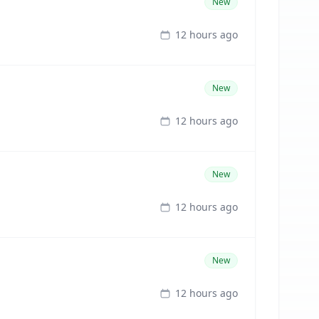
New
12 hours ago
New
12 hours ago
New
12 hours ago
New
12 hours ago