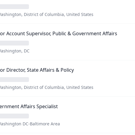
ashington, District of Columbia, United States
or Account Supervisor, Public & Government Affairs
ashington, DC
or Director, State Affairs & Policy
ashington, District of Columbia, United States
rnment Affairs Specialist
ashington DC-Baltimore Area