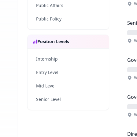
W
Public Affairs
Public Policy
Seni
W
Position Levels
Internship
Gove
Entry Level
W
Mid Level
Gove
Senior Level
W
Dire