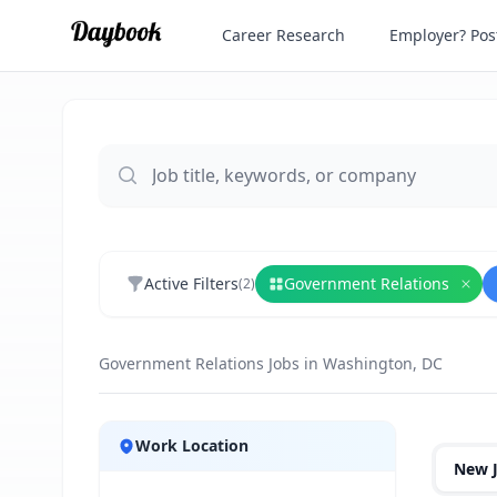
Career Research
Employer? Post
Active Filters
Government Relations
(
2
)
Rem
Government Relations Jobs in Washington, DC
Jobs
Work Location
New 