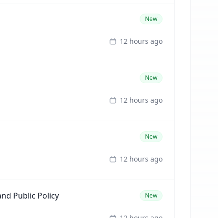
New
12 hours ago
New
12 hours ago
New
12 hours ago
nd Public Policy
New
12 hours ago