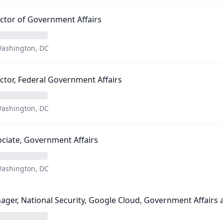
ctor of Government Affairs
ashington, DC
ctor, Federal Government Affairs
ashington, DC
ciate, Government Affairs
ashington, DC
ger, National Security, Google Cloud, Government Affairs a