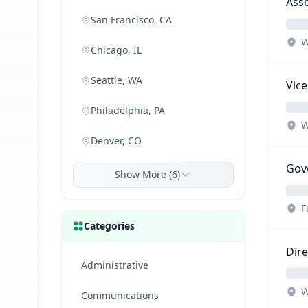
Asso
San Francisco, CA
W
Chicago, IL
Seattle, WA
Vice
Philadelphia, PA
W
Denver, CO
Gove
Show More (6)
F
Categories
Dire
Administrative
W
Communications