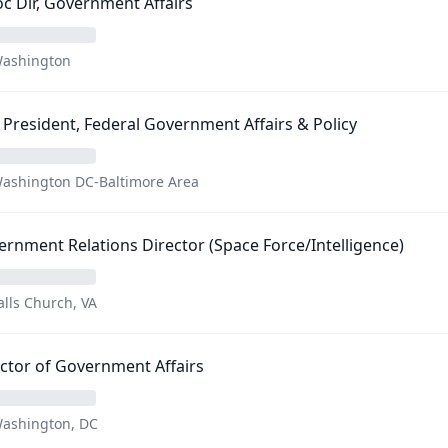
c Dir, Government Affairs
ashington
 President, Federal Government Affairs & Policy
ashington DC-Baltimore Area
rnment Relations Director (Space Force/Intelligence)
alls Church, VA
ctor of Government Affairs
ashington, DC