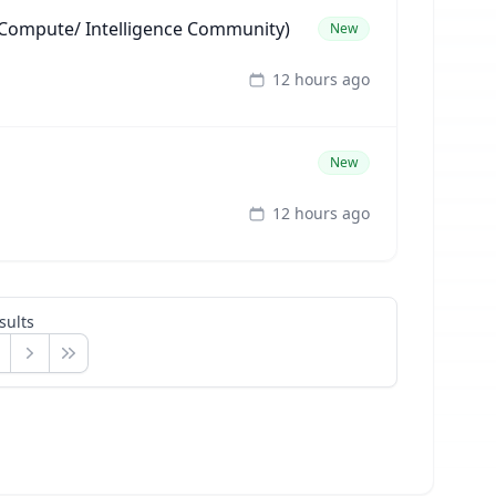
ompute/ Intelligence Community)
New
12 hours ago
New
12 hours ago
sults
Next
Last