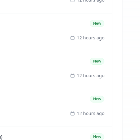
New
12 hours ago
New
12 hours ago
New
12 hours ago
)
New