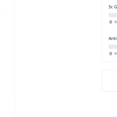
Sr.
W
Anti
W