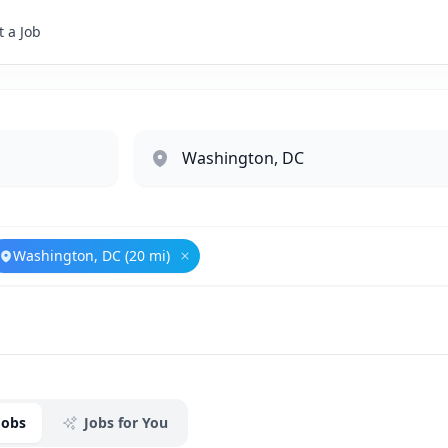
 a Job
Washington, DC (20 mi)
ove
Government Relations
Remove
Washington, DC (20 mi)
Jobs
Jobs for You