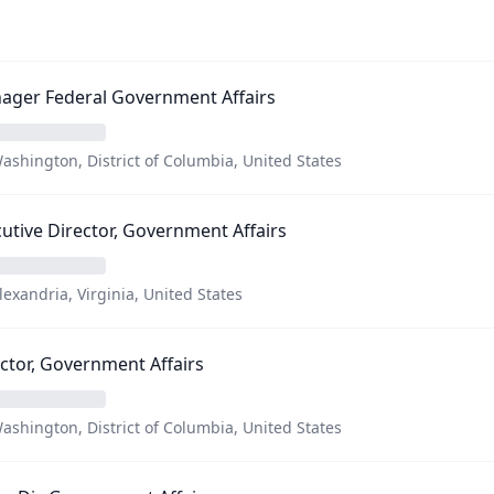
ager Federal Government Affairs
ashington, District of Columbia, United States
utive Director, Government Affairs
lexandria, Virginia, United States
ctor, Government Affairs
ashington, District of Columbia, United States