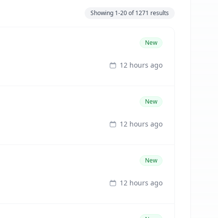
Showing
1-20
of
1271
results
New
12 hours ago
New
12 hours ago
New
12 hours ago