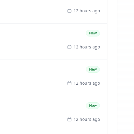
12 hours ago
New
12 hours ago
New
12 hours ago
New
12 hours ago