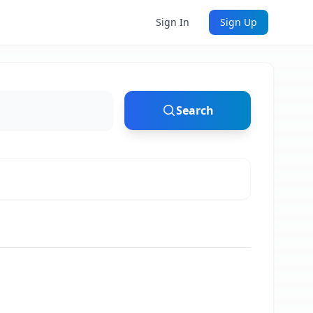
Sign In
Sign Up
Search