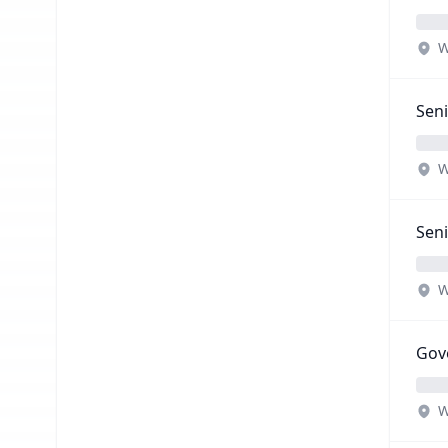
W
Seni
W
Seni
W
Gove
W