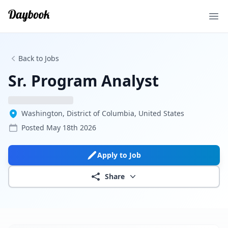
Ope
Back to Jobs
Sr. Program Analyst
Washington, District of Columbia, United States
Posted
May 18th 2026
Apply to Job
Share