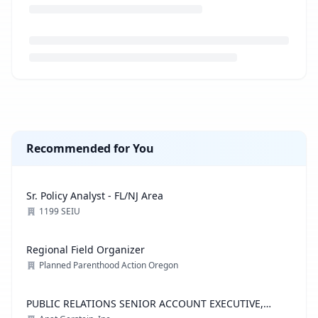
Loading job description...
Recommended for You
Sr. Policy Analyst - FL/NJ Area
1199 SEIU
Regional Field Organizer
Planned Parenthood Action Oregon
PUBLIC RELATIONS SENIOR ACCOUNT EXECUTIVE,
ADVOCACY PRACTICE