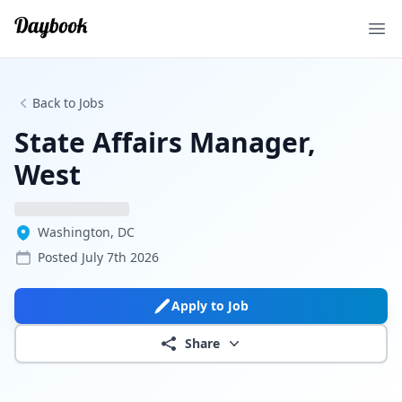
Ope
Back to Jobs
State Affairs Manager,
West
Washington, DC
Posted
July 7th 2026
Apply to Job
Share