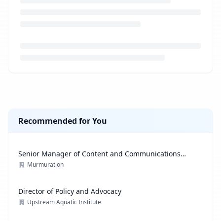
Loading job description...
Recommended for You
Senior Manager of Content and Communications
Strategy
Murmuration
Director of Policy and Advocacy
Upstream Aquatic Institute