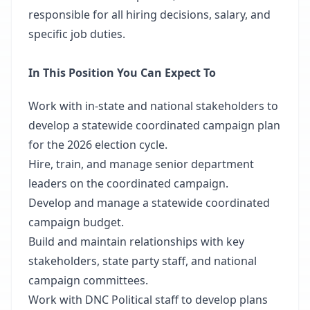
responsible for all hiring decisions, salary, and
specific job duties.
In This Position You Can Expect To
Work with in-state and national stakeholders to
develop a statewide coordinated campaign plan
for the 2026 election cycle.
Hire, train, and manage senior department
leaders on the coordinated campaign.
Develop and manage a statewide coordinated
campaign budget.
Build and maintain relationships with key
stakeholders, state party staff, and national
campaign committees.
Work with DNC Political staff to develop plans