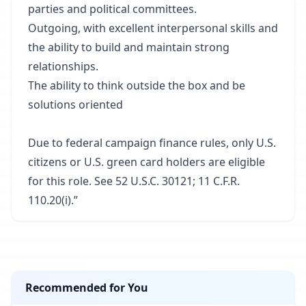
parties and political committees.
Outgoing, with excellent interpersonal skills and
the ability to build and maintain strong
relationships.
The ability to think outside the box and be
solutions oriented
Due to federal campaign finance rules, only U.S.
citizens or U.S. green card holders are eligible
for this role. See 52 U.S.C. 30121; 11 C.F.R.
110.20(i).”
Recommended for You