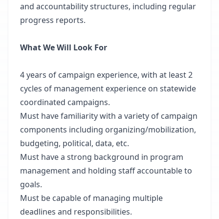
and accountability structures, including regular
progress reports.
What We Will Look For
4 years of campaign experience, with at least 2
cycles of management experience on statewide
coordinated campaigns.
Must have familiarity with a variety of campaign
components including organizing/mobilization,
budgeting, political, data, etc.
Must have a strong background in program
management and holding staff accountable to
goals.
Must be capable of managing multiple
deadlines and responsibilities.