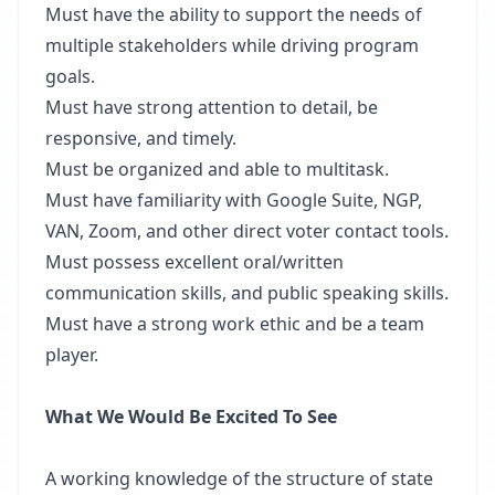
Must have the ability to support the needs of
multiple stakeholders while driving program
goals.
Must have strong attention to detail, be
responsive, and timely.
Must be organized and able to multitask.
Must have familiarity with Google Suite, NGP,
VAN, Zoom, and other direct voter contact tools.
Must possess excellent oral/written
communication skills, and public speaking skills.
Must have a strong work ethic and be a team
player.
What We Would Be Excited To See
A working knowledge of the structure of state