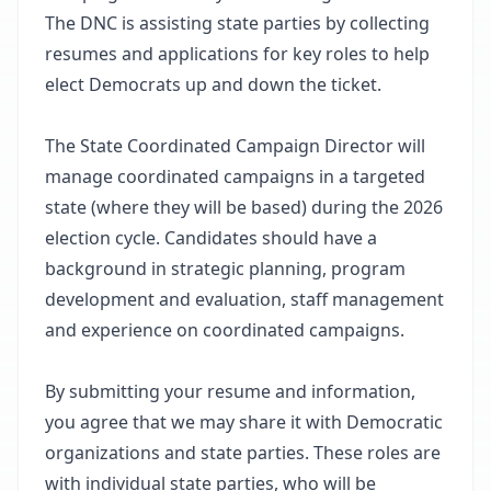
The DNC is assisting state parties by collecting
resumes and applications for key roles to help
elect Democrats up and down the ticket.
The State Coordinated Campaign Director will
manage coordinated campaigns in a targeted
state (where they will be based) during the 2026
election cycle. Candidates should have a
background in strategic planning, program
development and evaluation, staff management
and experience on coordinated campaigns.
By submitting your resume and information,
you agree that we may share it with Democratic
organizations and state parties. These roles are
with individual state parties, who will be