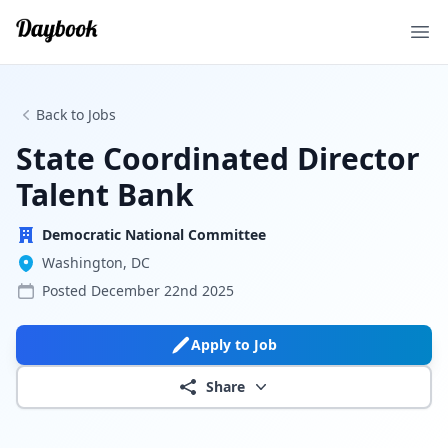
Ope
Back to Jobs
State Coordinated Director
Talent Bank
Democratic National Committee
Washington, DC
Posted
December 22nd 2025
Apply to Job
Share