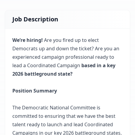
Job Description
We’re hiring!
Are you fired up to elect
Democrats up and down the ticket? Are you an
experienced campaign professional ready to
lead a Coordinated Campaign
based in a key
2026 battleground state?
Position Summary
The Democratic National Committee is
committed to ensuring that we have the best
talent ready to launch and lead Coordinated
Campaigns in our key 2026 battleground states.