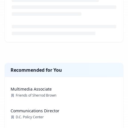
Loading job description...
Recommended for You
Multimedia Associate
Friends of Sherrod Brown
Communications Director
D.C. Policy Center