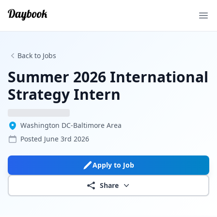
Ope
Back to Jobs
Summer 2026 International
Strategy Intern
Washington DC-Baltimore Area
Posted
June 3rd 2026
Apply to Job
Share