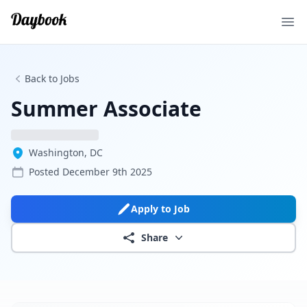
Ope
Back to Jobs
Summer Associate
Washington, DC
Posted
December 9th 2025
Apply to Job
Share