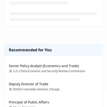
Loading job description...
Recommended for You
Senior Policy Analyst (Economics and Trade)
U.S.-China Economic and Security Review Commission
Deputy Director of Trade
British Consulate-General, Chicago
Principal of Public Affairs