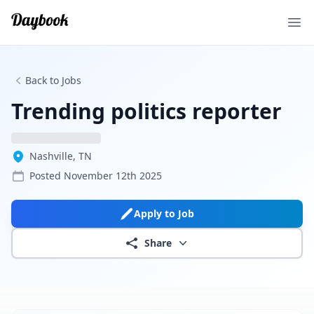
Ope
Back to Jobs
Trending politics reporter
Nashville, TN
Posted
November 12th 2025
Apply to Job
Share