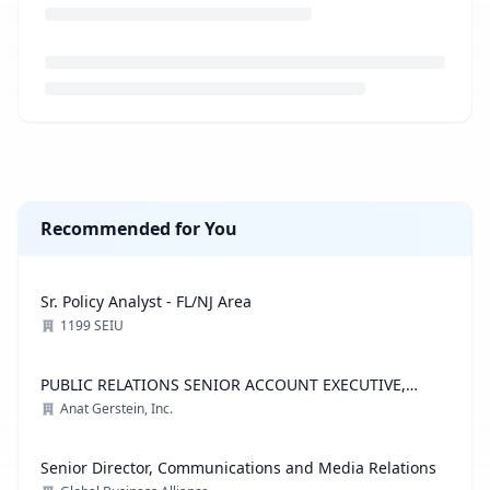
Loading job description...
Recommended for You
Sr. Policy Analyst - FL/NJ Area
1199 SEIU
PUBLIC RELATIONS SENIOR ACCOUNT EXECUTIVE,
ADVOCACY PRACTICE
Anat Gerstein, Inc.
Senior Director, Communications and Media Relations