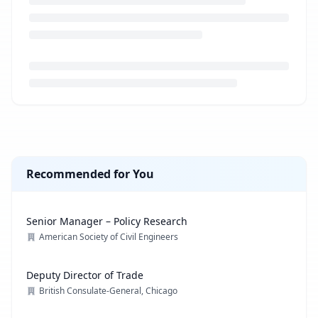
Loading job description...
Recommended for You
Senior Manager – Policy Research
American Society of Civil Engineers
Deputy Director of Trade
British Consulate-General, Chicago