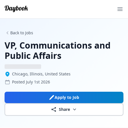
Ope
Back to Jobs
VP, Communications and
Public Affairs
Chicago, Illinois, United States
Posted
July 1st 2026
Apply to Job
Share