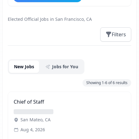
Elected Official Jobs in San Francisco, CA
Filters
Jobs
New Jobs
Jobs for You
Showing
1-6
of
6
results
Chief of Staff
San Mateo, CA
Aug 4, 2026