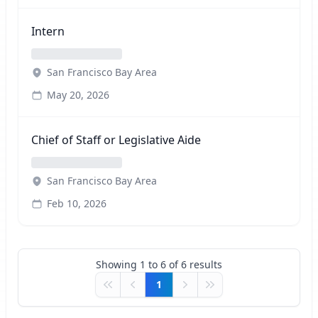
Intern
San Francisco Bay Area
May 20, 2026
Chief of Staff or Legislative Aide
San Francisco Bay Area
Feb 10, 2026
Showing
1
to
6
of
6
results
1
First
Previous
Next
Last