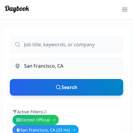
Ope
Search
Active Filters
(
2
)
Elected Official
Remove
Elected Official
San Francisco, CA (20 mi)
Remove
San Francisco, CA (20