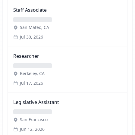
Staff Associate
San Mateo, CA
Jul 30, 2026
Researcher
Berkeley, CA
Jul 17, 2026
Legislative Assistant
San Francisco
Jun 12, 2026