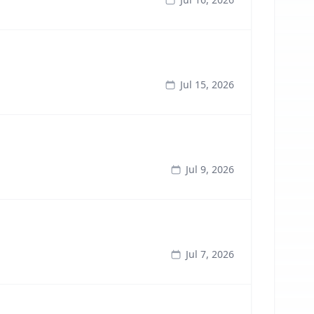
Jul 15, 2026
Jul 9, 2026
Jul 7, 2026