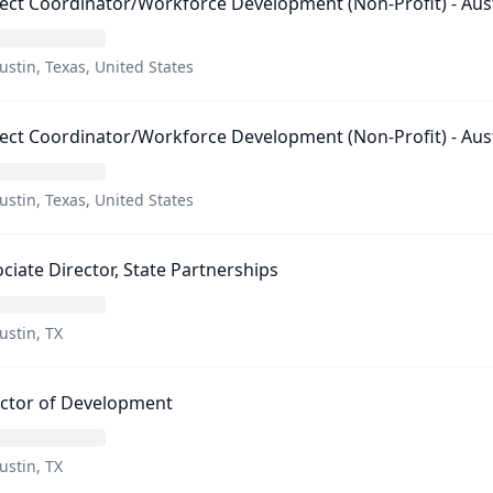
ect Coordinator/Workforce Development (Non-Profit) - Aust
ustin, Texas, United States
ect Coordinator/Workforce Development (Non-Profit) - Aust
ustin, Texas, United States
ciate Director, State Partnerships
ustin, TX
ector of Development
ustin, TX