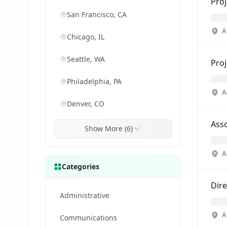
Proj
San Francisco, CA
A
Chicago, IL
Seattle, WA
Proj
Philadelphia, PA
A
Denver, CO
Asso
Show More (6)
A
Categories
Dir
Administrative
A
Communications