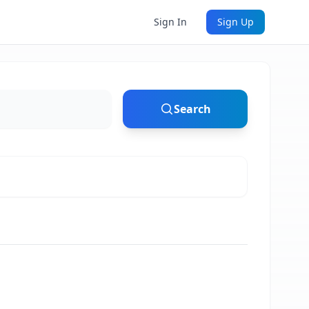
Sign In
Sign Up
Search