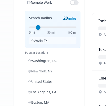
Remote Work
20
Search Radius
miles
Ind
5 mi
50 mi
100 mi
A
Austin, TX
Tex
Popular Locations
Washington, DC
A
New York, NY
Chie
United States
A
Los Angeles, CA
Boston, MA