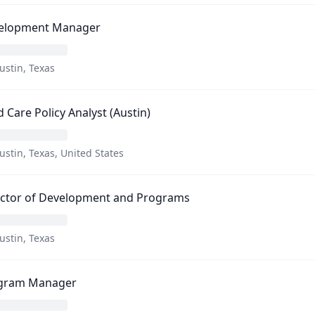
elopment Manager
ustin, Texas
d Care Policy Analyst (Austin)
ustin, Texas, United States
ector of Development and Programs
ustin, Texas
gram Manager