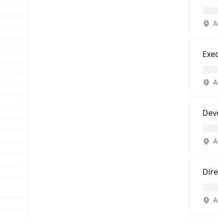
A
Exec
A
Dev
A
Dir
A