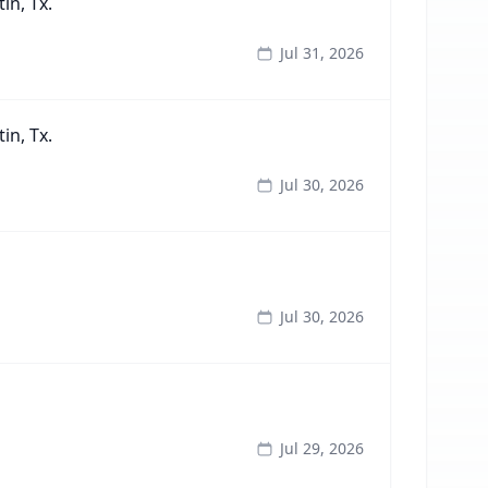
in, Tx.
Jul 31, 2026
in, Tx.
Jul 30, 2026
Jul 30, 2026
Jul 29, 2026