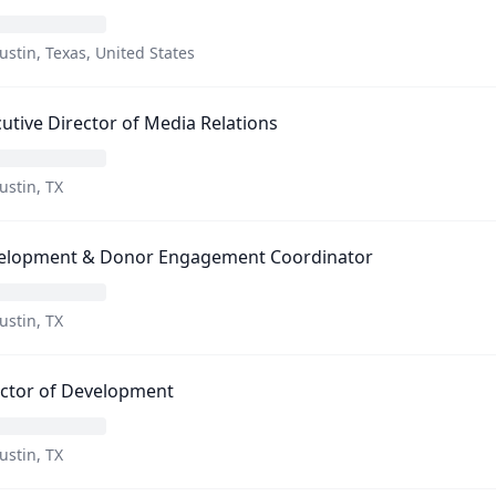
ustin, Texas, United States
utive Director of Media Relations
ustin, TX
elopment & Donor Engagement Coordinator
ustin, TX
ector of Development
ustin, TX