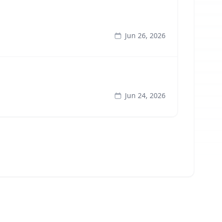
Jun 26, 2026
Jun 24, 2026