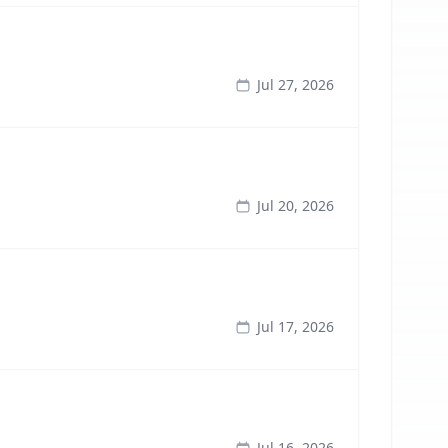
Jul 27, 2026
Jul 20, 2026
Jul 17, 2026
Jul 16, 2026