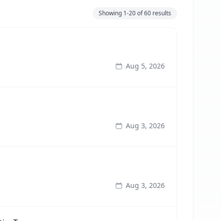
Showing
1-20
of
60
results
Aug 5, 2026
Aug 3, 2026
Aug 3, 2026