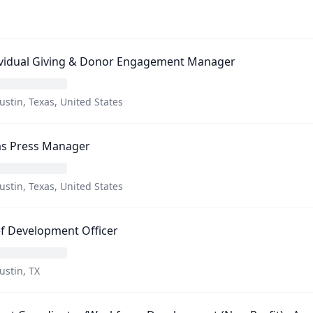
ividual Giving & Donor Engagement Manager
ustin, Texas, United States
as Press Manager
ustin, Texas, United States
f Development Officer
ustin, TX