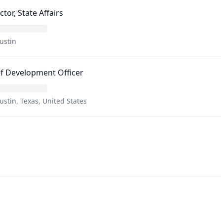
ctor, State Affairs
ustin
f Development Officer
ustin, Texas, United States