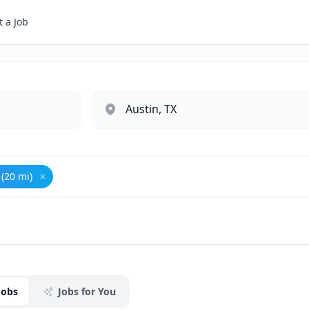
 a Job
 (20 mi)
it
Remove
Austin, TX (20 mi)
Jobs
Jobs for You