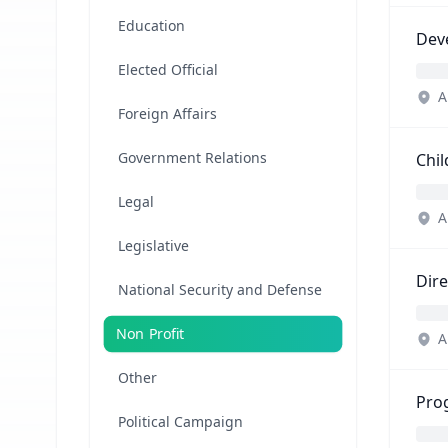
Education
Dev
Elected Official
A
Foreign Affairs
Government Relations
Chil
Legal
A
Legislative
Dir
National Security and Defense
Non Profit
A
Other
Pro
Political Campaign