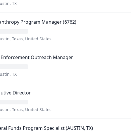
ustin, TX
lanthropy Program Manager (6762)
ustin, Texas, United States
 Enforcement Outreach Manager
ustin, TX
utive Director
ustin, Texas, United States
ral Funds Program Specialist (AUSTIN, TX)