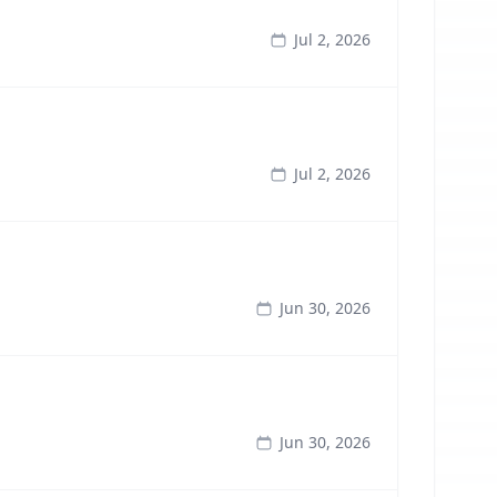
Jul 2, 2026
Jul 2, 2026
Jun 30, 2026
Jun 30, 2026