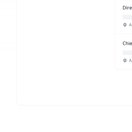
Dire
A
Chie
A