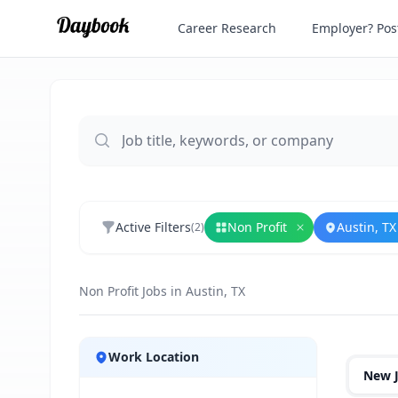
Career Research
Employer? Post
Active Filters
Non Profit
Austin, TX
(
2
)
Remove
Non Prof
Non Profit Jobs in Austin, TX
Jobs
Work Location
New 