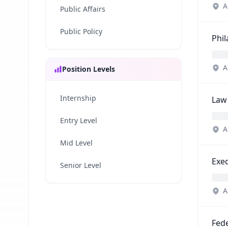
A
Public Affairs
Public Policy
Phi
A
Position Levels
Internship
Law
Entry Level
A
Mid Level
Exec
Senior Level
A
Fede