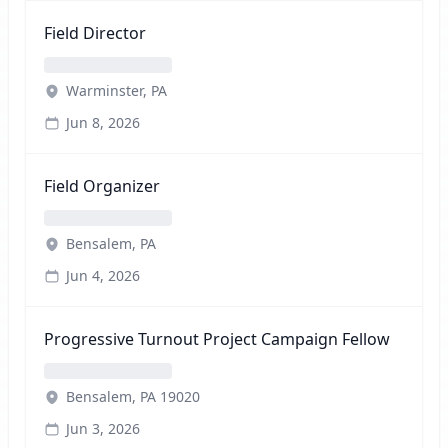
Field Director
Warminster, PA
Jun 8, 2026
Field Organizer
Bensalem, PA
Jun 4, 2026
Progressive Turnout Project Campaign Fellow
Bensalem, PA 19020
Jun 3, 2026