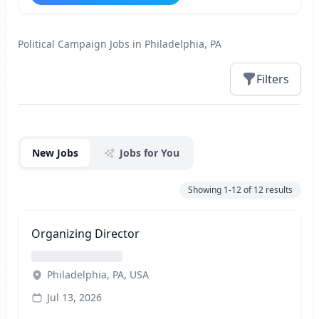
Political Campaign Jobs in Philadelphia, PA
Filters
Jobs
New Jobs
Jobs for You
Showing
1-12
of
12
results
Organizing Director
Philadelphia, PA, USA
Jul 13, 2026