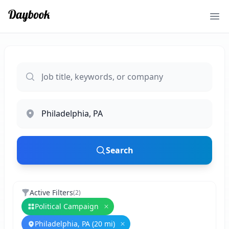
Ope
Search
Active Filters
(
2
)
Political Campaign
Remove
Political Campaign
Philadelphia, PA (20 mi)
Remove
Philadelphia, PA (20 mi