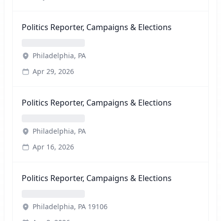
Politics Reporter, Campaigns & Elections
Philadelphia, PA
Apr 29, 2026
Politics Reporter, Campaigns & Elections
Philadelphia, PA
Apr 16, 2026
Politics Reporter, Campaigns & Elections
Philadelphia, PA 19106