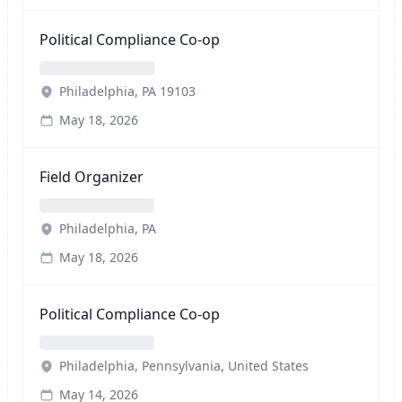
Political Compliance Co-op
Philadelphia, PA 19103
May 18, 2026
Field Organizer
Philadelphia, PA
May 18, 2026
Political Compliance Co-op
Philadelphia, Pennsylvania, United States
May 14, 2026