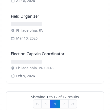
Apr 8, 2026
Field Organizer
Philadelphia, PA
Mar 10, 2026
Election Captain Coordinator
Philadelphia, PA 19143
Feb 9, 2026
Showing
1
to
12
of
12
results
1
First
Previous
Next
Last