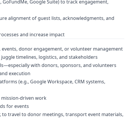
e, GoFundMe, Google Suite) to track engagement,
ure alignment of guest lists, acknowledgments, and
processes and increase impact
ng, events, donor engagement, or volunteer management
juggle timelines, logistics, and stakeholders
ls—especially with donors, sponsors, and volunteers
and execution
 platforms (e.g., Google Workspace, CRM systems,
y mission-driven work
ds for events
, to travel to donor meetings, transport event materials,