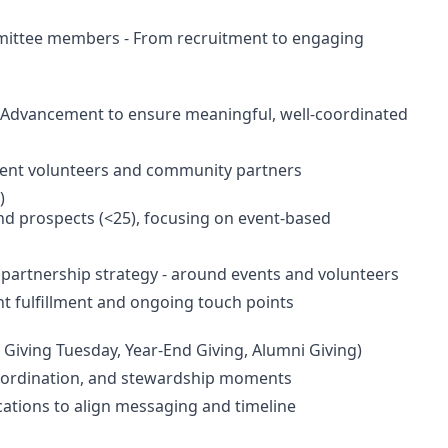
mittee members - From recruitment to engaging
f Advancement to ensure meaningful, well-coordinated
vent volunteers and community partners
)
nd prospects (<25), focusing on event-based
 partnership strategy - around events and volunteers
 fulfillment and ongoing touch points
 Giving Tuesday, Year-End Giving, Alumni Giving)
 coordination, and stewardship moments
ations to align messaging and timeline