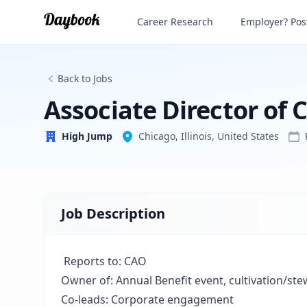
Career Research
Employer? Post
High Jump
Back to Jobs
Associate Director of
High Jump
Chicago, Illinois, United States
Job Description
Reports to:
CAO
Owner of:
Annual Benefit event, cultivation/ste
Co-leads:
Corporate engagement