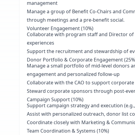
management
Manage a group of Benefit Co-Chairs and Com
through meetings and a pre-benefit social.
Volunteer Engagement
(10%)
Collaborate with program staff and Director o
experiences
Support the recruitment and stewardship of e
Donor Portfolio & Corporate Engagement (25%
Manage a small portfolio of mid-level donors a
engagement and personalized follow-up
Collaborate with the CAO to support corporate
Steward corporate sponsors through post-event
Campaign Support (10%)
Support campaign strategy and execution (e.g.,
Assist with personalized outreach, donor list
Coordinate closely with Marketing & Communic
Team Coordination & Systems (10%)