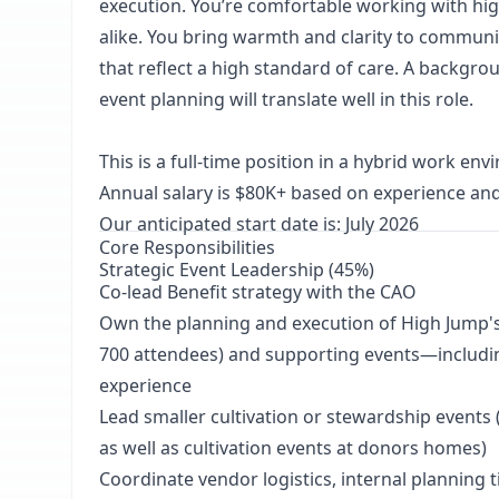
execution. You’re comfortable working with h
alike. You bring warmth and clarity to communic
that reflect a high standard of care. A backgr
event planning will translate well in this role.
This is a full-time position in a hybrid work en
Annual salary is $80K+ based on experience and
Our anticipated start date is: July 2026
Core Responsibilities
Strategic Event Leadership (45%)
Co-lead Benefit strategy with the CAO
Own the planning and execution of High Jump's 
700 attendees) and supporting events—includin
experience
Lead smaller cultivation or stewardship events (
as well as cultivation events at donors homes)
Coordinate vendor logistics, internal planning