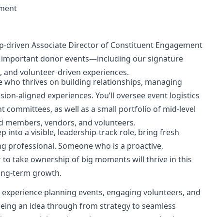
ement
ip-driven
Associate Director of Constituent Engagement
t important donor events—including our signature
, and volunteer-driven experiences.
ne who thrives on building relationships, managing
sion-aligned experiences. You’ll oversee event logistics
committees, as well as a small portfolio of mid-level
ard members, vendors, and volunteers.
 into a visible, leadership-track role, bring fresh
ng professional. Someone who is a proactive,
 to take ownership of big moments will thrive in this
ong-term growth.
h experience planning events, engaging volunteers, and
eeing an idea through from strategy to seamless