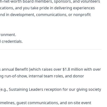
igh-net-worth board members, sponsors, and volunteers
ations, and you take pride in delivering experiences
ound in development, communications, or nonprofit
vironment.
 credentials.
annual Benefit (which raises over $1.8 million with over
g run-of-show, internal team roles, and donor
e.g., Sustaining Leaders reception for our giving society
 timelines, guest communications, and on-site event