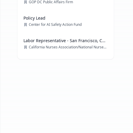
GOP DC Public Affairs Firm
Policy Lead
Center for AI Safety Action Fund
Labor Representative - San Francisco, CA
& multiple locations
California Nurses Association/National Nurses Organizing Committee/ National Nurses United