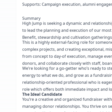
Supports:
Campaign execution, alumni engag
Summary
High Jump is seeking a dynamic and relationsh
to lead the planning and execution of our mos
Benefit, stewardship and cultivation gatherings
This is a highly external-facing role for someo
complex projects, and creating exceptional, mis
from concept to day-of execution, manage event 
donors, and collaborate closely with staff, bo
We’re looking for a go-getter who’s ready to step
energy to what we do, and grow as a fundraisi
relationship-oriented professional who is eager
role which offers both immediate impact and l
The Ideal Candidate
You’re a creative and organized fundraiser wit
managing donor relationships. You thrive on s