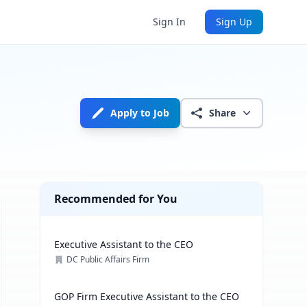
Sign In
Sign Up
Apply to Job
Share
Recommended for You
Executive Assistant to the CEO
DC Public Affairs Firm
GOP Firm Executive Assistant to the CEO