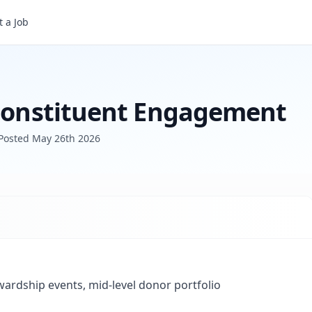
Associate Director of Constituent Engagement
 a Job
 Constituent Engagement
Posted
May 26th 2026
wardship events, mid-level donor portfolio