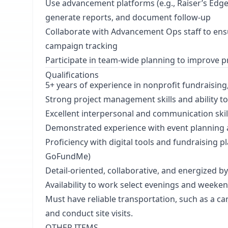
Use advancement platforms (e.g., Raiser’s Edg
generate reports, and document follow-up
Collaborate with Advancement Ops staff to ens
campaign tracking
Participate in team-wide planning to improve 
Qualifications
5+ years of experience in nonprofit fundraisi
Strong project management skills and ability to 
Excellent interpersonal and communication skil
Demonstrated experience with event planning 
Proficiency with digital tools and fundraising
GoFundMe)
Detail-oriented, collaborative, and energized b
Availability to work select evenings and weeken
Must have reliable transportation, such as a car
and conduct site visits.
OTHER ITEMS