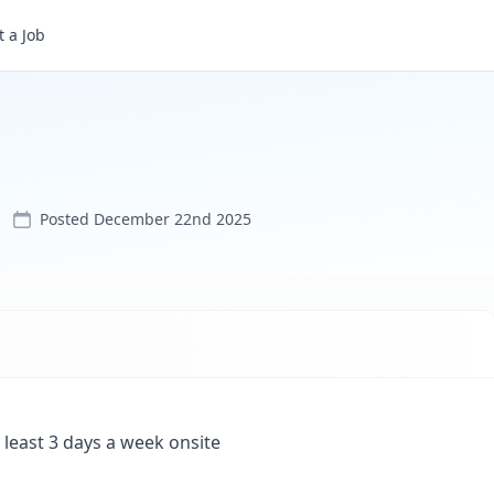
 a Job
Posted
December 22nd 2025
 least 3 days a week onsite