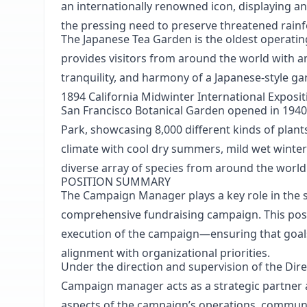
an internationally renowned icon, displaying a
the pressing need to preserve threatened rain
The Japanese Tea Garden
is the oldest operati
provides visitors from around the world with a
tranquility, and harmony of a Japanese-style ga
1894 California Midwinter International Exposit
San Francisco Botanical Garden
opened in 1940
Park, showcasing 8,000 different kinds of plan
climate with cool dry summers, mild wet winter
diverse array of species from around the world
POSITION SUMMARY
The Campaign Manager plays a key role in the s
comprehensive fundraising campaign. This posit
execution of the campaign—ensuring that goals
alignment with organizational priorities.
Under the direction and supervision of the Dire
Campaign manager acts as a strategic partner 
aspects of the campaign’s operations, communi