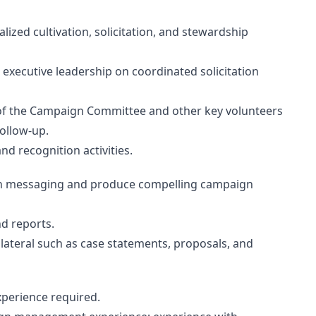
lized cultivation, solicitation, and stewardship
 executive leadership on coordinated solicitation
f the Campaign Committee and other key volunteers
ollow-up.
nd recognition activities.
ign messaging and produce compelling campaign
d reports.
ateral such as case statements, proposals, and
xperience required.