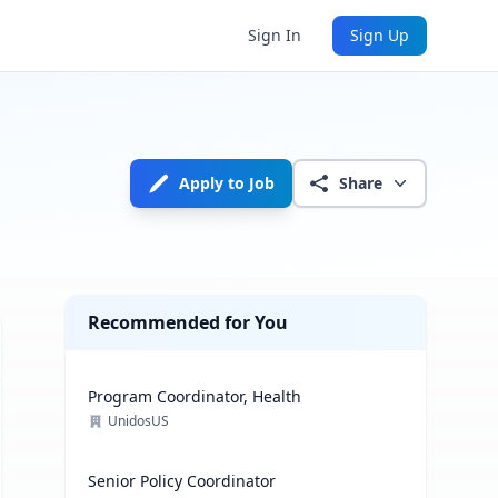
Sign In
Sign Up
Apply to Job
Share
Recommended for You
Program Coordinator, Health
UnidosUS
Senior Policy Coordinator