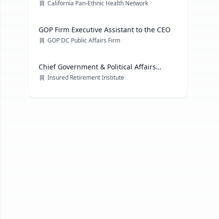
California Pan-Ethnic Health Network
GOP Firm Executive Assistant to the CEO
GOP DC Public Affairs Firm
Chief Government & Political Affairs
Officer
Insured Retirement Institute