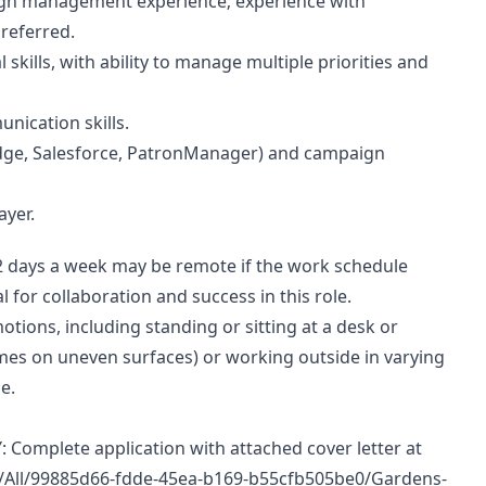
gn management experience; experience with
referred.
ills, with ability to manage multiple priorities and
nication skills.
 Edge, Salesforce, PatronManager) and campaign
ayer.
 2 days a week may be remote if the work schedule
l for collaboration and success in this role.
otions, including standing or sitting at a desk or
mes on uneven surfaces) or working outside in varying
e.
mplete application with attached cover letter at
obs/All/99885d66-fdde-45ea-b169-b55cfb505be0/Gardens-