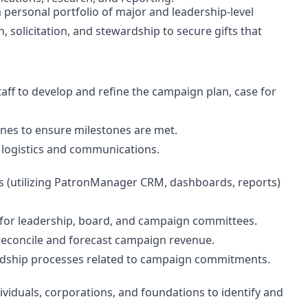
personal portfolio of major and leadership-level
on, solicitation, and stewardship to secure gifts that
taff to develop and refine the campaign plan, case for
ines to ensure milestones are met.
n logistics and communications.
 (utilizing PatronManager CRM, dashboards, reports)
for leadership, board, and campaign committees.
econcile and forecast campaign revenue.
dship processes related to campaign commitments.
viduals, corporations, and foundations to identify and