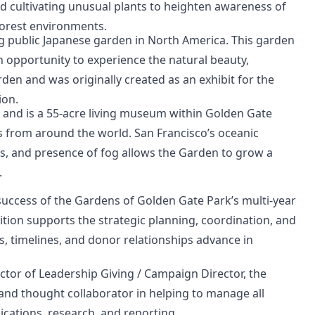
nd cultivating unusual plants to heighten awareness of
forest environments.
ng public Japanese garden in North America. This garden
n opportunity to experience the natural beauty,
rden and was originally created as an exhibit for the
ion.
 and is a 55-acre living museum within Golden Gate
ts from around the world. San Francisco’s oceanic
s, and presence of fog allows the Garden to grow a
.
uccess of the Gardens of Golden Gate Park’s multi-year
ion supports the strategic planning, coordination, and
, timelines, and donor relationships advance in
ctor of Leadership Giving / Campaign Director, the
and thought collaborator in helping to manage all
cations, research, and reporting.