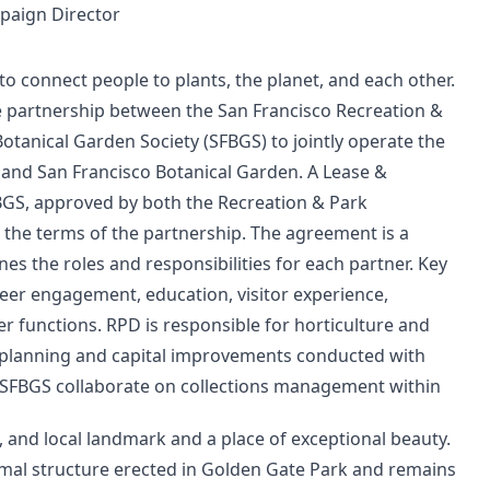
mpaign Director
o connect people to plants, the planet, and each other.
e partnership between the San Francisco Recreation &
tanical Garden Society (SFBGS) to jointly operate the
 and San Francisco Botanical Garden. A Lease &
, approved by both the Recreation & Park
the terms of the partnership. The agreement is a
 the roles and responsibilities for each partner. Key
teer engagement, education, visitor experience,
 functions. RPD is responsible for horticulture and
planning and capital improvements conducted with
 SFBGS collaborate on collections management within
te, and local landmark and a place of exceptional beauty.
ormal structure erected in Golden Gate Park and remains