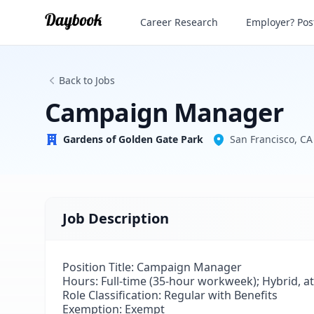
Campaign Manager
Career Research
Employer? Post
Gardens of Golden Gate Park
Back to Jobs
Campaign Manager
Gardens of Golden Gate Park
San Francisco, CA
Job Description
Position Title:
Campaign Manager
Hours:
Full-time (35-hour workweek); Hybrid, at
Role Classification: Regular with Benefits
Exemption: Exempt