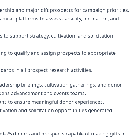
ership and major gift prospects for campaign priorities.
imilar platforms to assess capacity, inclination, and
o support strategy, cultivation, and solicitation
ing to qualify and assign prospects to appropriate
dards in all prospect research activities.
adership briefings, cultivation gatherings, and donor
Gardens advancement and events teams.
ions to ensure meaningful donor experiences.
tivation and solicitation opportunities generated
50–75 donors and prospects capable of making gifts in