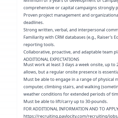
Minimum of 5 years of development or campai
comprehensive or capital campaigns strongly p
Proven project management and organizational sk
deadlines.
Strong written, verbal, and interpersonal commu
Familiarity with CRM databases (e.g., Raiser’s
reporting tools.
Collaborative, proactive, and adaptable team pl
ADDITIONAL EXPECTATIONS
Must work at least 3 days a week onsite, up to
allows, but a regular onsite presence is essentia
Must be able to engage in a range of physical m
computer, climbing stairs, and walking (someti
weather conditions for extended periods of tim
Must be able to lift/carry up to 30-pounds.
FOR ADDITIONAL INFORMATION AND TO APPLY: Co
https://recruiting.paylocity.com/recruiting/j