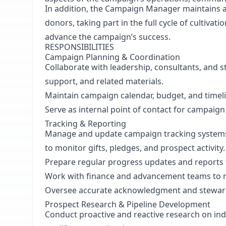
In addition, the Campaign Manager maintains a 
donors, taking part in the full cycle of cultivati
advance the campaign’s success.
RESPONSIBILITIES
Campaign Planning & Coordination
Collaborate with leadership, consultants, and s
support, and related materials.
Maintain campaign calendar, budget, and timel
Serve as internal point of contact for campaig
Tracking & Reporting
Manage and update campaign tracking systems
to monitor gifts, pledges, and prospect activity.
Prepare regular progress updates and reports 
Work with finance and advancement teams to r
Oversee accurate acknowledgment and stewar
Prospect Research & Pipeline Development
Conduct proactive and reactive research on indi