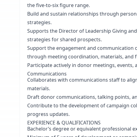
the five-to-six figure range.
Build and sustain relationships through persona
strategies.
Supports the Director of Leadership Giving and
strategies for shared prospects.
Support the engagement and communication o
through meeting coordination, materials, and f
Participate actively in donor meetings, events, a
Communications
Collaborates with communications staff to al
materials.
Draft donor communications, talking points, an
Contribute to the development of campaign coll
progress updates.
EXPERIENCE & QUALIFICATIONS
Bachelor’s degree or equivalent professional e