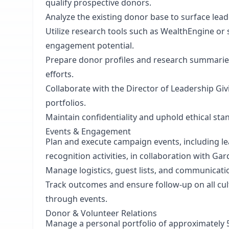
qualify prospective donors.
Analyze the existing donor base to surface lead
Utilize research tools such as WealthEngine or s
engagement potential.
Prepare donor profiles and research summaries t
efforts.
Collaborate with the Director of Leadership Giv
portfolios.
Maintain confidentiality and uphold ethical stan
Events & Engagement
Plan and execute campaign events, including le
recognition activities, in collaboration with 
Manage logistics, guest lists, and communicat
Track outcomes and ensure follow-up on all cul
through events.
Donor & Volunteer Relations
Manage a personal portfolio of approximately 