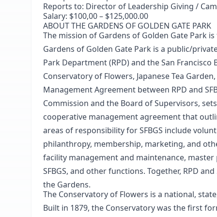
Reports to:
Director of Leadership Giving / Ca
Salary:
$100,00 – $125,000.00
ABOUT THE GARDENS OF GOLDEN GATE PARK
The mission of Gardens of Golden Gate Park is t
Gardens of Golden Gate Park is a public/privat
Park Department (RPD) and the San Francisco Bo
Conservatory of Flowers, Japanese Tea Garden,
Management Agreement between RPD and SFBGS
Commission and the Board of Supervisors, sets 
cooperative management agreement that outlines
areas of responsibility for SFBGS include volun
philanthropy, membership, marketing, and other
facility management and maintenance, master 
SFBGS, and other functions. Together, RPD and
the Gardens.
The Conservatory of Flowers
is a national, sta
Built in 1879, the Conservatory was the first f