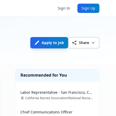
Sign In
Sign Up
Apply to Job
Share
Recommended for You
Labor Representative - San Francisco, CA
& multiple locations
California Nurses Association/National Nurses Organizing Committee/ National Nurses United
Chief Communications Officer