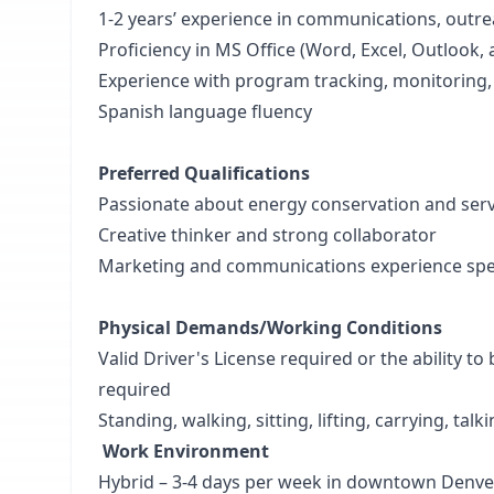
1-2 years’ experience in communications, outre
Proficiency in MS Office (Word, Excel, Outlook
Experience with program tracking, monitoring,
Spanish language fluency
Preferred Qualifications
Passionate about energy conservation and se
Creative thinker and strong collaborator
Marketing and communications experience specif
Physical Demands/Working Conditions
Valid Driver's License required or the ability t
required
Standing, walking, sitting, lifting, carrying, talk
Work Environment
Hybrid – 3-4 days per week in downtown Denve