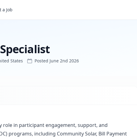
 a Job
pecialist
ited States
Posted
June 2nd 2026
 role in participant engagement, support, and
OC) programs, including Community Solar, Bill Payment