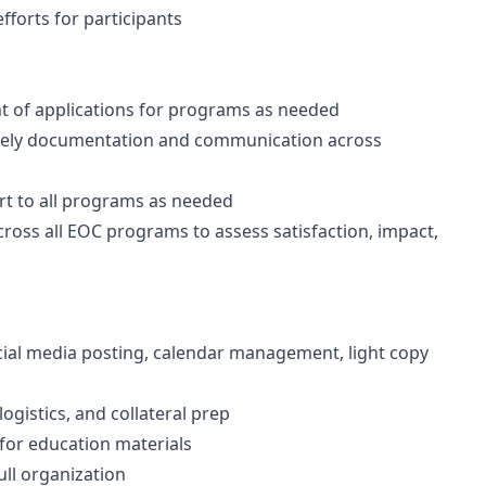
efforts for participants
t of applications for programs as needed
imely documentation and communication across
t to all programs as needed
ross all EOC programs to assess satisfaction, impact,
ial media posting, calendar management, light copy
ogistics, and collateral prep
 for education materials
ull organization