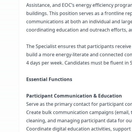
Assistance, and EOC’s energy efficiency program
buildings. This position serves as a frontline 
communications at both an individual and large
coordinating education and outreach efforts, 
The Specialist ensures that participants receiv
build a more energy-literate and connected com
4 days per week. Candidates must be fluent in 
Essential Functions
Participant Communication & Education
Serve as the primary contact for participant 
Create bulk communication campaigns (email, text
cleaning, and managing participant data for out
Coordinate digital education activities, support