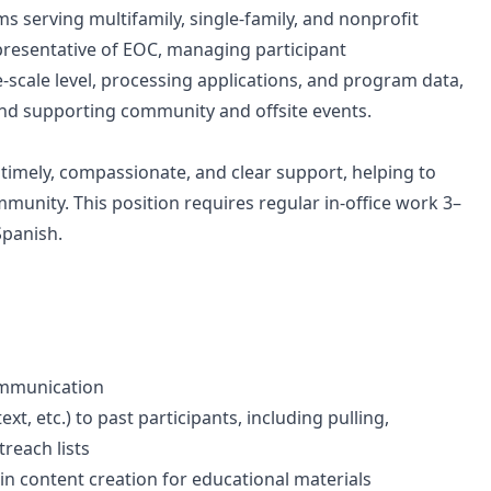
s serving multifamily, single-family, and nonprofit
representative of EOC, managing participant
-scale level, processing applications, and program data,
and supporting community and offsite events.
e timely, compassionate, and clear support, helping to
munity. This position requires regular in-office work 3–
Spanish.
communication
, etc.) to past participants, including pulling,
reach lists
 in content creation for educational materials