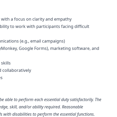
 with a focus on clarity and empathy
ility to work with participants facing difficult
ications (e.g., email campaigns)
rveyMonkey, Google Forms), marketing software, and
skills
 collaboratively
es
be able to perform each essential duty satisfactorily. The
dge, skill, and/or ability required. Reasonable
ith disabilities to perform the essential functions.