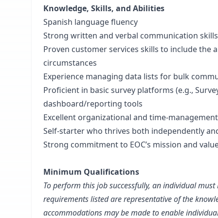
Knowledge, Skills, and Abilities
Spanish language fluency
Strong written and verbal communication skills
Proven customer services skills to include the ab
circumstances
Experience managing data lists for bulk commun
Proficient in basic survey platforms (e.g., Su
dashboard/reporting tools
Excellent organizational and time-management 
Self-starter who thrives both independently and
Strong commitment to EOC’s mission and valu
Minimum Qualifications
To perform this job successfully, an individual must 
requirements listed are representative of the knowle
accommodations may be made to enable individuals w