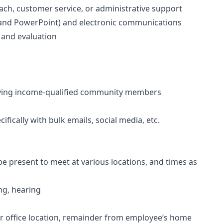
ach, customer service, or administrative support
, and PowerPoint) and electronic communications
 and evaluation
rving income-qualified community members
ically with bulk emails, social media, etc.
o be present to meet at various locations, and times as
ing, hearing
r office location, remainder from employee’s home