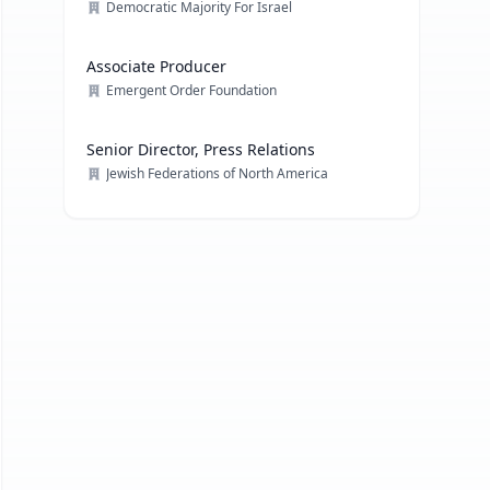
Democratic Majority For Israel
Associate Producer
Emergent Order Foundation
Senior Director, Press Relations
Jewish Federations of North America