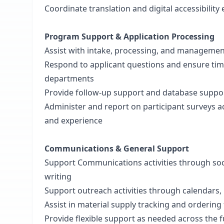
Coordinate translation and digital accessibility 
Program Support & Application Processing
Assist with intake, processing, and managemen
Respond to applicant questions and ensure t
departments
Provide follow-up support and database suppor
Administer and report on participant surveys ac
and experience
Communications & General Support
Support Communications activities through soc
writing
Support outreach activities through calendars, l
Assist in material supply tracking and ordering
Provide flexible support as needed across the f