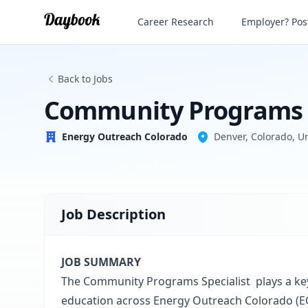
Community Programs Specialist
Career Research
Employer? Post
Energy Outreach Colorado
Back to Jobs
Community Programs S
Energy Outreach Colorado
Denver, Colorado, Un
Job Description
JOB SUMMARY
The Community Programs Specialist plays a key
education across Energy Outreach Colorado (E