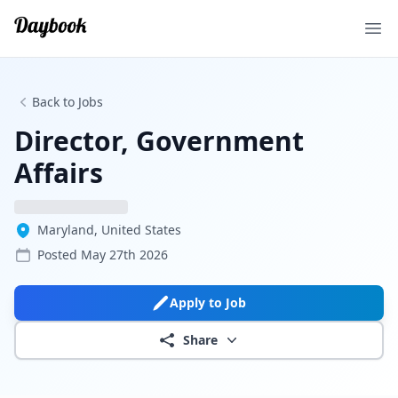
Ope
Back to Jobs
Director, Government
Affairs
Maryland, United States
Posted
May 27th 2026
Apply to Job
Share