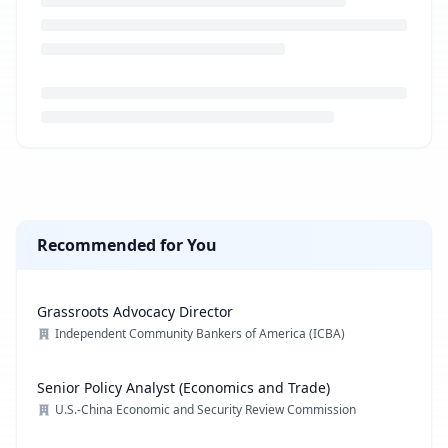
Loading job description...
Recommended for You
Grassroots Advocacy Director
Independent Community Bankers of America (ICBA)
Senior Policy Analyst (Economics and Trade)
U.S.-China Economic and Security Review Commission