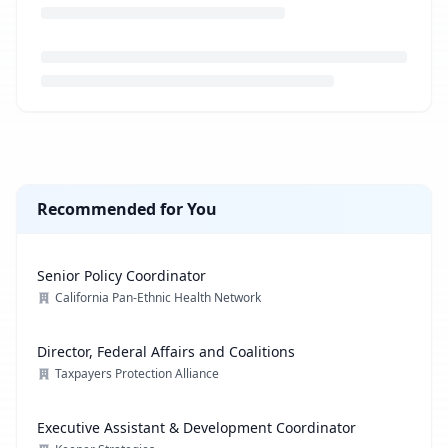
Loading job description...
Recommended for You
Senior Policy Coordinator
California Pan-Ethnic Health Network
Director, Federal Affairs and Coalitions
Taxpayers Protection Alliance
Executive Assistant & Development Coordinator