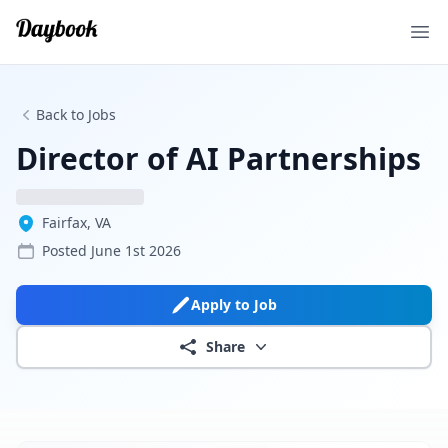
Ope
Back to Jobs
Director of AI Partnerships
Fairfax, VA
Posted
June 1st 2026
Apply to Job
Share