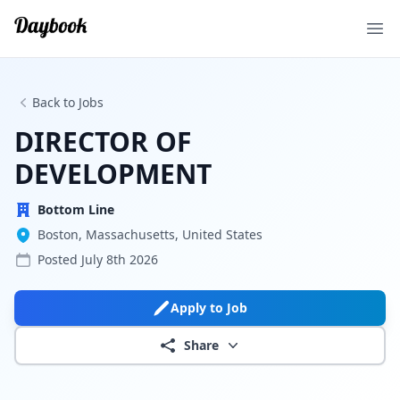
Ope
Back to Jobs
DIRECTOR OF
DEVELOPMENT
Bottom Line
Boston, Massachusetts, United States
Posted
July 8th 2026
Apply to Job
Share