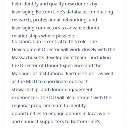
help identify and qualify new donors by
leveraging Bottom Line’s database, conducting
research, professional
networking,
and
leveraging connectors to advance donor
relationships where possible.
Collaboration is central to this role. The
Development Director will work closely with the
Massachusetts development team—including
the Director of Donor Experience and the
Manager of Institutional Partnerships—as well
as the MDD to coordinate outreach,
stewardship, and donor engagement
experiences. The DD will also interact with the
regional program team to identify
opportunities to engage donors in local work
and connect supporters to Bottom Line’s