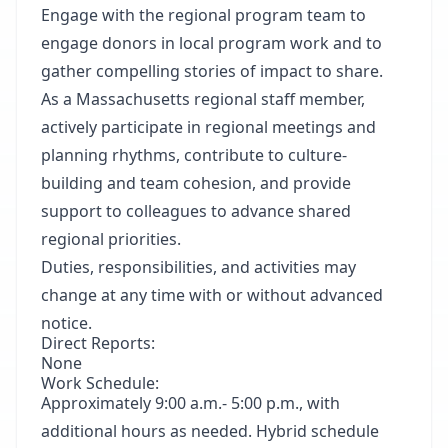
Engage with the regional program team to
engage donors in local program work and to
gather compelling stories of impact to share.
As a Massachusetts regional staff member,
actively participate in regional meetings and
planning rhythms, contribute to culture-
building and team cohesion, and provide
support to colleagues to advance shared
regional priorities.
Duties, responsibilities, and activities may
change at any time with or without advanced
notice.
Direct Reports:
None
Work Schedule:
Approximately 9:00 a.m.- 5:00 p.m., with
additional hours as needed. Hybrid schedule