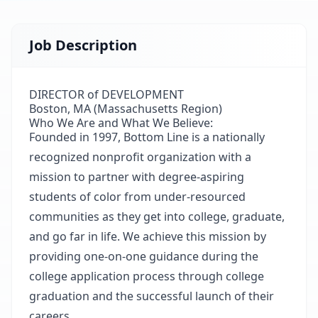
Job Description
DIRECTOR of DEVELOPMENT
Boston, MA (Massachusetts Region)
Who We Are and What We Believe:
Founded in 1997,
Bottom Line
is a nationally
recognized nonprofit organization with a
mission to partner with degree-aspiring
students of color from under-resourced
communities as they get into college, graduate,
and go far in life. We achieve this mission by
providing one-on-one guidance during the
college application process through college
graduation and the successful launch of their
careers.