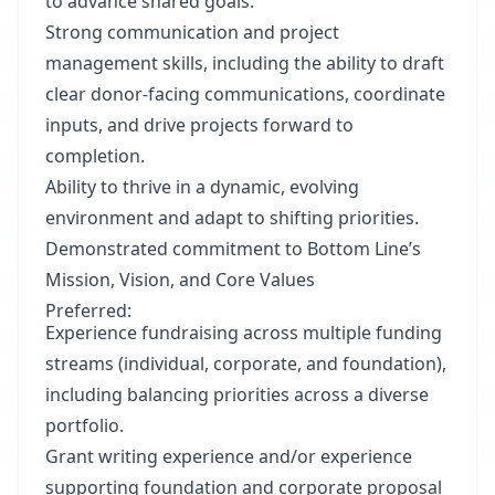
to advance shared goals.
Strong communication and project
management skills, including the ability to draft
clear donor-facing communications, coordinate
inputs, and drive projects forward to
completion.
Ability to thrive in a dynamic, evolving
environment and adapt to shifting priorities.
Demonstrated commitment to Bottom Line’s
Mission, Vision, and Core Values
Preferred:
Experience fundraising across multiple funding
streams (individual, corporate, and foundation),
including balancing priorities across a diverse
portfolio.
Grant writing experience and/or experience
supporting foundation and corporate proposal