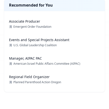
Recommended for You
Associate Producer
Emergent Order Foundation
Events and Special Projects Assistant
U.S. Global Leadership Coalition
Manager, AIPAC PAC
American Israel Public Affairs Committee (AIPAC)
Regional Field Organizer
Planned Parenthood Action Oregon