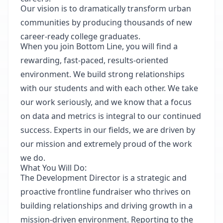
Our vision is to dramatically transform urban
communities by producing thousands of new
career-ready college graduates.
When you join Bottom Line, you will find a
rewarding, fast-paced, results-oriented
environment. We build strong relationships
with our students and with each other. We take
our work seriously, and we know that a focus
on data and metrics is integral to our continued
success. Experts in our
fields,
we are driven by
our mission and extremely proud of the work
we do.
What You Will Do:
The Development Director is a strategic and
proactive frontline fundraiser who thrives on
building relationships and driving growth in a
mission-driven environment. Reporting to the