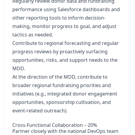
Regularly review donor data and fundraising
performance using Salesforce dashboards and
other reporting tools to inform decision-
making, monitor progress to goal, and adjust
tactics as needed.
Contribute to regional forecasting and regular
progress reviews by proactively surfacing
opportunities, risks, and support needs to the
MDD.
At the direction of the MDD, contribute to
broader regional fundraising priorities and
initiatives (e.g., integrated donor engagement
opportunities, sponsorship cultivation, and
event-related outreach).
Cross-Functional Collaboration – 20%
Partner closely with the national DevOps team