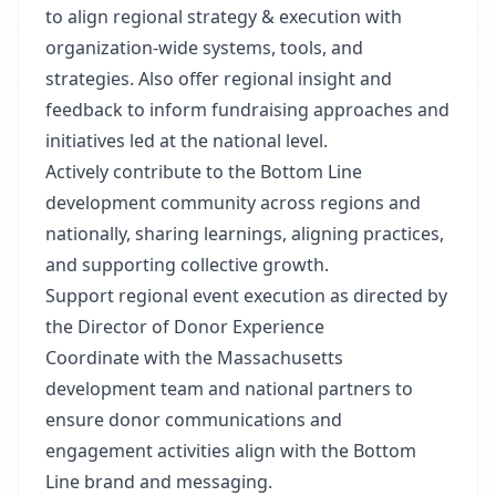
to align regional strategy & execution with
organization-wide systems, tools, and
strategies. Also offer regional insight and
feedback to inform fundraising approaches and
initiatives led at the national level.
Actively contribute to the Bottom Line
development community across regions and
nationally, sharing learnings, aligning practices,
and supporting collective growth.
Support regional event execution as directed by
the Director of Donor Experience
Coordinate with the Massachusetts
development team and national partners to
ensure donor communications and
engagement activities align with the Bottom
Line brand and messaging.