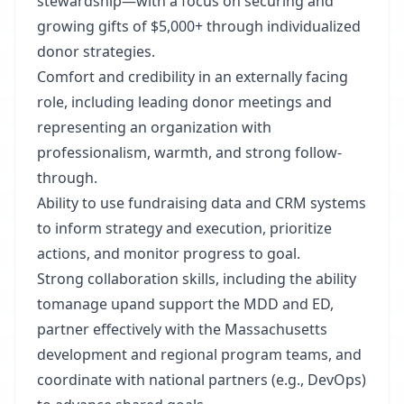
stewardship—with a focus on securing and
growing gifts of $5,000+ through individualized
donor strategies.
Comfort and credibility in an externally facing
role, including leading donor meetings and
representing an organization with
professionalism, warmth, and strong follow-
through.
Ability to use fundraising data and CRM systems
to inform strategy and execution, prioritize
actions, and monitor progress to goal.
Strong collaboration skills, including the ability
to
manage up
and support the MDD and ED,
partner effectively with the Massachusetts
development and regional program teams, and
coordinate with national partners (e.g., DevOps)