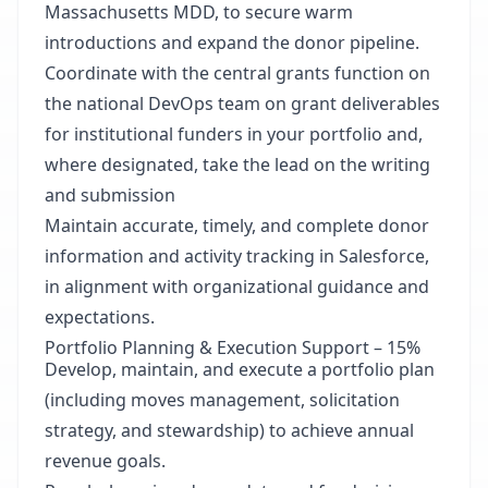
Massachusetts MDD, to secure warm
introductions and expand the donor pipeline.
Coordinate with the central grants function on
the national DevOps team on grant deliverables
for institutional funders in your portfolio and,
where designated, take the lead on the writing
and submission
Maintain accurate, timely, and complete donor
information and activity tracking in Salesforce,
in alignment with organizational guidance and
expectations.
Portfolio Planning & Execution Support – 15%
Develop, maintain, and execute a portfolio plan
(including moves management, solicitation
strategy, and stewardship) to achieve annual
revenue goals.