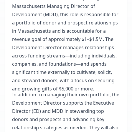
Massachusetts Managing Director of
Development (MDD), this role is responsible for
a portfolio of donor and prospect relationships
in Massachusetts and is accountable for a
revenue goal of approximately $1–$1.5M. The
Development Director manages relationships
across funding streams—including individuals,
companies, and foundations—and spends
significant time externally to cultivate, solicit,
and steward donors, with a focus on securing
and growing gifts of $5,000 or more.
In addition to managing their own portfolio, the
Development Director supports the Executive
Director (ED) and MDD in stewarding top
donors and prospects and advancing key
relationship strategies as needed. They will also