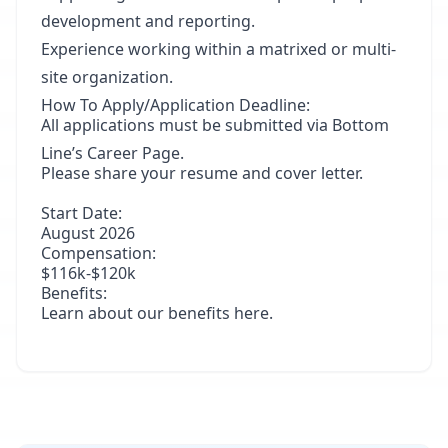
development and reporting.
Experience working within a matrixed or multi-
site organization.
How To Apply/Application Deadline:
All applications must be submitted via
Bottom
Line’s Career Page
.
Please share your resume and cover letter.
Start Date:
August 2026
Compensation:
$116k-$120k
Benefits:
Learn about our benefits
here
.