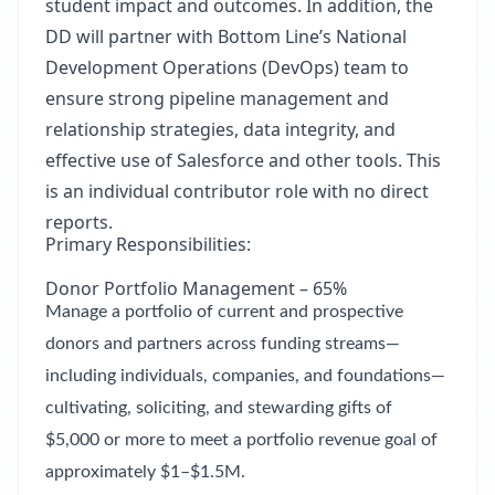
student impact and outcomes. In addition, the
DD will partner with Bottom Line’s National
Development Operations (DevOps) team to
ensure strong pipeline management and
relationship strategies, data integrity, and
effective use of Salesforce and other tools. This
is an individual contributor role with no direct
reports.
Primary Responsibilities:
Donor Portfolio Management – 65%
Manage a portfolio of current and prospective
donors and partners across funding streams—
including individuals, companies, and foundations—
cultivating, soliciting, and stewarding gifts of
$5,000 or more to meet a portfolio revenue goal of
approximately $1–$1.5M.