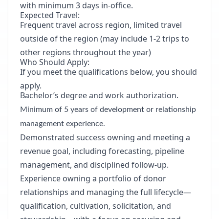
with minimum 3 days in-office.
Expected Travel:
Frequent travel across region, limited travel
outside of the region (may include 1-2 trips to
other regions throughout the year)
Who Should Apply:
If you meet the qualifications below, you should
apply.
Bachelor’s degree and work authorization.
Minimum of 5 years of development or relationship
management experience.
Demonstrated success owning and meeting a
revenue goal, including forecasting, pipeline
management, and disciplined follow-up.
Experience owning a portfolio of donor
relationships and managing the full lifecycle—
qualification, cultivation, solicitation, and