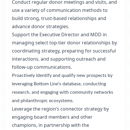
Conduct regular donor meetings and visits, and
use a variety of communication methods to
build strong, trust-based relationships and
advance donor strategies.
Support the Executive Director and MDD in
managing select top-tier donor relationships by
coordinating strategy,
preparing for successful
interactions, and supporting outreach and
follow-up communications.
Proactively identify and qualify new prospects by
leveraging Bottom Line’s database, conducting
research, and engaging with community networks
and philanthropic ecosystems.
Leverage the region’s connector strategy by
engaging board members and other
champions, in partnership with the