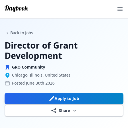
Ope
Back to Jobs
Director of Grant
Development
GRO Community
Chicago, Illinois, United States
Posted
June 30th 2026
Apply to Job
Share