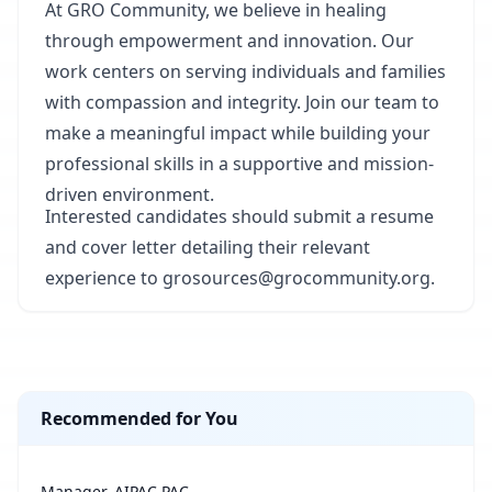
At GRO Community, we believe in healing
through empowerment and innovation. Our
work centers on serving individuals and families
with compassion and integrity. Join our team to
make a meaningful impact while building your
professional skills in a supportive and mission-
driven environment.
Interested candidates should submit a resume
and cover letter detailing their relevant
experience to grosources@grocommunity.org.
Recommended for You
Manager, AIPAC PAC