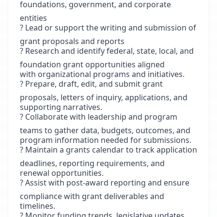
foundations, government, and corporate
entities
? Lead or support the writing and submission of
grant proposals and reports
? Research and identify federal, state, local, and
foundation grant opportunities aligned
with organizational programs and initiatives.
? Prepare, draft, edit, and submit grant
proposals, letters of inquiry, applications, and
supporting narratives.
? Collaborate with leadership and program
teams to gather data, budgets, outcomes, and
program information needed for submissions.
? Maintain a grants calendar to track application
deadlines, reporting requirements, and
renewal opportunities.
? Assist with post-award reporting and ensure
compliance with grant deliverables and
timelines.
? Monitor funding trends, legislative updates,