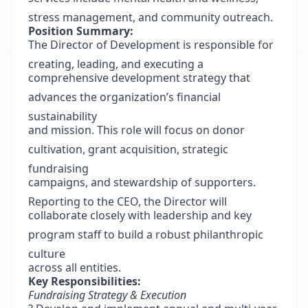
stress management, and community outreach.
Position Summary:
The Director of Development is responsible for
creating, leading, and executing a
comprehensive development strategy that
advances the organization’s financial
sustainability
and mission. This role will focus on donor
cultivation, grant acquisition, strategic
fundraising
campaigns, and stewardship of supporters.
Reporting to the CEO, the Director will
collaborate closely with leadership and key
program staff to build a robust philanthropic
culture
across all entities.
Key Responsibilities:
Fundraising Strategy & Execution