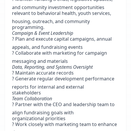
and community investment opportunities
relevant to behavioral health, youth services,
housing, outreach, and community
programming.
Campaign & Event Leadership
? Plan and execute capital campaigns, annual
appeals, and fundraising events
? Collaborate with marketing for campaign
messaging and materials
Data, Reporting, and Systems Oversight
? Maintain accurate records
? Generate regular development performance
reports for internal and external
stakeholders
Team Collaboration
? Partner with the CEO and leadership team to
align fundraising goals with
organizational priorities
? Work closely with marketing team to enhance