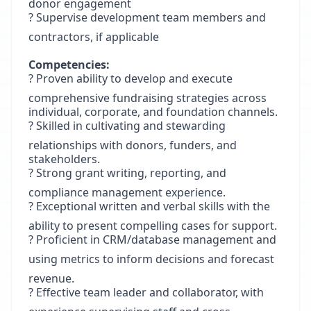
donor engagement
? Supervise development team members and
contractors, if applicable
Competencies:
? Proven ability to develop and execute
comprehensive fundraising strategies across
individual, corporate, and foundation channels.
? Skilled in cultivating and stewarding
relationships with donors, funders, and
stakeholders.
? Strong grant writing, reporting, and
compliance management experience.
? Exceptional written and verbal skills with the
ability to present compelling cases for support.
? Proficient in CRM/database management and
using metrics to inform decisions and forecast
revenue.
? Effective team leader and collaborator, with