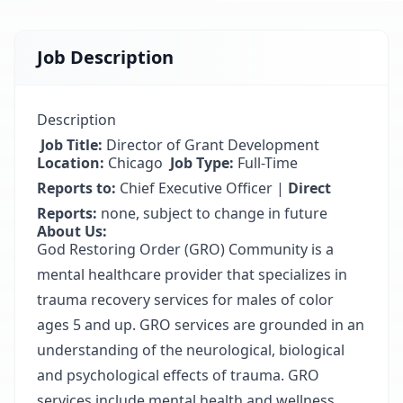
Job Description
Description
Job Title:
Director of Grant Development
Location:
Chicago
Job Type:
Full-Time
Reports to:
Chief Executive Officer |
Direct
Reports:
none, subject to change in future
About Us:
God Restoring Order (GRO) Community is a
mental healthcare provider that specializes in
trauma recovery services for males of color
ages 5 and up. GRO services are grounded in an
understanding of the neurological, biological
and psychological effects of trauma. GRO
services include mental health and wellness,