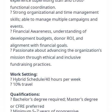
experience supervising staff and cross-
functional coordination.
? Strong organizational and time management
skills; able to manage multiple campaigns and
events.
? Financial Awareness, understanding of
development budgets, donor ROI, and
alignment with financial goals.
? Passionate about advancing the organization’s
mission through ethical and inclusive
fundraising practices.
Work Setting:
? Hybrid Schedule/40 hours per week
? 10% travel
Qualifications:
? Bachelor’s degree required; Master’s degree
or CFRE preferred
? Minimum 5–7 years of progressive