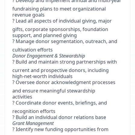
? Develop and implement annual and multi-year
fundraising plans to meet organizational
revenue goals
? Lead all aspects of individual giving, major
gifts, corporate sponsorships, foundation
support, and planned giving
? Manage donor segmentation, outreach, and
cultivation efforts
Donor Engagement & Stewardship
? Build and maintain strong partnerships with
current and prospective donors, including
high-net-worth individuals
? Oversee donor acknowledgment processes
and ensure meaningful stewardship
activities
? Coordinate donor events, briefings, and
recognition efforts
? Build an individual donor relations base
Grant Management
? Identify new funding opportunities from