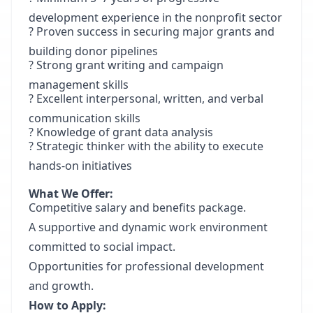
development experience in the nonprofit sector
? Proven success in securing major grants and
building donor pipelines
? Strong grant writing and campaign
management skills
? Excellent interpersonal, written, and verbal
communication skills
? Knowledge of grant data analysis
? Strategic thinker with the ability to execute
hands-on initiatives
What We Offer:
Competitive salary and benefits package.
A supportive and dynamic work environment
committed to social impact.
Opportunities for professional development
and growth.
How to Apply: