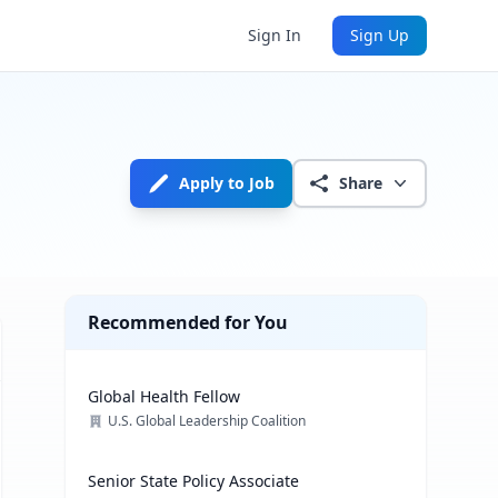
Sign In
Sign Up
Apply to Job
Share
Recommended for You
Global Health Fellow
U.S. Global Leadership Coalition
Senior State Policy Associate