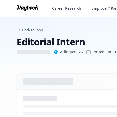
Editorial Intern
Career Research
Employer? Post
Back to Jobs
Editorial Intern
Arlington, VA
Posted
June 1