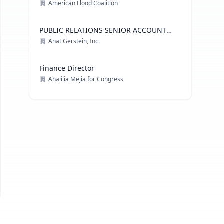
American Flood Coalition
PUBLIC RELATIONS SENIOR ACCOUNT
EXECUTIVE, ADVOCACY PRACTICE
Anat Gerstein, Inc.
Finance Director
Analilia Mejia for Congress