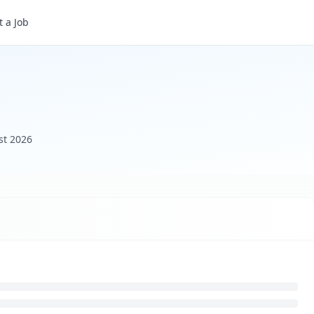
 a Job
st 2026