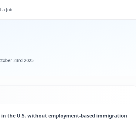
 a Job
ctober 23rd 2025
lly in the U.S. without employment-based immigration