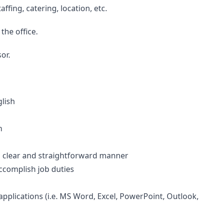
ffing, catering, location, etc.
the office.
or.
glish
n
 a clear and straightforward manner
accomplish job duties
pplications (i.e. MS Word, Excel, PowerPoint, Outlook,