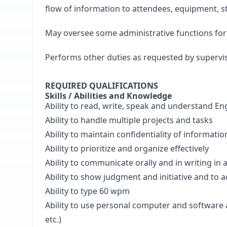
flow of information to attendees, equipment, sta
May oversee some administrative functions for 
Performs other duties as requested by supervis
REQUIRED QUALIFICATIONS
Skills / Abilities and Knowledge
Ability to read, write, speak and understand En
Ability to handle multiple projects and tasks
Ability to maintain confidentiality of informatio
Ability to prioritize and organize effectively
Ability to communicate orally and in writing in
Ability to show judgment and initiative and to 
Ability to type 60 wpm
Ability to use personal computer and software a
etc.)