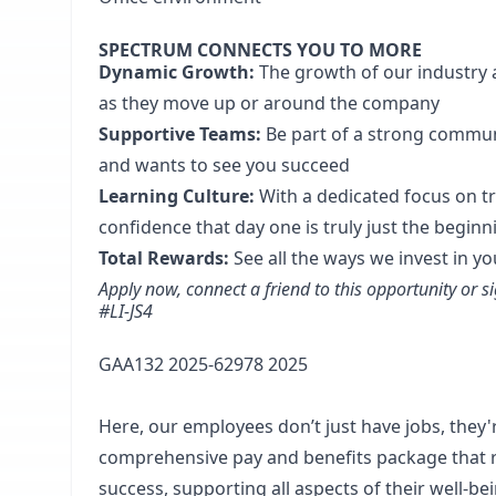
SPECTRUM CONNECTS YOU TO MORE
Dynamic Growth:
The growth of our industry 
as they move up or around the company
Supportive Teams:
Be part of a strong commun
and wants to see you succeed
Learning Culture:
With a dedicated focus on t
confidence that day one is truly just the begin
Total Rewards:
See all the ways we invest in y
Apply now, connect a friend to this opportunity or
si
#LI-JS4
GAA132 2025-62978 2025
Here, our employees don’t just have jobs, they'
comprehensive pay and benefits package that r
success, supporting all aspects of their well-bein