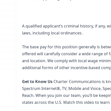
A qualified applicant’s criminal history, if any,
laws, including local ordinances.
The base pay for this position generally is bet
offered will carefully consider a wide range of fa
and location. We comply with local wage minimum
additional forms of other incentive-based com
Get to Know Us
Charter Communications is kno
Spectrum Internet®, TV, Mobile and Voice, Sp
Reach. When you join our team, you’ll be keep
states across the U.S. Watch this video to learn