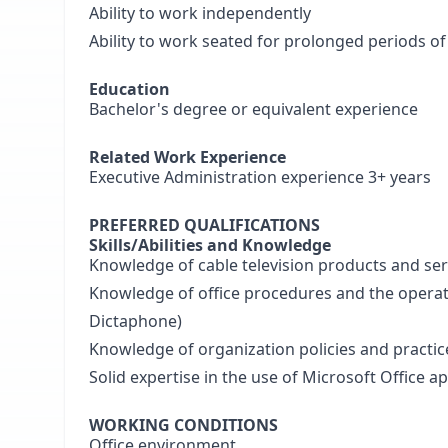
Ability to work independently
Ability to work seated for prolonged periods of
Education
Bachelor's degree or equivalent experience
Related Work Experience
Executive Administration experience 3+ years
PREFERRED QUALIFICATIONS
Skills/Abilities and Knowledge
Knowledge of cable television products and ser
Knowledge of office procedures and the operatio
Dictaphone)
Knowledge of organization policies and practic
Solid expertise in the use of Microsoft Office 
WORKING CONDITIONS
Office environment