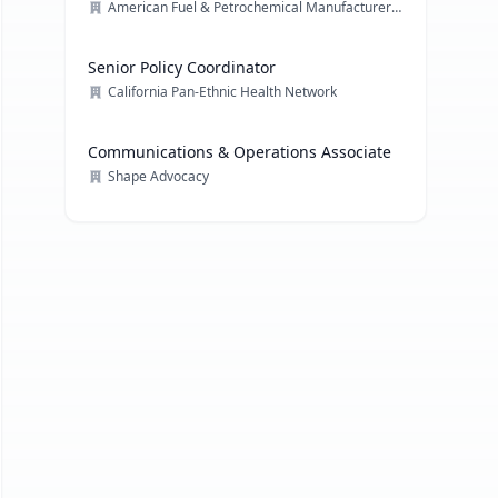
American Fuel & Petrochemical Manufacturers (AFPM)
Senior Policy Coordinator
California Pan-Ethnic Health Network
Communications & Operations Associate
Shape Advocacy