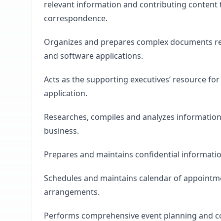
relevant information and contributing content 
correspondence.
Organizes and prepares complex documents requ
and software applications.
Acts as the supporting executives’ resource f
application.
Researches, compiles and analyzes information 
business.
Prepares and maintains confidential informati
Schedules and maintains calendar of appointmen
arrangements.
Performs comprehensive event planning and coo