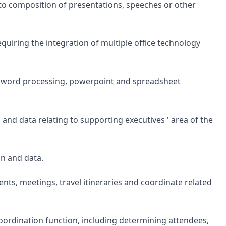
to composition of presentations, speeches or other
iring the integration of multiple office technology
or word processing, powerpoint and spreadsheet
and data relating to supporting executives ' area of the
on and data.
ts, meetings, travel itineraries and coordinate related
rdination function, including determining attendees,