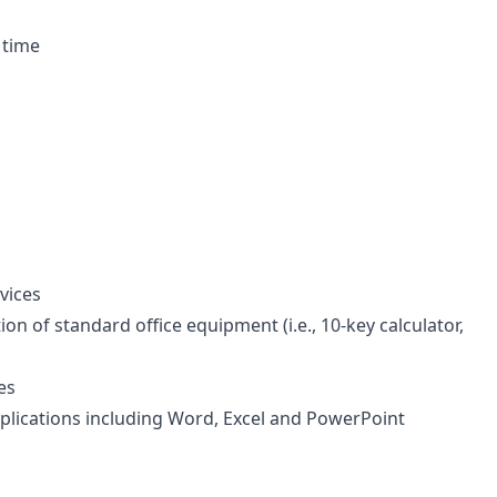
 time
vices
n of standard office equipment (i.e., 10-key calculator,
es
applications including Word, Excel and PowerPoint