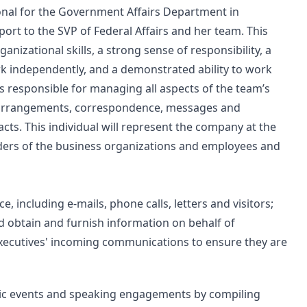
ional for the Government Affairs Department in
port to the SVP of Federal Affairs and her team. This
ganizational skills, a strong sense of responsibility, a
ork independently, and a demonstrated ability to work
s responsible for managing all aspects of the team’s
el arrangements, correspondence, messages and
ts. This individual will represent the company at the
aders of the business organizations and employees and
including e-mails, phone calls, letters and visitors;
 obtain and furnish information on behalf of
executives' incoming communications to ensure they are
blic events and speaking engagements by compiling