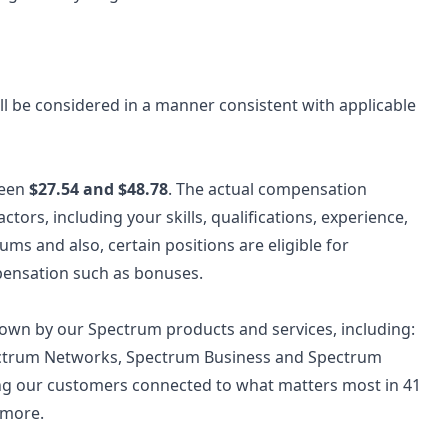
 will be considered in a manner consistent with applicable
ween
$27.54 and $48.78
. The actual compensation
ctors, including your skills, qualifications, experience,
s and also, certain positions are eligible for
pensation such as bonuses.
wn by our Spectrum products and services, including:
ectrum Networks, Spectrum Business and Spectrum
ing our customers connected to what matters most in 41
 more.