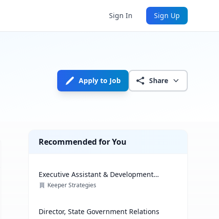
Sign In
Sign Up
Apply to Job
Share
Recommended for You
Executive Assistant & Development
Coordinator
Keeper Strategies
Director, State Government Relations