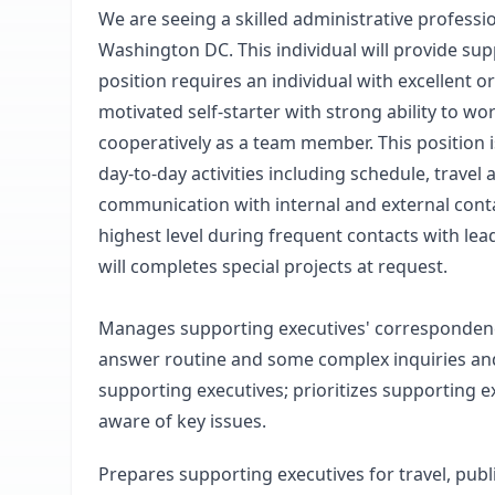
We are seeing a skilled administrative profess
Washington DC. This individual will provide sup
position requires an individual with excellent or
motivated self-starter with strong ability to w
cooperatively as a team member. This position i
day-to-day activities including schedule, trav
communication with internal and external contac
highest level during frequent contacts with le
will completes special projects at request.
Manages supporting executives' correspondence, 
answer routine and some complex inquiries and
supporting executives; prioritizes supporting 
aware of key issues.
Prepares supporting executives for travel, pu