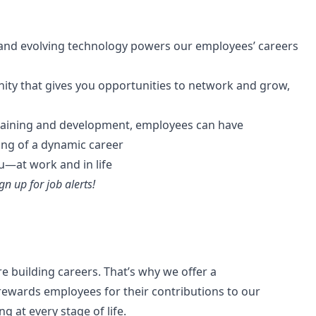
and evolving technology powers our employees’ careers
ity that gives you opportunities to network and grow,
raining and development, employees can have
ning of a dynamic career
ou—at work and in life
gn up for job alerts!
re building careers. That’s why we offer a
ewards employees for their contributions to our
g at every stage of life.