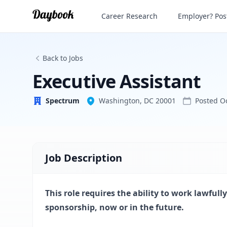
Executive Assistant
Career Research
Employer? Post
Spectrum
Back to Jobs
Executive Assistant
Spectrum
Washington, DC 20001
Posted
O
Job Description
This role requires the ability to work lawfu
sponsorship, now or in the future.