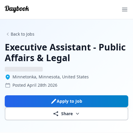
Ope
Back to Jobs
Executive Assistant - Public
Affairs & Legal
Minnetonka, Minnesota, United States
Posted
April 28th 2026
Apply to Job
Share