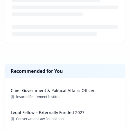
Loading job description...
Recommended for You
Chief Government & Political Affairs Officer
Insured Retirement Institute
Legal Fellow – Externally Funded 2027
Conservation Law Foundation