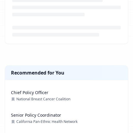
Loading job description...
Recommended for You
Chief Policy Officer
National Breast Cancer Coalition
Senior Policy Coordinator
California Pan-Ethnic Health Network