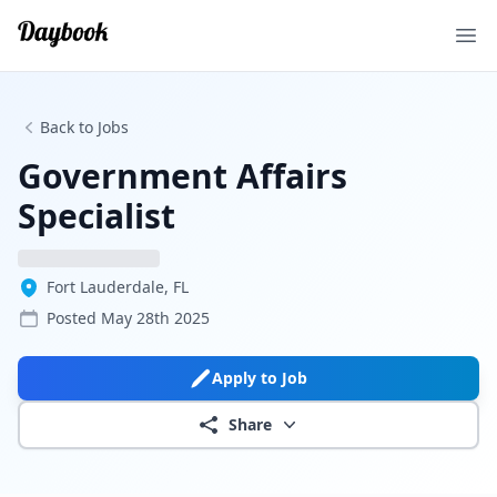
Ope
Back to Jobs
Government Affairs
Specialist
Fort Lauderdale, FL
Posted
May 28th 2025
Apply to Job
Share