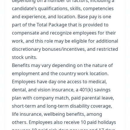
depending on a number of factors, including a
candidate’s qualifications, skills, competencies
and experience, and location. Base pay is one
part of the Total Package that is provided to
compensate and recognize employees for their
work, and this role may be eligible for additional
discretionary bonuses/incentives, and restricted
stock units.​
Benefits may vary depending on the nature of
employment and the country work location.
Employees have day one access to medical,
dental, and vision insurance, a 401(k) savings
plan with company match, paid parental leave,
short-term and long-term disability coverage,
life insurance, wellbeing benefits, among
others. Employees also receive 10 paid holidays