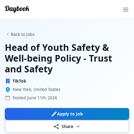
Ope
Back to Jobs
Head of Youth Safety &
Well-being Policy - Trust
and Safety
TikTok
New York, United States
Posted
June 11th 2026
Apply to Job
Share