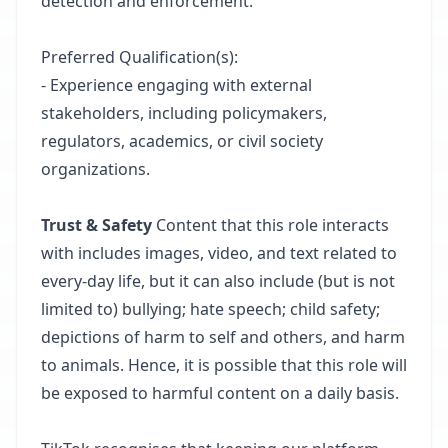
detection and enforcement.
Preferred Qualification(s):
- Experience engaging with external
stakeholders, including policymakers,
regulators, academics, or civil society
organizations.
Trust & Safety
Content that this role interacts
with includes images, video, and text related to
every-day life, but it can also include (but is not
limited to) bullying; hate speech; child safety;
depictions of harm to self and others, and harm
to animals. Hence, it is possible that this role will
be exposed to harmful content on a daily basis. ​