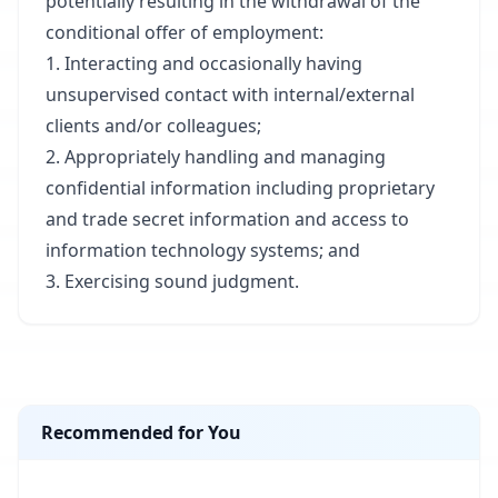
potentially resulting in the withdrawal of the
conditional offer of employment:​
1. Interacting and occasionally having
unsupervised contact with internal/external
clients and/or colleagues;​
2. Appropriately handling and managing
confidential information including proprietary
and trade secret information and access to
information technology systems; and​
3. Exercising sound judgment.​
Recommended for You