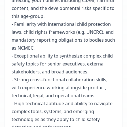
affecting youth online, including CSAM, harmful
content, and the developmental risks specific to
this age-group.
- Familiarity with international child protection
laws, child rights frameworks (e.g. UNCRC), and
mandatory reporting obligations to bodies such
as NCMEC.
- Exceptional ability to synthesize complex child
safety topics for senior executives, external
stakeholders, and broad audiences.
- Strong cross-functional collaboration skills,
with experience working alongside product,
technical, legal, and operational teams.
- High technical aptitude and ability to navigate
complex tools, systems, and emerging
technologies as they apply to child safety