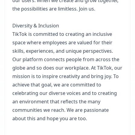
our users. When we create and grow together,
the possibilities are limitless. Join us.​
Diversity & Inclusion​
TikTok is committed to creating an inclusive
space where employees are valued for their
skills, experiences, and unique perspectives.
Our platform connects people from across the
globe and so does our workplace. At TikTok, our
mission is to inspire creativity and bring joy. To
achieve that goal, we are committed to
celebrating our diverse voices and to creating
an environment that reflects the many
communities we reach. We are passionate
about this and hope you are too.​