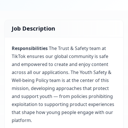
Job Description
Responsibilities
The Trust & Safety team at
TikTok ensures our global community is safe
and empowered to create and enjoy content
across all our applications. The Youth Safety &
Well-being Policy team is at the center of this
mission, developing approaches that protect
and support youth — from policies prohibiting
exploitation to supporting product experiences
that shape how young people engage with our
platform.