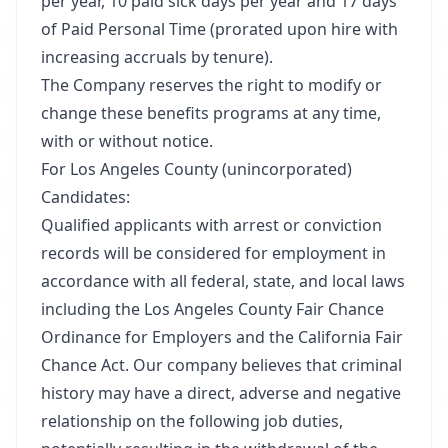
per year, 10 paid sick days per year and 17 days
of Paid Personal Time (prorated upon hire with
increasing accruals by tenure).​
The Company reserves the right to modify or
change these benefits programs at any time,
with or without notice.​
For Los Angeles County (unincorporated)
Candidates:​
Qualified applicants with arrest or conviction
records will be considered for employment in
accordance with all federal, state, and local laws
including the Los Angeles County Fair Chance
Ordinance for Employers and the California Fair
Chance Act. Our company believes that criminal
history may have a direct, adverse and negative
relationship on the following job duties,