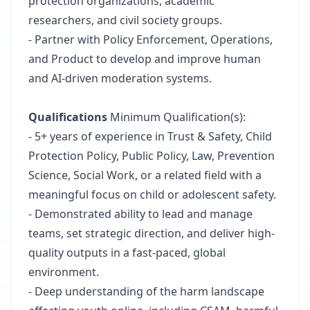
protection organizations, academic
researchers, and civil society groups.
- Partner with Policy Enforcement, Operations,
and Product to develop and improve human
and AI-driven moderation systems.
Qualifications
Minimum Qualification(s):
- 5+ years of experience in Trust & Safety, Child
Protection Policy, Public Policy, Law, Prevention
Science, Social Work, or a related field with a
meaningful focus on child or adolescent safety.
- Demonstrated ability to lead and manage
teams, set strategic direction, and deliver high-
quality outputs in a fast-paced, global
environment.
- Deep understanding of the harm landscape