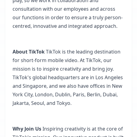
play, so we work in collaboration and
consultation with our employees and across
our functions in order to ensure a truly person-
centred, innovative and integrated approach.​
About TikTok
TikTok is the leading destination
for short-form mobile video. At TikTok, our
mission is to inspire creativity and bring joy.
TikTok's global headquarters are in Los Angeles
and Singapore, and we also have offices in New
York City, London, Dublin, Paris, Berlin, Dubai,
Jakarta, Seoul, and Tokyo.​
Why Join Us
Inspiring creativity is at the core of