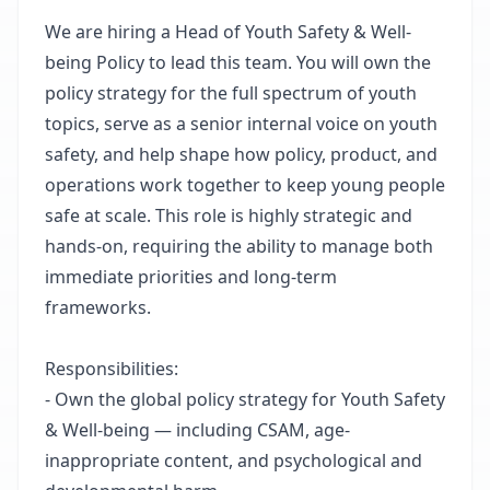
We are hiring a Head of Youth Safety & Well-
being Policy to lead this team. You will own the
policy strategy for the full spectrum of youth
topics, serve as a senior internal voice on youth
safety, and help shape how policy, product, and
operations work together to keep young people
safe at scale. This role is highly strategic and
hands-on, requiring the ability to manage both
immediate priorities and long-term
frameworks.
Responsibilities:
- Own the global policy strategy for Youth Safety
& Well-being — including CSAM, age-
inappropriate content, and psychological and