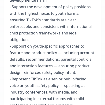
developmental harm.
- Support the development of policy positions
with the highest nexus to youth harms,
ensuring TikTok's standards are clear,
enforceable, and consistent with international
child protection frameworks and legal
obligations.
- Support on youth-specific approaches to
feature and product policy — including account
defaults, recommendations, parental controls,
and interaction features — ensuring product
design reinforces safety policy intent.
- Represent TikTok as a senior public-facing
voice on youth safety policy — speaking at
industry conferences, with media, and
participating in external forums with child