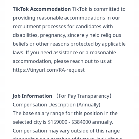
TikTok Accommodation
TikTok is committed to
providing reasonable accommodations in our
recruitment processes for candidates with
disabilities, pregnancy, sincerely held religious
beliefs or other reasons protected by applicable
laws. If you need assistance or a reasonable
accommodation, please reach out to us at
https://tinyurl.com/RA-request​
Job Information
【For Pay Transparency】
Compensation Description (Annually)
The base salary range for this position in the
selected city is $159000 - $384000 annually.​
Compensation may vary outside of this range