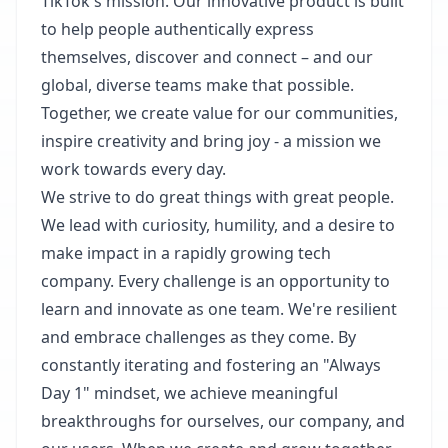
TikTok's mission. Our innovative product is built
to help people authentically express
themselves, discover and connect – and our
global, diverse teams make that possible.
Together, we create value for our communities,
inspire creativity and bring joy - a mission we
work towards every day.​
We strive to do great things with great people.
We lead with curiosity, humility, and a desire to
make impact in a rapidly growing tech
company. Every challenge is an opportunity to
learn and innovate as one team. We're resilient
and embrace challenges as they come. By
constantly iterating and fostering an "Always
Day 1" mindset, we achieve meaningful
breakthroughs for ourselves, our company, and