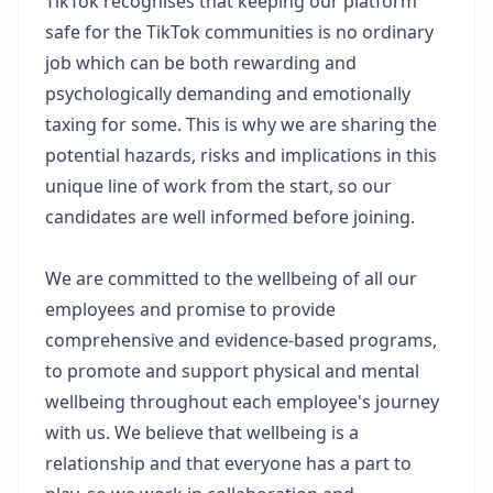
TikTok recognises that keeping our platform
safe for the TikTok communities is no ordinary
job which can be both rewarding and
psychologically demanding and emotionally
taxing for some. This is why we are sharing the
potential hazards, risks and implications in this
unique line of work from the start, so our
candidates are well informed before joining. ​
We are committed to the wellbeing of all our
employees and promise to provide
comprehensive and evidence-based programs,
to promote and support physical and mental
wellbeing throughout each employee's journey
with us. We believe that wellbeing is a
relationship and that everyone has a part to