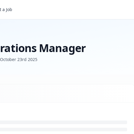
 a Job
perations Manager
October 23rd 2025