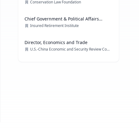
Conservation Law Foundation
Chief Government & Political Affairs
Officer
Insured Retirement Institute
Director, Economics and Trade
U.S.-China Economic and Security Review Commission