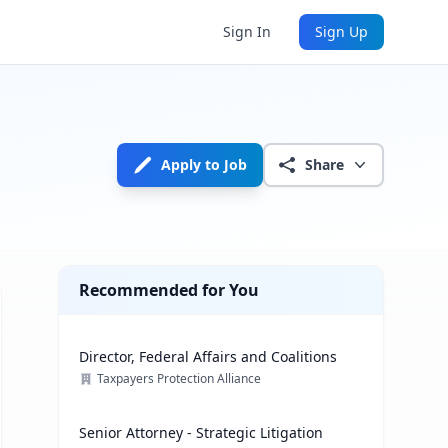
Sign In
Sign Up
Apply to Job
Share
Recommended for You
Director, Federal Affairs and Coalitions
Taxpayers Protection Alliance
Senior Attorney - Strategic Litigation