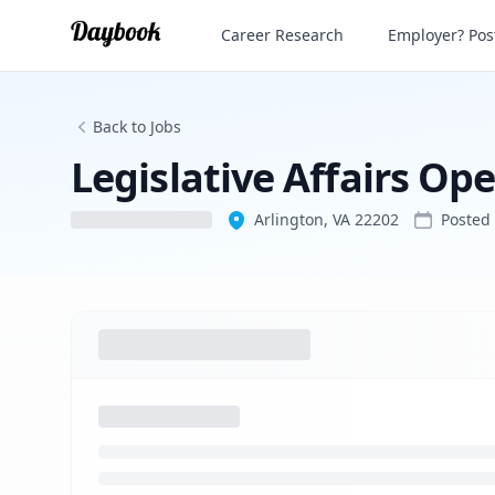
Legislative Affairs Operations Manager
Career Research
Employer? Post
Back to Jobs
Legislative Affairs O
Arlington, VA 22202
Posted