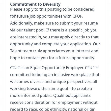
Commitment to Diversity
Please apply to this posting to be considered
for future job opportunities with CFUF.
Additionally, make sure to submit your resume
via our talent pool. If there is a specific job you
are interested in, you may apply directly to that
opportunity and complete your application. Our
Talent team truly appreciates your interest and
hope to contact you for a future opportunity.
CFUF is an Equal Opportunity Employer
. CFUF is
committed to being an inclusive workplace that
welcomes diverse and unique perspectives, all
working toward the same goal – to create a
more informed public. Qualified applicants
receive consideration for employment without
regard to race, color, ethnicity, national origin,