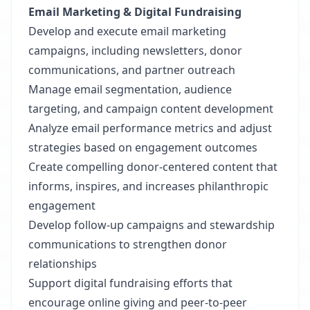
Email Marketing & Digital Fundraising
Develop and execute email marketing
campaigns, including newsletters, donor
communications, and partner outreach
Manage email segmentation, audience
targeting, and campaign content development
Analyze email performance metrics and adjust
strategies based on engagement outcomes
Create compelling donor-centered content that
informs, inspires, and increases philanthropic
engagement
Develop follow-up campaigns and stewardship
communications to strengthen donor
relationships
Support digital fundraising efforts that
encourage online giving and peer-to-peer