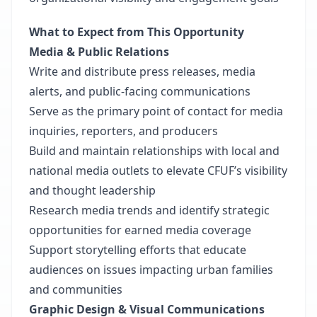
What to Expect from This Opportunity
Media & Public Relations
Write and distribute press releases, media
alerts, and public-facing communications
Serve as the primary point of contact for media
inquiries, reporters, and producers
Build and maintain relationships with local and
national media outlets to elevate CFUF’s visibility
and thought leadership
Research media trends and identify strategic
opportunities for earned media coverage
Support storytelling efforts that educate
audiences on issues impacting urban families
and communities
Graphic Design & Visual Communications