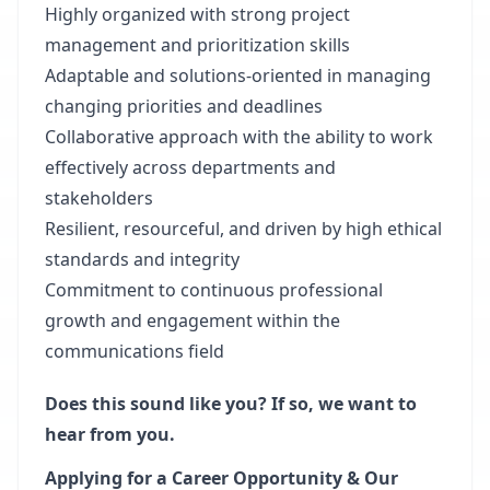
Highly organized with strong project
management and prioritization skills
Adaptable and solutions-oriented in managing
changing priorities and deadlines
Collaborative approach with the ability to work
effectively across departments and
stakeholders
Resilient, resourceful, and driven by high ethical
standards and integrity
Commitment to continuous professional
growth and engagement within the
communications field
Does this sound like you? If so, we want to
hear from you.
Applying for a Career Opportunity & Our