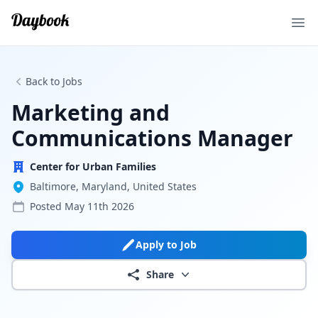
Ope
Back to Jobs
Marketing and
Communications Manager
Center for Urban Families
Baltimore, Maryland, United States
Posted
May 11th 2026
Apply to Job
Share