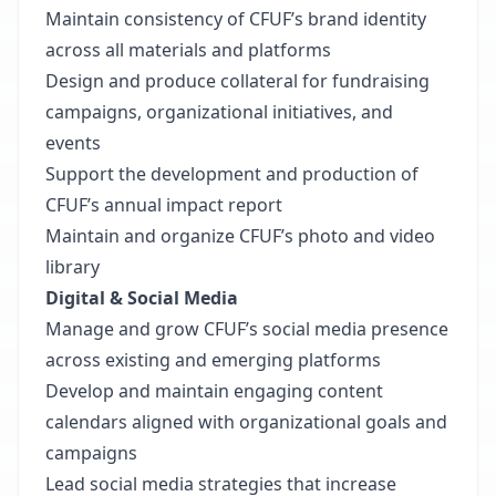
Maintain consistency of CFUF’s brand identity
across all materials and platforms
Design and produce collateral for fundraising
campaigns, organizational initiatives, and
events
Support the development and production of
CFUF’s annual impact report
Maintain and organize CFUF’s photo and video
library
Digital & Social Media
Manage and grow CFUF’s social media presence
across existing and emerging platforms
Develop and maintain engaging content
calendars aligned with organizational goals and
campaigns
Lead social media strategies that increase