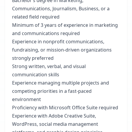
Bachelor’s degree in Marketing,
Communications, Journalism, Business, or a
related field required
Minimum of 3 years of experience in marketing
and communications required
Experience in nonprofit communications,
fundraising, or mission-driven organizations
strongly preferred
Strong written, verbal, and visual
communication skills
Experience managing multiple projects and
competing priorities in a fast-paced
environment
Proficiency with Microsoft Office Suite required
Experience with Adobe Creative Suite,
WordPress, social media management