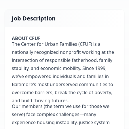
Job Description
ABOUT CFUF
The Center for Urban Families (CFUF) is a
nationally recognized nonprofit working at the
intersection of responsible fatherhood, family
stability, and economic mobility. Since 1999,
we’ve empowered individuals and families in
Baltimore’s most underserved communities to
overcome barriers, break the cycle of poverty,
and build thriving futures.
Our members (the term we use for those we
serve) face complex challenges—many
experience housing instability, justice system