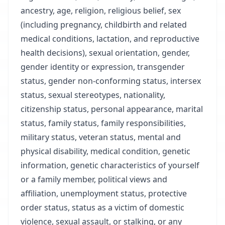
ancestry, age, religion, religious belief, sex
(including pregnancy, childbirth and related
medical conditions, lactation, and reproductive
health decisions), sexual orientation, gender,
gender identity or expression, transgender
status, gender non-conforming status, intersex
status, sexual stereotypes, nationality,
citizenship status, personal appearance, marital
status, family status, family responsibilities,
military status, veteran status, mental and
physical disability, medical condition, genetic
information, genetic characteristics of yourself
or a family member, political views and
affiliation, unemployment status, protective
order status, status as a victim of domestic
violence, sexual assault, or stalking, or any