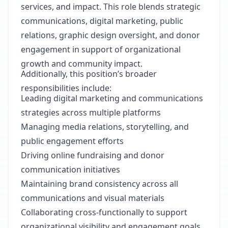
services, and impact. This role blends strategic
communications, digital marketing, public
relations, graphic design oversight, and donor
engagement in support of organizational
growth and community impact.
Additionally, this position’s broader
responsibilities include:
Leading digital marketing and communications
strategies across multiple platforms
Managing media relations, storytelling, and
public engagement efforts
Driving online fundraising and donor
communication initiatives
Maintaining brand consistency across all
communications and visual materials
Collaborating cross-functionally to support
organizational visibility and engagement goals