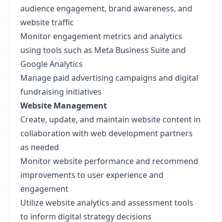
audience engagement, brand awareness, and
website traffic
Monitor engagement metrics and analytics
using tools such as Meta Business Suite and
Google Analytics
Manage paid advertising campaigns and digital
fundraising initiatives
Website Management
Create, update, and maintain website content in
collaboration with web development partners
as needed
Monitor website performance and recommend
improvements to user experience and
engagement
Utilize website analytics and assessment tools
to inform digital strategy decisions