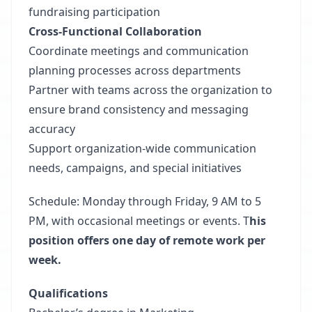
fundraising participation
Cross-Functional Collaboration
Coordinate meetings and communication
planning processes across departments
Partner with teams across the organization to
ensure brand consistency and messaging
accuracy
Support organization-wide communication
needs, campaigns, and special initiatives
Schedule: Monday through Friday, 9 AM to 5
PM, with occasional meetings or events. T
his
position offers one day of remote work per
week.
Qualifications