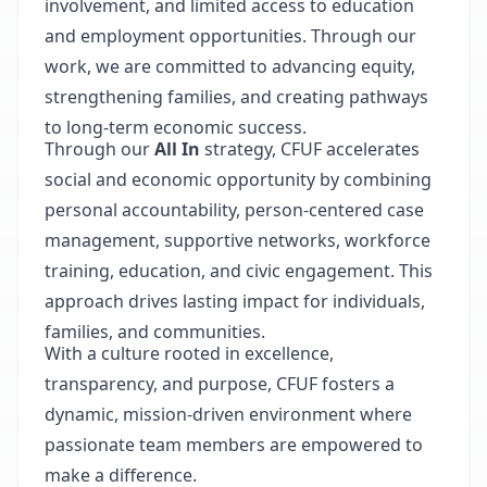
involvement, and limited access to education
and employment opportunities. Through our
work, we are committed to advancing equity,
strengthening families, and creating pathways
to long-term economic success.
Through our
All In
strategy, CFUF accelerates
social and economic opportunity by combining
personal accountability, person-centered case
management, supportive networks, workforce
training, education, and civic engagement. This
approach drives lasting impact for individuals,
families, and communities.
With a culture rooted in excellence,
transparency, and purpose, CFUF fosters a
dynamic, mission-driven environment where
passionate team members are empowered to
make a difference.