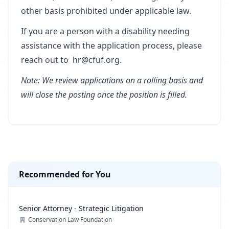
other basis prohibited under applicable law.
If you are a person with a disability needing
assistance with the application process, please
reach out to
hr@cfuf.org
.
Note: We review applications on a rolling basis and
will close the posting once the position is filled.
Recommended for You
Senior Attorney - Strategic Litigation
Conservation Law Foundation