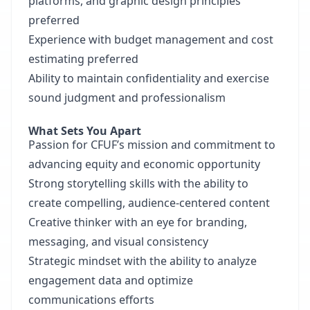
platforms, and graphic design principles
preferred
Experience with budget management and cost
estimating preferred
Ability to maintain confidentiality and exercise
sound judgment and professionalism
What Sets You Apart
Passion for CFUF’s mission and commitment to
advancing equity and economic opportunity
Strong storytelling skills with the ability to
create compelling, audience-centered content
Creative thinker with an eye for branding,
messaging, and visual consistency
Strategic mindset with the ability to analyze
engagement data and optimize
communications efforts