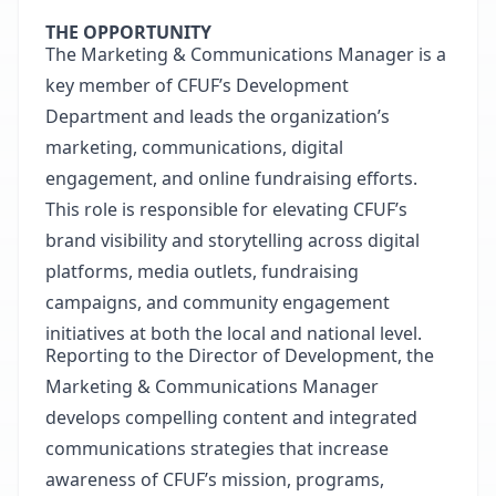
THE OPPORTUNITY
The Marketing & Communications Manager is a
key member of CFUF’s Development
Department and leads the organization’s
marketing, communications, digital
engagement, and online fundraising efforts.
This role is responsible for elevating CFUF’s
brand visibility and storytelling across digital
platforms, media outlets, fundraising
campaigns, and community engagement
initiatives at both the local and national level.
Reporting to the Director of Development, the
Marketing & Communications Manager
develops compelling content and integrated
communications strategies that increase
awareness of CFUF’s mission, programs,