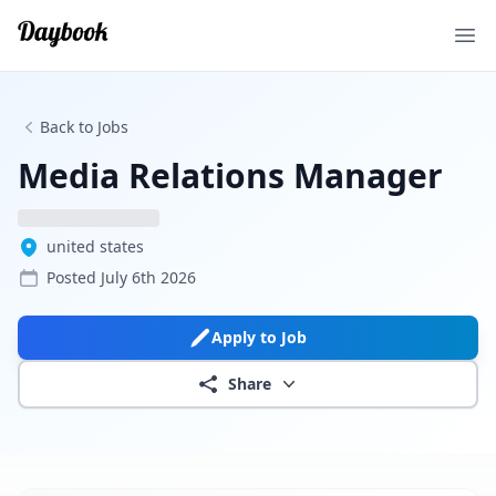
Ope
Back to Jobs
Media Relations Manager
united states
Posted
July 6th 2026
Apply to Job
Share