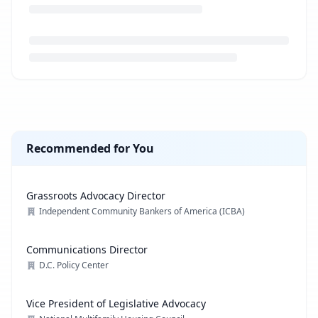
Loading job description...
Recommended for You
Grassroots Advocacy Director
Independent Community Bankers of America (ICBA)
Communications Director
D.C. Policy Center
Vice President of Legislative Advocacy